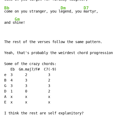
Bb
Dm
D7
come on you stranger, you l
egend, you 
martyr,

Gm
and s
hine!
The rest of the verses follow the same pattern.

Yeah, that's probably the weirdest chord progression e
Some of the crazy chords:

   Eb  Gm.maj7/F#  C7(
-
9)

e  3      2          3

B  4      3          2

G  3      3          3

D  1      0          2

A  x      x          x

E  x      x          x

I think the rest are self explanitory?
