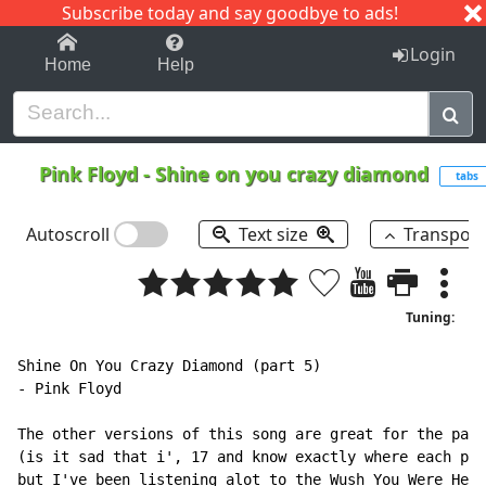
Subscribe today and say goodbye to ads!
1-9
A
B
C
D
E
F
G
H
I
J
K
Login
Home
Help
Pink Floyd
-
Shine on you crazy diamond
tabs
Autoscroll
Text size
Transpos
Tuning:
Shine On You Crazy Diamond (part 5)

- Pink Floyd

The other versions of this song are great for the part
(is it sad that i', 17 and know exactly where each par
but I've been listening alot to the Wush You Were Here