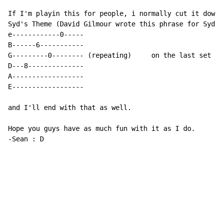
If I'm playin this for people, i normally cut it down 
Syd's Theme (David Gilmour wrote this phrase for Syd B
e------------0-----

B------6-----------

G---------0-------- (repeating)     on the last set i'
D---8--------------                                   
A------------------

E------------------

and I'll end with that as well.

-
Sean : D