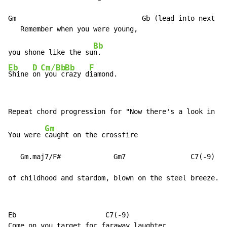
Gm                               Gb (lead into next li
Bb
you shone like the su
Eb
D
Cm/Bb
Bb
F
Shine 
on
 you c
razy d
iamond.
Gm
You were 
caught on the crossfire

   Gm.maj7/F#             Gm7                C7(
-
9)

of childhood and stardom, blown on the steel breeze.
Eb                      C7(
-
9)
