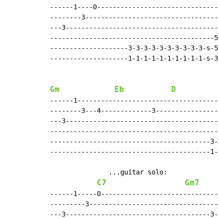
------1----0-------------------------------
--------3----------------------------------
---3---------------------------------------
------------------------------------------5
--------------------3-3-3-3-3-3-3-3-3-3-s-5
--------------------1-1-1-1-1-1-1-1-1-1-s-3
Gm
Eb
D
------1------------------------------------
--------3---4-------------3----------------
---3---------------------------------------
-------------------------------------------
-----------------------------------------3-
-----------------------------------------1-
               ...guitar solo:

C7
Gm7
------1-----0------------------------------
---------3---------------------------------
---3-------------------------------------3-