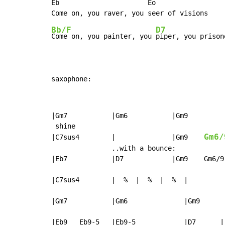
Eb                      Eo

Bb/F
D7
Come on, you painter, you 
piper, you prison
saxophone:
|Gm7           |Gm6           |Gm9         
 shine

Gm6/
|C7sus4        |              |Gm9    
               ..with a bounce:

|Eb7           |D7            |Gm9    Gm6/9
|C7sus4        |  %  |  %  |  %  |

|Gm7           |Gm6              |Gm9      
|Eb9   Eb9-5   |Eb9-5            |D7      |