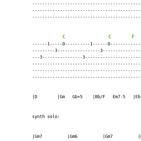
-------------------------------------------
-------------------------------------------
-------------------------------------------
C
C
F
------1-----0----------1------0------------
---------3-----------------3---------------
---3----------------3----------------------
-------------------------------------------
-------------------------------------------
-------------------------------------------
|D        |Gm   Gb+5    |Bb/F   Em7-5   |Eb
synth solo:

|Gm7          |Gm6          |Gm7          |G