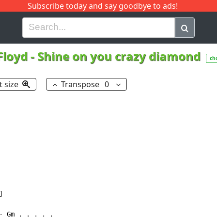
Subscribe today and say goodbye to ads!
G
H
I
J
K
L
M
N
O
P
Q
R
Floyd
-
Shine on you crazy diamond
ch
t size
Transpose
0


 Gm . . . . .
