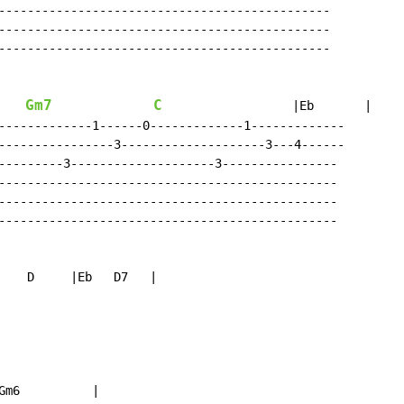
----------------------------------------------

----------------------------------------------

----------------------------------------------

Gm7
C
                  |Eb       |

-------------1------0-------------1-------------

----------------3--------------------3---4------

---------3--------------------3----------------

-----------------------------------------------

-----------------------------------------------

-----------------------------------------------

    D     |Eb   D7   |

m6          |
