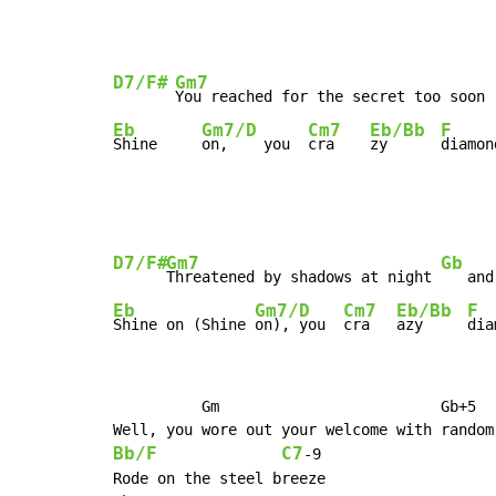
D7/F#
Gm7
You reached for the secret too soon 
Eb
Gm7/D
Cm7
Eb/Bb
F
Shine     
on,    you  
cra    
zy      
diamon
D7/F#
Gm7
Gb
Threatened by shadows at night 
   and
Eb
Gm7/D
Cm7
Eb/Bb
F
Shine on (Shine 
on), you  
cra   
azy     
dia
          Gm                         Gb+5

Bb/F
C7
-
9

Rode on the steel breeze
