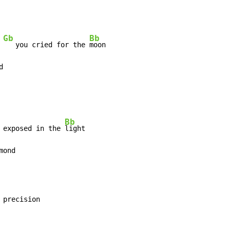
Gb
Bb
 
   you cried for the 
d
Bb
 exposed in the 
mond