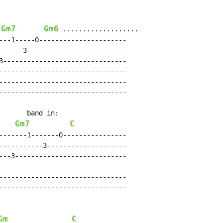
Gm7
Gm6
 
 ...................

---1-----0----------------------

------3-------------------------

3-------------------------------

--------------------------------

--------------------------------

--------------------------------

       band in:

Gm7
C
-------1-------0----------------

-----------3--------------------

---3----------------------------

--------------------------------

--------------------------------

--------------------------------

Gm
C