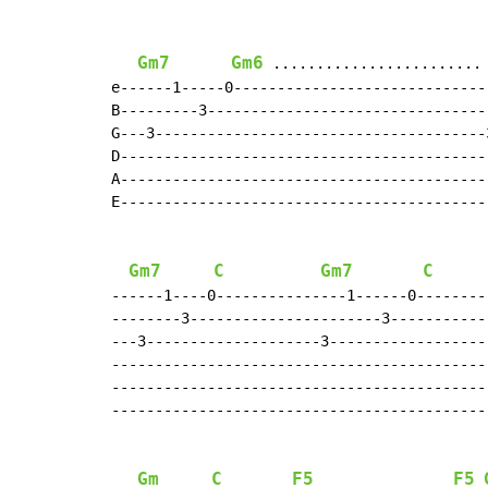
Gm7
Gm6
 ........................
e------1-----0-----------------------------
B---------3--------------------------------
G---3--------------------------------------
D------------------------------------------
A------------------------------------------
E------------------------------------------
                                           
Gm7
C
Gm7
C
------1----0---------------1------0--------
--------3----------------------3-----------
---3--------------------3------------------
-------------------------------------------
-------------------------------------------
-------------------------------------------
Gm
C
F5
F5