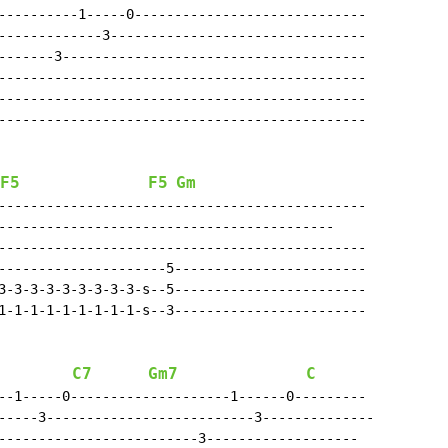
----------1-----0-----------------------------

-------------3--------------------------------

-------3--------------------------------------

----------------------------------------------

----------------------------------------------

----------------------------------------------

F5
F5
Gm
----------------------------------------------

------------------------------------------

----------------------------------------------

---------------------5------------------------

3-3-3-3-3-3-3-3-3-s--5------------------------

1-1-1-1-1-1-1-1-1-s--3------------------------

C7
Gm7
C
--1-----0--------------------1------0---------

-----3--------------------------3--------------

-------------------------3-------------------
