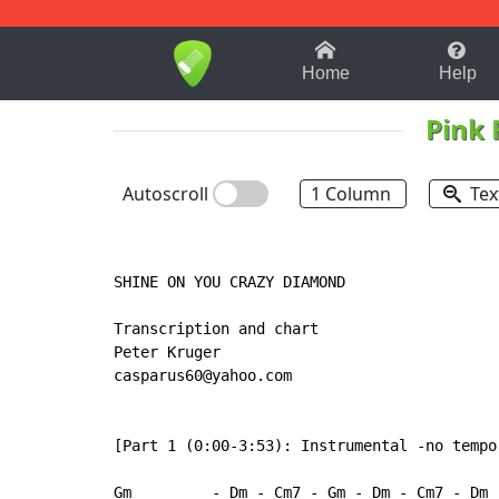
1-9
A
B
C
D
E
F
Home
Help
Pink 
Autoscroll
1 Column
Tex
SHINE ON YOU CRAZY DIAMOND

Transcription and chart

Peter Kruger

casparus60@yahoo.com

[Part 1 (0:00-3:53): Instrumental -no tempo]
Gm         - Dm - Cm7 - Gm - Dm - Cm7 - Dm -