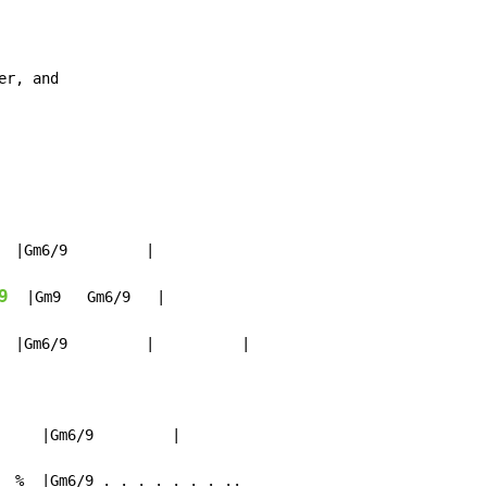
er, and

  |Gm6/9         |

9
  |Gm9   Gm6/9   |

  |Gm6/9         |          |

     |Gm6/9         |

  %  |Gm6/9 . . . . . . . ..