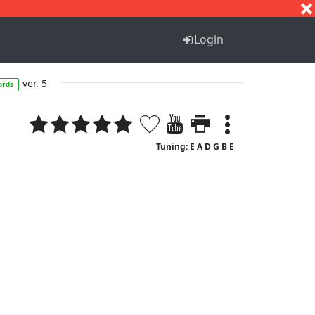
S
T
U
V
W
X
Y
Z
Login
ver. 5
ords
Tuning: E A D G B E