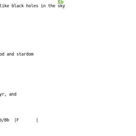
Bb
like black holes in the 
sky

yr, and

b/Bb  |F       |
