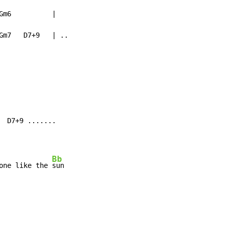
m6          |

Gm7   D7+9   | ..

 D7+9 .......

Bb
one like the 