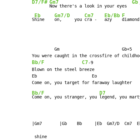
D7/F#
Gm7
Gb
Now there's a look in your eyes  
   
Eb
Gm7/D
Cm7
Eb/Bb
F
S
hine    
on,     you 
cra -   
azy    
diamond
         Gm                         Gb+5

Bb/F
C7
-
9

Blown on the steel breeze

Eb                      Eo

Bb/F
D7
Come on, you stranger, you 
legend, you mart
|Gm7       |Gb    Bb     |Eb  Gm7/D  Cm7  E
 shine