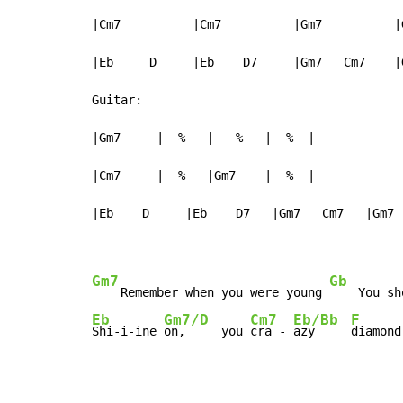
|Cm7          |Cm7          |Gm7          |G
|Eb     D     |Eb    D7     |Gm7   Cm7    |
Guitar:

|Gm7     |  %   |   %   |  %  |

|Cm7     |  %   |Gm7    |  %  |

|Eb    D     |Eb    D7   |Gm7   Cm7   |Gm7  
Gm7
Gb
    Remember when you were young 
    You sh
Eb
Gm7/D
Cm7
Eb/Bb
F
Shi-i-ine 
on,     you 
cra - 
azy     
diamond