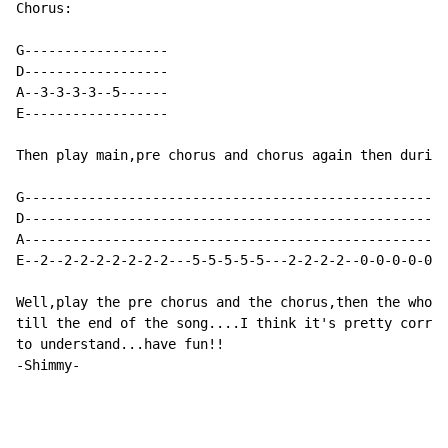
Chorus:

G------------------

D------------------

A--3-3-3-3--5------

E------------------

Then play main,pre chorus and chorus again then during
G-----------------------------------------------------
D-----------------------------------------------------
A-----------------------------------------------------
E--2--2-2-2-2-2-2-2---5-5-5-5-5---2-2-2-2--0-0-0-0-0-0
Well,play the pre chorus and the chorus,then the whole
till the end of the song....I think it's pretty correc
to understand...have fun!!

-Shimmy-