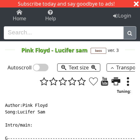
Subscribe today and say goodbye to ads!
1-9
A
B
C
D
E
F
G
H
I
J
K
Login
Home
Help
Pink Floyd
-
Lucifer sam
ver. 3
bass
Autoscroll
Text size
Transpos
Tuning:
Author:Pink Floyd

Song:Lucifer Sam

Intro/main:

G-----------------------------------------------------