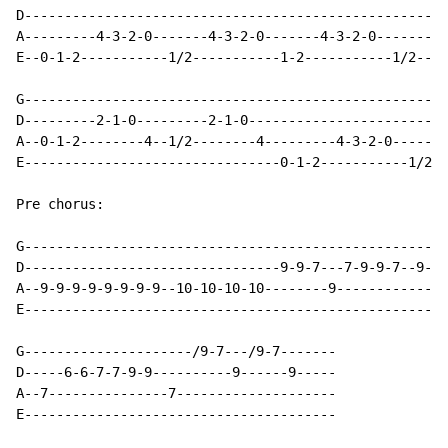
D-----------------------------------------------------
A---------4-3-2-0-------4-3-2-0-------4-3-2-0-------4-
E--0-1-2-----------1/2-----------1-2-----------1/2----
G-----------------------------------------------------
D---------2-1-0---------2-1-0-------------------------
A--0-1-2--------4--1/2--------4---------4-3-2-0-------
E--------------------------------0-1-2-----------1/2--
Pre chorus:

G-----------------------------------------------------
D--------------------------------9-9-7---7-9-9-7--9-9-
A--9-9-9-9-9-9-9-9--10-10-10-10--------9--------------
E-----------------------------------------------------
G---------------------/9-7---/9-7-------

D-----6-6-7-7-9-9----------9------9-----

A--7---------------7--------------------

E---------------------------------------
