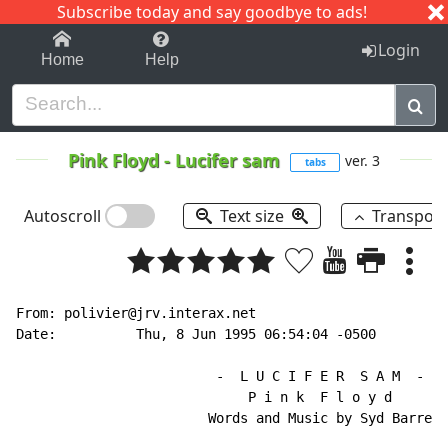
Subscribe today and say goodbye to ads!
1-9
A
B
C
D
E
F
G
H
I
J
K
Login
Home
Help
Pink Floyd
-
Lucifer sam
ver. 3
tabs
Autoscroll
Text size
Transpos
From: polivier@jrv.interax.net

Date:          Thu, 8 Jun 1995 06:54:04 -0500

                         -  L U C I F E R  S A M  -

                             P i n k  F l o y d

                        Words and Music by Syd Barrett
