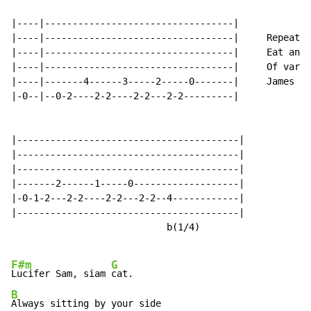
|----|----------------------------------|

|----|----------------------------------|     Repeat 2
|----|----------------------------------|     Eat an A
|----|----------------------------------|     Of varia
|----|-------4------3-----2-----0-------|     James Bo
|-0--|--0-2----2-2----2-2---2-2---------|

|----------------------------------------|

|----------------------------------------|

|----------------------------------------|

|-------2------1-----0-------------------|

|-0-1-2---2-2----2-2---2-2--4------------|

|----------------------------------------|

                            b(1/4)

F#m
G
Lucifer Sam, siam 
B
Always sitting by your side
