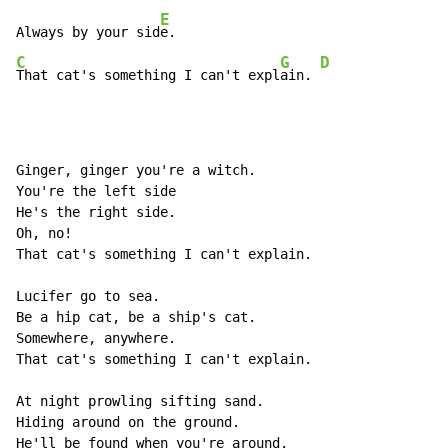
E
Always by your sid
C
G
D
That cat's something I can't expl
ain. 
Ginger, ginger you're a witch.

You're the left side

He's the right side.

Oh, no!

That cat's something I can't explain.

Lucifer go to sea.

Be a hip cat, be a ship's cat.

Somewhere, anywhere.

That cat's something I can't explain.

At night prowling sifting sand.

Hiding around on the ground.

He'll be found when you're around.
