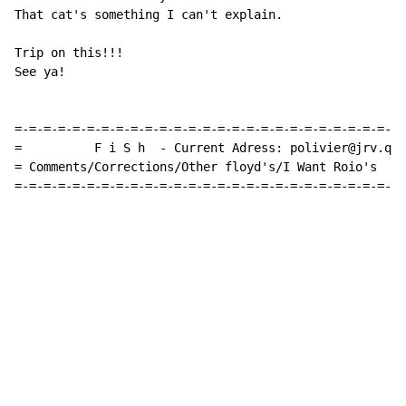
That cat's something I can't explain.

Trip on this!!!

See ya!

=-=-=-=-=-=-=-=-=-=-=-=-=-=-=-=-=-=-=-=-=-=-=-=-=-=-=-
=          F i S h  - Current Adress: polivier@jrv.qc.
= Comments/Corrections/Other floyd's/I Want Roio's  Pl
=-=-=-=-=-=-=-=-=-=-=-=-=-=-=-=-=-=-=-=-=-=-=-=-=-=-=-