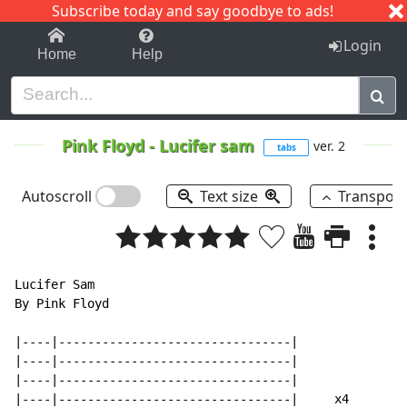
Subscribe today and say goodbye to ads!
1-9
A
B
C
D
E
F
G
H
I
J
K
Login
Home
Help
Pink Floyd
-
Lucifer sam
ver. 2
tabs
Autoscroll
Text size
Transpos
Lucifer Sam

By Pink Floyd

|----|--------------------------------|

|----|--------------------------------|

|----|--------------------------------|

|----|--------------------------------|     x4
