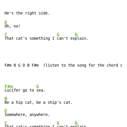
E
C
G
D
That cat's something I 
can't ex
plain.
F#m B G D B F#m  (listen to the song for the chord cha
F#m
G
Lucifer go to 
B
E
C
G
D
That cat's something I 
can't ex
plain.