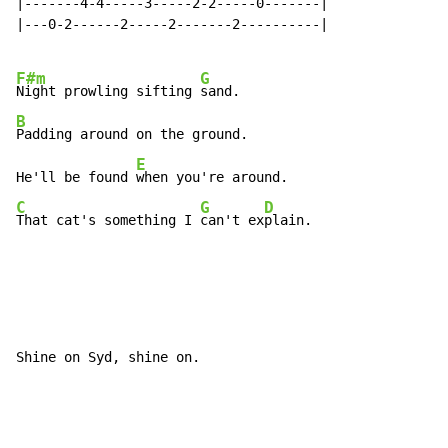
|-------4-4-----3-----2-2-----0-------|

|---0-2------2-----2-------2----------|

F#m
G
Night prowling sifting 
B
Padding around on the ground.

E
He'll be found 
C
G
D
That cat's something I 
can't ex
plain.
Shine on Syd, shine on.