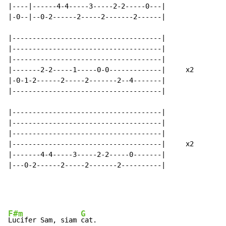
|----|------4-4-----3-----2-2-----0---|

|-0--|--0-2------2-----2-------2------|

|-------------------------------------|

|-------------------------------------|

|-------------------------------------|

|-------2-2-----1-----0-0-------------|     x2

|-0-1-2------2-----2-------2--4-------|

|-------------------------------------|

|-------------------------------------|

|-------------------------------------|

|-------------------------------------|

|-------------------------------------|     x2

|-------4-4-----3-----2-2-----0-------|

|---0-2------2-----2-------2----------|

F#m
G
Lucifer Sam, siam 