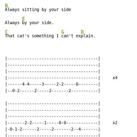
B
Always sitting by your side

E
Always 
C
G
D
That cat's something I 
can't ex
plain.
|-------------------------------------|

|-------------------------------------|

|-------------------------------------|

|-------------------------------------|     x4

|------4-4-----3-----2-2-----0--------|

|--0-2------2-----2-------2-----------|

|-------------------------------------|

|-------------------------------------|

|-------------------------------------|

|-------2-2-----1-----0-0-------------|     x2

|-0-1-2------2-----2-------2--4-------|

|-------------------------------------|
