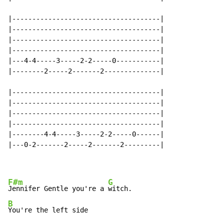
|-------------------------------------|

|-------------------------------------|

|-------------------------------------|

|-------------------------------------|

|---4-4-----3-----2-2-----0-----------|

|--------2-----2-------2--------------|

|-------------------------------------|

|-------------------------------------|

|-------------------------------------|

|-------------------------------------|

|--------4-4-----3-----2-2-----0------|

|---0-2-------2-----2-------2---------|

F#m
G
Jennifer Gentle you're a 
B
You're the left side