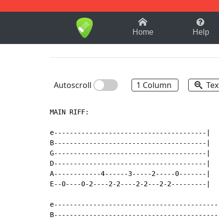
1-9
A
B
C
D
E
F
Home
Help
Autoscroll
1 Column
Tex
MAIN RIFF:

e---------------------------------------|

B---------------------------------------|

G---------------------------------------|

D---------------------------------------|

A------------4------3-----2-----0-------|

E--0----0-2----2-2----2-2---2-2---------|

e-------------------------------------------
B-------------------------------------------