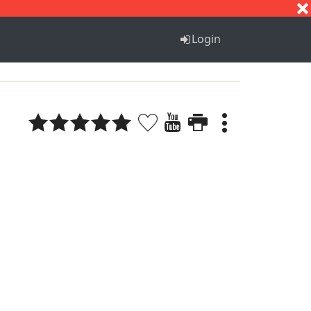
S
T
U
V
W
X
Y
Z
Login