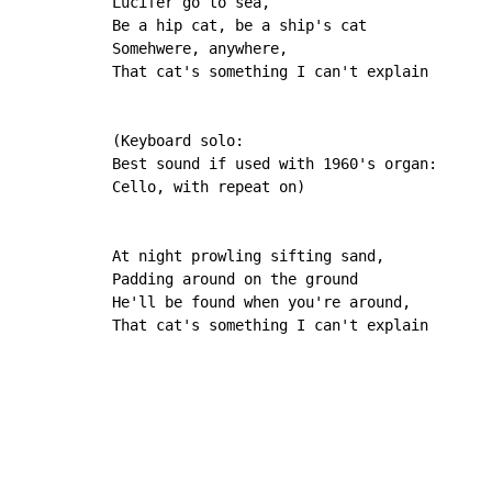
Lucifer go to sea,

Be a hip cat, be a ship's cat

Somehwere, anywhere,

That cat's something I can't explain

(Keyboard solo:

Best sound if used with 1960's organ:

Cello, with repeat on)

At night prowling sifting sand,

Padding around on the ground

He'll be found when you're around,

That cat's something I can't explain