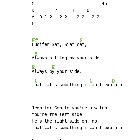
G---------------------------4b--------------
D--------2------1-----0---------------------
A--0-1-2---2-2----2-2---2-2-----------------
E-------------------------------------------
F#
G
Lucifer Sam, Siam c
at,

B
A
B
E
Always b
y your side,

C
G
D
T
hat cat's something i 
can't exp
lain
Jennifer Gentle you're a witch,

You're the left side

He's the right side oh, no,

That cat's something i can't explain
