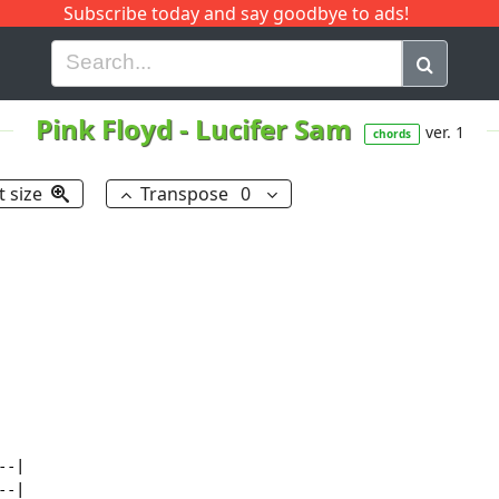
Subscribe today and say goodbye to ads!
G
H
I
J
K
L
M
N
O
P
Q
R
Pink Floyd
-
Lucifer Sam
ver. 1
chords
t size
Transpose
0
-|

-|
