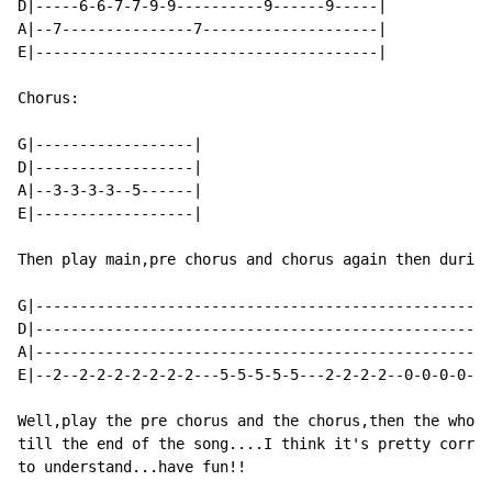
D|-----6-6-7-7-9-9----------9------9-----|

A|--7---------------7--------------------|

E|---------------------------------------|

Chorus:

G|------------------|

D|------------------|

A|--3-3-3-3--5------|

E|------------------|

Then play main,pre chorus and chorus again then during
G|----------------------------------------------------
D|----------------------------------------------------
A|----------------------------------------------------
E|--2--2-2-2-2-2-2-2---5-5-5-5-5---2-2-2-2--0-0-0-0-0-
Well,play the pre chorus and the chorus,then the whole
till the end of the song....I think it's pretty correc
to understand...have fun!!