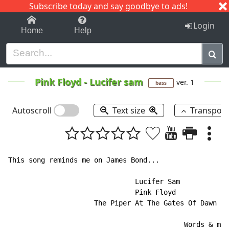
Subscribe today and say goodbye to ads!
1-9
A
B
C
D
E
F
G
H
I
J
K
Login
Home
Help
Pink Floyd
-
Lucifer sam
ver. 1
bass
Autoscroll
Text size
Transpos
This song reminds me on James Bond...

                               Lucifer Sam

                               Pink Floyd

                     The Piper At The Gates Of Dawn

                                           Words & mus