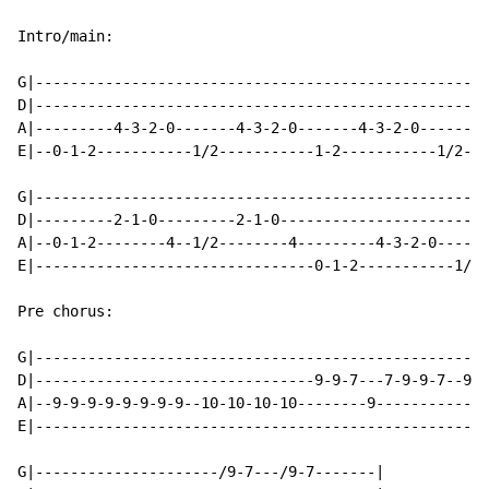
Intro/main:

G|----------------------------------------------------
D|----------------------------------------------------
A|---------4-3-2-0-------4-3-2-0-------4-3-2-0-------4
E|--0-1-2-----------1/2-----------1-2-----------1/2---
G|----------------------------------------------------
D|---------2-1-0---------2-1-0------------------------
A|--0-1-2--------4--1/2--------4---------4-3-2-0------
E|--------------------------------0-1-2-----------1/2-
Pre chorus:

G|----------------------------------------------------
D|--------------------------------9-9-7---7-9-9-7--9-9
A|--9-9-9-9-9-9-9-9--10-10-10-10--------9-------------
E|----------------------------------------------------
G|---------------------/9-7---/9-7-------|
