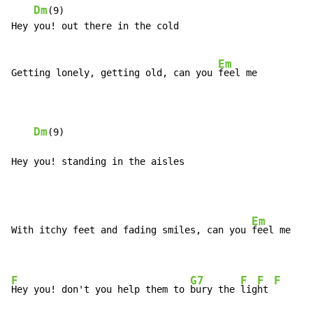
Dm
(9)

Hey you! out there in the cold

Em
Getting lonely, getting old, can you 
feel me

Dm
(9)

Hey you! standing in the aisles
Em
With itchy feet and fading smiles, can you 
feel me

F
G7
F
F
F
Hey you! don't you help them to 
bury the 
lig
ht 