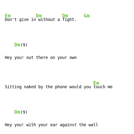
Em
Dm
Dm
Gm
Don't give in
 without a 
fight.   
Dm
(9)

Hey you! out there on your own
Em
Sitting naked by the phone would you 
touch me

Dm
(9)

Hey you! with your ear against the wall