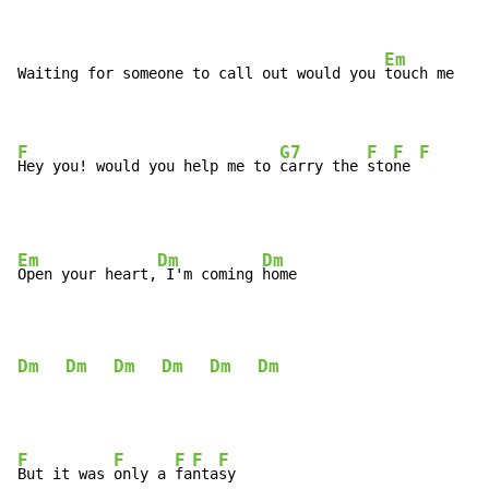
Em
Waiting for someone to call out would you 
touch me

F
G7
F
F
F
Hey you! would you help me to 
carry the 
sto
ne 
Em
Dm
Dm
Open your heart,
 I'm coming 
home

Dm
Dm
Dm
Dm
Dm
Dm
F
F
F
F
F
But it was 
only a 
fa
nta
sy
