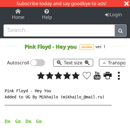
Subscribe today and say goodbye to ads!
1-9
A
B
C
D
E
F
G
H
I
J
K
Login
Home
Help
Pink Floyd
-
Hey you
ver. 1
ukulele
Autoscroll
Text size
Transpos
Pink Floyd - Hey You

Added to UG By Mikhailo (mikhailo_@mail.ru)

______________________________________________

Dm
Gm
Dm
Gm