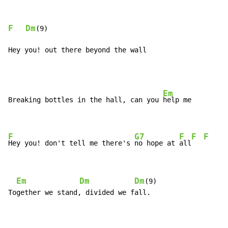
F
Dm
(9)

Hey you! out there beyond the wall
Em
Breaking bottles in the hall, can you 
help me

F
G7
F
F
F
Hey you! don't tell me there's 
no hope at 
all
Em
Dm
Dm
(9)

Together we stand, divided we fall.