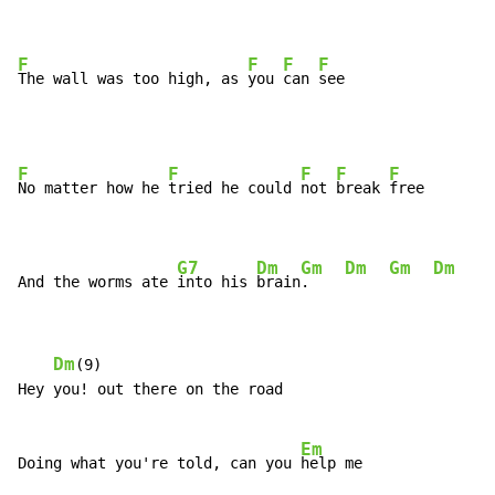
F
F
F
F
The wall was too high, as 
you 
can 
see
F
F
F
F
F
No matter how he 
tried he could 
not 
break 
free

G7
Dm
Gm
Dm
Gm
Dm
G
And the worms ate 
into his 
brain
.    
Dm
(9)

Hey you! out there on the road

Em
Doing what you're told, can you 
help me
