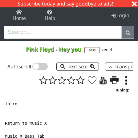
Subscribe today and say goodbye to ads!
1-9
A
B
C
D
E
F
G
H
I
J
K
Login
Home
Help
Pink Floyd
-
Hey you
ver. 4
bass
Autoscroll
Text size
Transpos
Tuning:
intro

Return to Music X

Music X Bass Tab
