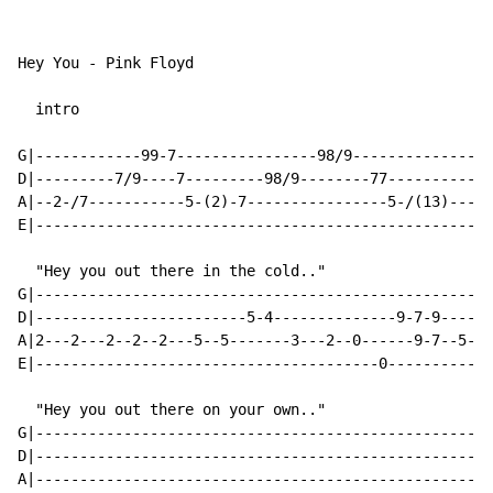
Hey You - Pink Floyd

  intro

G|------------99-7----------------98/9----------------
D|---------7/9----7---------98/9--------77------------
A|--2-/7-----------5-(2)-7----------------5-/(13)-----
E|--------------------------------------------------0-
  "Hey you out there in the cold.."

G|----------------------------------------------------
D|------------------------5-4--------------9-7-9------
A|2---2---2--2--2---5--5-------3---2--0------9-7--5---
E|---------------------------------------0------------
  "Hey you out there on your own.."

G|----------------------------------------------------
D|----------------------------------------------------
A|----------------------------------------------------