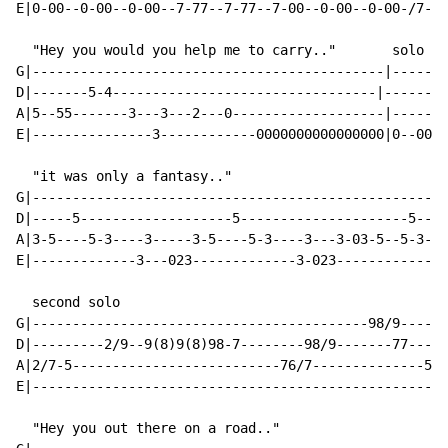
E|0-00--0-00--0-00--7-77--7-77--7-00--0-00--0-00-/7-77
  "Hey you would you help me to carry.."       solo (x
G|--------------------------------------------|-------
D|-------5-4---------------------------------|--------
A|5--55-------3---3---2---0-------------------|-------
E|---------------3------------0000000000000000|0--00--
  "it was only a fantasy.."

G|----------------------------------------------------
D|-----5-------------------5---------------------5----
A|3-5----5-3----3-----3-5----5-3----3---3-03-5--5-3---
E|-------------3---023-------------3-023--------------
  second solo

G|------------------------------------------98/9------
D|---------2/9--9(8)9(8)98-7--------98/9-------77-----
A|2/7-5--------------------------76/7--------------5-/
E|----------------------------------------------------
  "Hey you out there on a road.."
