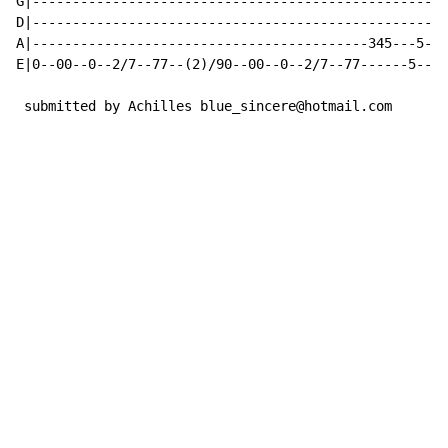
G|----------------------------------------------------
D|----------------------------------------------------
A|------------------------------------------345---5-55
E|0--00--0--2/7--77--(2)/90--00--0--2/7--77------5----
 submitted by Achilles blue_sincere@hotmail.com