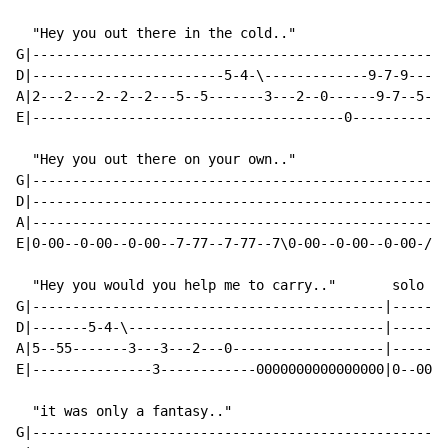
  "Hey you out there in the cold.."

G|----------------------------------------------------
D|------------------------5-4-\-------------9-7-9-----
A|2---2---2--2--2---5--5-------3---2--0------9-7--5--\
E|---------------------------------------0------------
  "Hey you out there on your own.."

G|----------------------------------------------------
D|----------------------------------------------------
A|----------------------------------------------------
E|0-00--0-00--0-00--7-77--7-77--7\0-00--0-00--0-00-/7-
  "Hey you would you help me to carry.."       solo (x
G|--------------------------------------------|-------
D|-------5-4-\--------------------------------|-------
A|5--55-------3---3---2---0-------------------|-------
E|---------------3------------0000000000000000|0--00--
  "it was only a fantasy.."

G|----------------------------------------------------