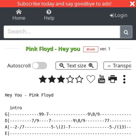
Subscribe today and say goodbye to ads!
1-9
A
B
C
D
E
F
G
H
I
J
K
Login
Home
Help
Pink Floyd
-
Hey you
ver. 1
drum
Autoscroll
Text size
Transpos
Hey You 
-
 Pink Floyd

  intro

G|------------99-7----------------9\8/9---------------
D|---------7/9----7---------9\8/9--------77-----------
A|--2-/7-----------5-\(2)-7----------------5-/(13)----
E|--------------------------------------------------0-