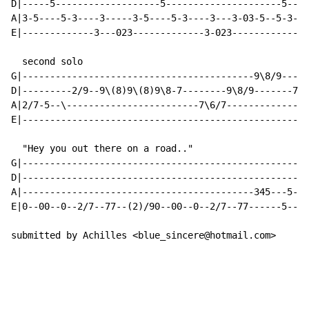
D|-----5-------------------5---------------------5----
A|3-5----5-3----3-----3-5----5-3----3---3-03-5--5-3---
E|-------------3---023-------------3-023--------------
  second solo

G|------------------------------------------9\8/9-----
D|---------2/9--9\(8)9\(8)9\8-7--------9\8/9-------77-
A|2/7-5--\------------------------7\6/7--------------5
E|----------------------------------------------------
  "Hey you out there on a road.."

G|----------------------------------------------------
D|----------------------------------------------------
A|------------------------------------------345---5-55
E|0--00--0--2/7--77--(2)/90--00--0--2/7--77------5----
submitted by Achilles <blue_sincere@hotmail.com>