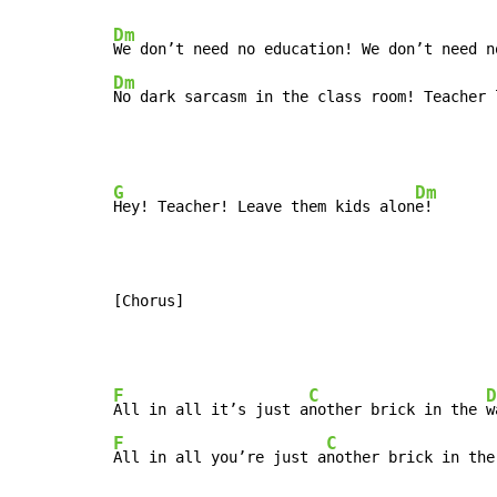
Dm
Dm
No dark sarcasm in the class room! Teacher 
G
Dm
Hey! Teacher! Leave them kids alon
e!

[Chorus]
F
C
D
All in all it’s just a
nother brick in the 
F
C
All in all you’re just a
nother brick in the