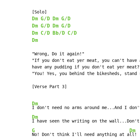
Dm
G/D
Dm
G/D
Dm
G/D
Dm
G/D
Dm
C/D
Bb/D
C/D
Dm
"Wrong, Do it again!"

"If you don't eat yer meat, you can't have 
have any pudding if you don't eat yer meat?"
"You! Yes, you behind the bikesheds, stand s
[Verse Part 3]

Dm
Dm
I have seen the writing on the wall...Don't
G
Dm
No! Don't think I'll need anything at a
ll!