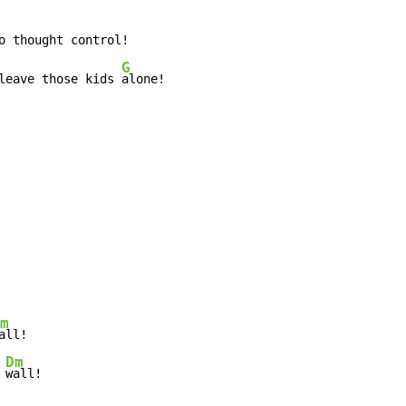
G
leave those kids 
alone!
m
Dm
 
wall!