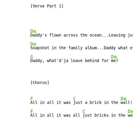
[Verse Part 1]
Dm
Dm
Snapshot in the family album...Daddy what e
G
Dm
Daddy, what'd'ja leave behind for 
me?
[Chorus]

F
C
Dm
All in all it was 
just a brick in the 
F
C
D
All in all it was all 
just bricks in the 
wa