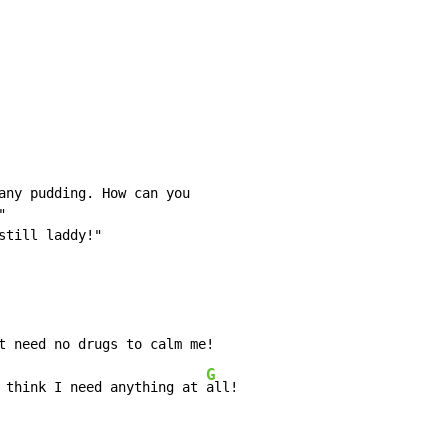
any pudding. How can you



till laddy!"

G
 think I need anything at 