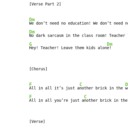
[Verse Part 2]

Dm
Dm
No dark sarcasm in the class room! Teacher 
G
Dm
Hey! Teacher! Leave them kids alon
e!
[Chorus]

F
C
D
All in all it’s just a
nother brick in the 
F
C
All in all you’re just a
nother brick in the
[Verse]
