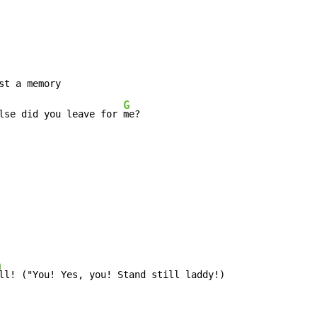
G
lse did you leave for 
m
ll! ("You! Yes, you! Stand still laddy!)