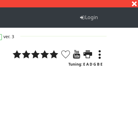
S
T
U
V
W
X
Y
Z
Login
ver. 3
Tuning: E A D G B E