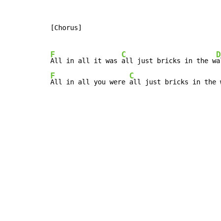
[Chorus]

F
C
D
All in all it was 
all just bricks in the w
F
C
All in all you were 
all just bricks in the 