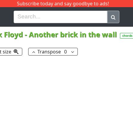
Subscribe today and say goodbye to ads!
G
H
I
J
K
L
M
N
O
P
Q
R
k Floyd
-
Another brick in the wall
chords
t size
Transpose
0