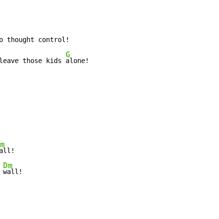
G
leave those kids 
m
Dm
 
wall!