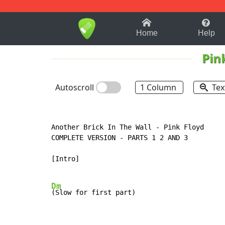
1-9
A
B
C
D
E
F
Home
Help
Pin
Autoscroll
1 Column
Tex
Another Brick In The Wall - Pink Floyd

COMPLETE VERSION - PARTS 1 2 AND 3

[Intro]

Dm
(Slow for first part)
