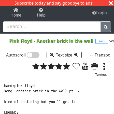
Subscribe today and say goodbye to ads!
1-9
A
B
C
D
E
F
G
H
I
J
K
Login
Home
Help
Pink Floyd
-
Another brick in the wall
ver
tabs
Autoscroll
Text size
Transpos
Tuning:
band:pink floyd

song: another brick in the wall pt. 2

kind of confusing but you'll get it

LEGEND:
