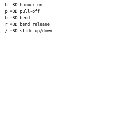
h =3D hammer-on

p =3D pull-off

b =3D bend

r =3D bend release

/ =3D slide up/down