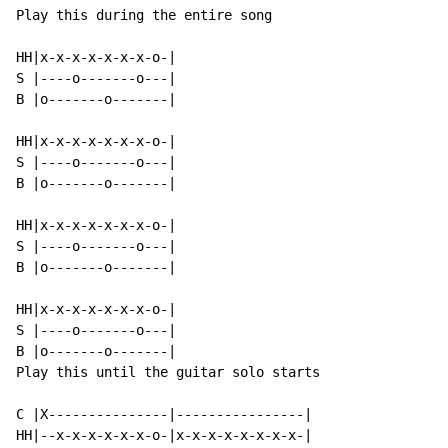
Play this during the entire song

HH|x-x-x-x-x-x-x-o-|

S |----o-------o---|

B |o-------o-------|

HH|x-x-x-x-x-x-x-o-|

S |----o-------o---|

B |o-------o-------|

HH|x-x-x-x-x-x-x-o-|

S |----o-------o---|

B |o-------o-------|

HH|x-x-x-x-x-x-x-o-|

S |----o-------o---|

B |o-------o-------|

Play this until the guitar solo starts

C |X---------------|----------------|

HH|--x-x-x-x-x-x-o-|x-x-x-x-x-x-x-x-|
