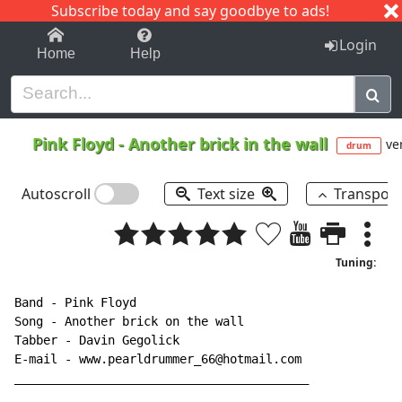
Subscribe today and say goodbye to ads!
1-9
A
B
C
D
E
F
G
H
I
J
K
Login
Home
Help
Pink Floyd
-
Another brick in the wall
ver
drum
Autoscroll
Text size
Transpos
Tuning:
Band 
-
 Pink Floyd

Song 
-
 Another brick on the wall

Tabber 
-
 Davin Gegolick

E-mail 
-
 www.pearldrummer_66@hotmail.com

_________________________________________
