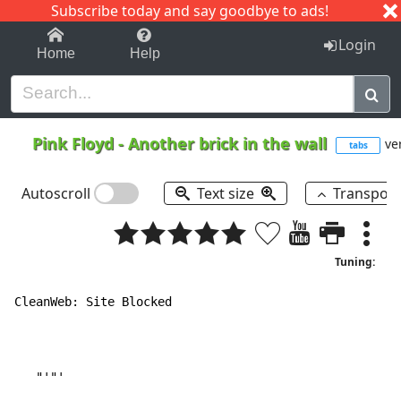
Subscribe today and say goodbye to ads!
1-9
A
B
C
D
E
F
G
H
I
J
K
Login
Home
Help
Pink Floyd
-
Another brick in the wall
ver
tabs
Autoscroll
Text size
Transpos
Tuning:
CleanWeb: Site Blocked

   "'"'
