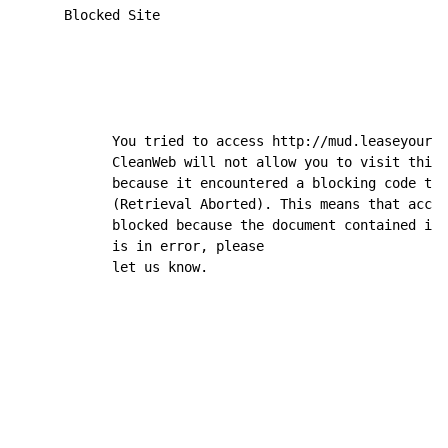
      Blocked Site

            You tried to access http://mud.leaseyourmi
            CleanWeb will not allow you to visit this 
            because it encountered a blocking code typ
            (Retrieval Aborted). This means that acces
            blocked because the document contained ina
            is in error, please

            let us know.