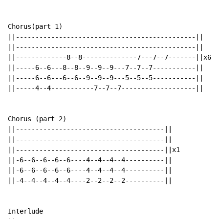
Chorus(part 1)

||----------------------------------------------||

||----------------------------------------------||

||-------------8--8--------------7---7--7-------||x6

||-----6--6---8--8--9--9--9---7--7--7-----------||

||-----6--6---6--6--9--9--9---5--5--5-----------||

||-----4--4-----------7--7--7-------------------||

Chorus (part 2)

||--------------------------------------||

||--------------------------------------||

||--------------------------------------||x1

||-6--6--6--6--6----4--4--4--4----------||

||-6--6--6--6--6----4--4--4--4----------||

||-4--4--4--4--4----2--2--2--2----------||

Interlude
