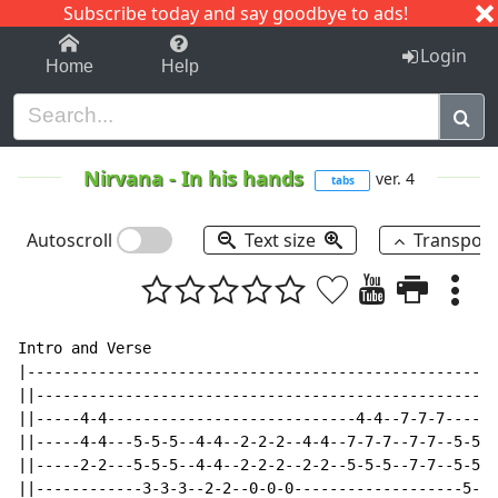
Subscribe today and say goodbye to ads!
1-9
A
B
C
D
E
F
G
H
I
J
K
Login
Home
Help
Nirvana
-
In his hands
ver. 4
tabs
Autoscroll
Text size
Transpos
Intro and Verse

|-----------------------------------------------------
||----------------------------------------------------
||-----4-4----------------------------4-4--7-7-7------
||-----4-4---5-5-5--4-4--2-2-2--4-4--7-7-7--7-7--5-5-5
||-----2-2---5-5-5--4-4--2-2-2--2-2--5-5-5--7-7--5-5-5
||------------3-3-3--2-2--0-0-0-------------------5-5-