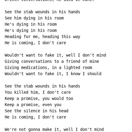
See the stab wounds in his hands

See him dying in his room

He's dying in his room

He's dying in his room

Heading for me, heading this way

He is coming, I don't care

Wouldn't want to fake it, well I don't mind

Giving conversations to a friend of mine

Giving medications, in a lighted room

Wouldn't want to fake it, I know I should

See the stab wounds in his hands

You killed him, I don't care

Keep a promise, you would too

Keep a promise, even you

See the silence in his head

He is coming, I don't care

We're not gonna make it, well I don't mind
