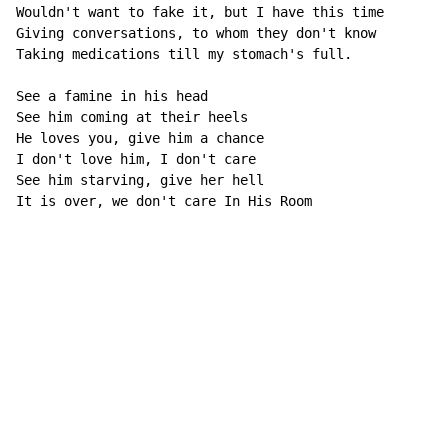
Wouldn't want to fake it, but I have this time

Giving conversations, to whom they don't know

Taking medications till my stomach's full.

See a famine in his head

See him coming at their heels

He loves you, give him a chance

I don't love him, I don't care

See him starving, give her hell

It is over, we don't care In His Room