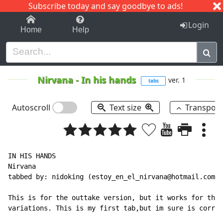
Subscribe today and say goodbye to ads!
1-9
A
B
C
D
E
F
G
H
I
J
K
Login
Home
Help
Nirvana
-
In his hands
ver. 1
tabs
Autoscroll
Text size
Transpos
IN HIS HANDS

Nirvana

tabbed by: nidoking (estoy_en_el_nirvana@hotmail.com)

This is for the outtake version, but it works for the 
variations. This is my first tab,but im sure is correc