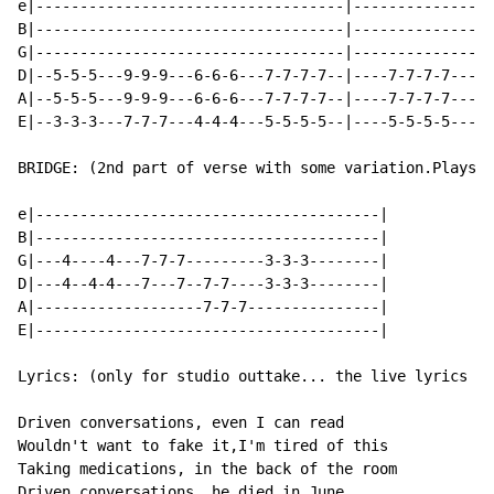
e|-----------------------------------|----------------
B|-----------------------------------|----------------
G|-----------------------------------|----------------
D|--5-5-5---9-9-9---6-6-6---7-7-7-7--|----7-7-7-7---5-
A|--5-5-5---9-9-9---6-6-6---7-7-7-7--|----7-7-7-7---5-
E|--3-3-3---7-7-7---4-4-4---5-5-5-5--|----5-5-5-5---3-
BRIDGE: (2nd part of verse with some variation.Plays a
e|---------------------------------------|

B|---------------------------------------|

G|---4----4---7-7-7---------3-3-3--------|

D|---4--4-4---7---7--7-7----3-3-3--------|

A|-------------------7-7-7---------------|

E|---------------------------------------|

Lyrics: (only for studio outtake... the live lyrics ar
Driven conversations, even I can read

Wouldn't want to fake it,I'm tired of this

Taking medications, in the back of the room

Driven conversations, he died in June.
