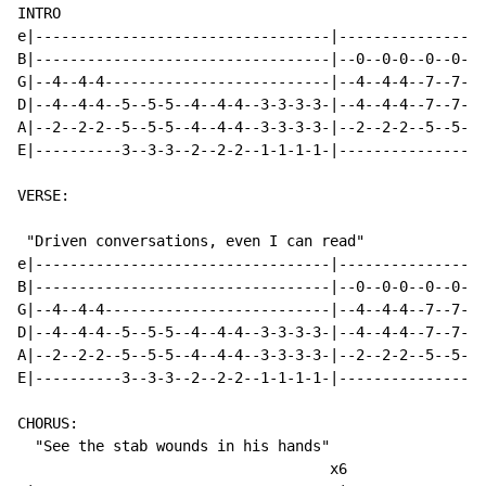
INTRO

e|----------------------------------|-----------------
B|----------------------------------|--0--0-0--0--0-0-
G|--4--4-4--------------------------|--4--4-4--7--7-7-
D|--4--4-4--5--5-5--4--4-4--3-3-3-3-|--4--4-4--7--7-7-
A|--2--2-2--5--5-5--4--4-4--3-3-3-3-|--2--2-2--5--5-5-
E|----------3--3-3--2--2-2--1-1-1-1-|-----------------
VERSE:

 "Driven conversations, even I can read"

e|----------------------------------|-----------------
B|----------------------------------|--0--0-0--0--0-0-
G|--4--4-4--------------------------|--4--4-4--7--7-7-
D|--4--4-4--5--5-5--4--4-4--3-3-3-3-|--4--4-4--7--7-7-
A|--2--2-2--5--5-5--4--4-4--3-3-3-3-|--2--2-2--5--5-5-
E|----------3--3-3--2--2-2--1-1-1-1-|-----------------
CHORUS:

  "See the stab wounds in his hands"

                                    x6
