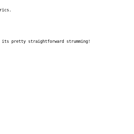
ics.

 its pretty straightforward strumming!
