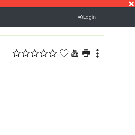
S
T
U
V
W
X
Y
Z
Login