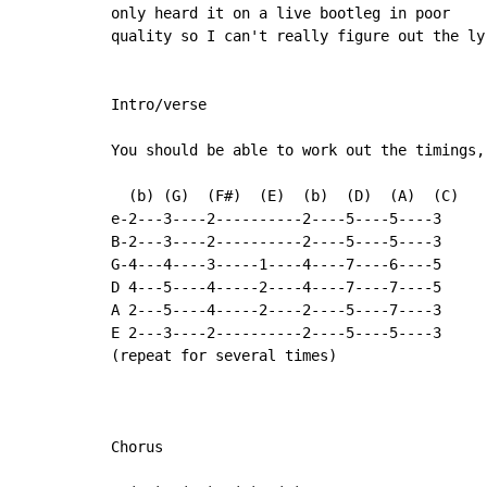
only heard it on a live bootleg in poor

quality so I can't really figure out the lyr
Intro/verse

You should be able to work out the timings,
  (b) (G)  (F#)  (E)  (b)  (D)  (A)  (C)

e-2---3----2----------2----5----5----3

B-2---3----2----------2----5----5----3

G-4---4----3-----1----4----7----6----5

D 4---5----4-----2----4----7----7----5

A 2---5----4-----2----2----5----7----3

E 2---3----2----------2----5----5----3

(repeat for several times)

Chorus
