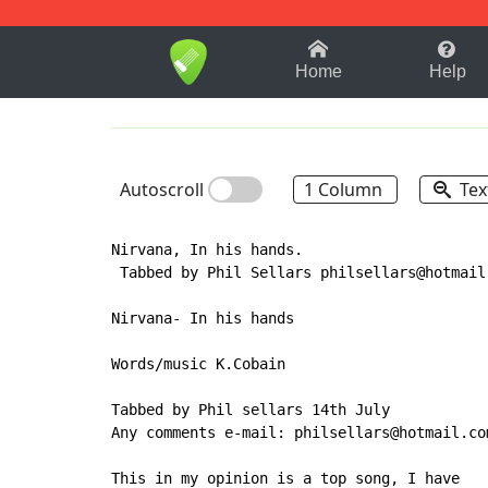
1-9
A
B
C
D
E
F
Home
Help
Autoscroll
1 Column
Tex
Nirvana, In his hands.

 Tabbed by Phil Sellars philsellars@hotmail.
Nirvana- In his hands

Words/music K.Cobain

Tabbed by Phil sellars 14th July

Any comments e-mail: philsellars@hotmail.com
This in my opinion is a top song, I have
