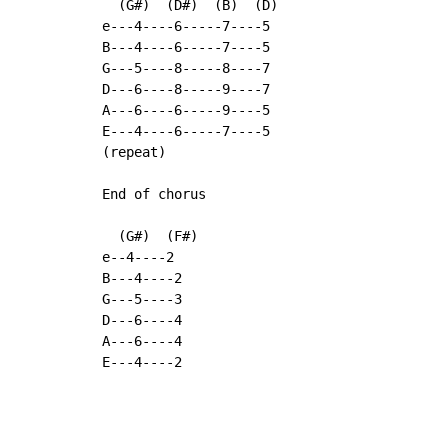
  (G#)  (D#)  (B)  (D)

e---4----6-----7----5

B---4----6-----7----5

G---5----8-----8----7

D---6----8-----9----7

A---6----6-----9----5

E---4----6-----7----5

(repeat)

End of chorus

  (G#)  (F#)

e--4----2

B---4----2

G---5----3

D---6----4

A---6----4

E---4----2