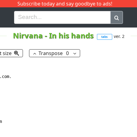
Subscribe today and say goodbye to ads!
G
H
I
J
K
L
M
N
O
P
Q
R
Nirvana
-
In his hands
ver. 2
tabs
t size
Transpose
0
com.


