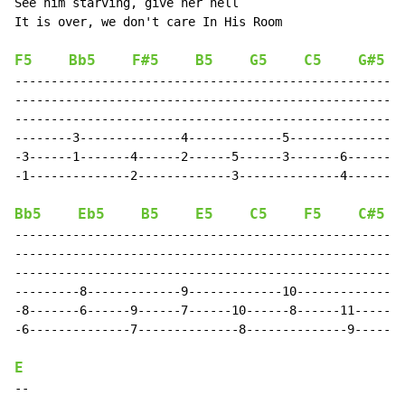
See him starving, give her hell

It is over, we don't care In His Room

F5
Bb5
F#5
B5
G5
C5
G#5
------------------------------------------------------
------------------------------------------------------
------------------------------------------------------
--------3--------------4-------------5---------------6
-3------1-------4------2------5------3-------6-------4
-1--------------2-------------3--------------4--------
Bb5
Eb5
B5
E5
C5
F5
C#5
------------------------------------------------------
------------------------------------------------------
------------------------------------------------------
---------8-------------9-------------10-------------11
-8-------6------9------7------10------8------11------9
-6--------------7--------------8--------------9-------
E
-
-