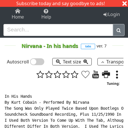
Subscribe today and say goodbye to ads!
1-9
A
B
C
D
E
F
G
H
I
J
K
Login
Home
Help
Nirvana
-
In his hands
ver. 7
tabs
Autoscroll
Text size
Transpos
Tuning:
In His Hands

By Kurt Cobain - Performed By Nirvana

The Song Was Only Played Twice Based Upon Bootlegs Of 
Soundcheck Soundboard Recording, Plus 11/25/1990 In An
I Used Both Version To Come Up With The Tab, Although 
Different Differ In Both Version.  I Used The Lyrics F