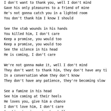
I don't want to thank you, well I don't mind

Gave his only pleasures to a friend of mine

He's not gonna catch you in a lighted room

You don't thank him I know I should

See the stab wounds in his hands

You killed him, I don't care

Keep a promise, you would too

Keep a promise, you would too

See the silence in his head

He is coming, I don't care

We're not gonna make it, well I don't mind

They don't want to thank him, they don't have any time

In a conversation whom they don't know

They don't have any patience, they're becoming slow

See a famine in his head

See him coming at their heels

He loves you, give him a chance

I don't love him, I don't care
