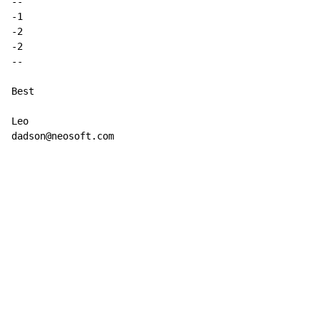
-
-
-1

-2

-
-
Best

Leo

dadson@neosoft.com