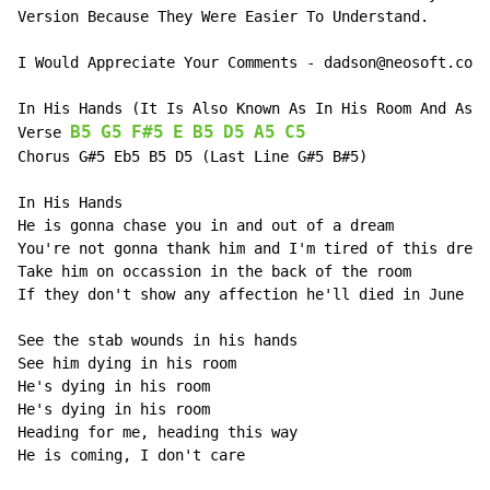
Version Because They Were Easier To Understand.

I Would Appreciate Your Comments - dadson@neosoft.com

In His Hands (It Is Also Known As In His Room And As T
B5
G5
F#5
E
B5
D5
A5
C5
Verse 
Chorus G#5 Eb5 B5 D5 (Last Line G#5 B#5)

In His Hands

He is gonna chase you in and out of a dream

You're not gonna thank him and I'm tired of this dream

Take him on occassion in the back of the room

If they don't show any affection he'll died in June

See the stab wounds in his hands

See him dying in his room

He's dying in his room

He's dying in his room

Heading for me, heading this way

He is coming, I don't care
