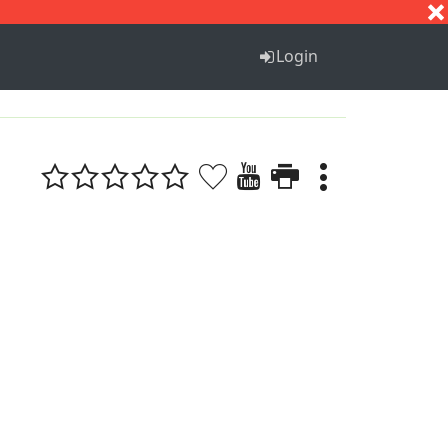
S
T
U
V
W
X
Y
Z
Login