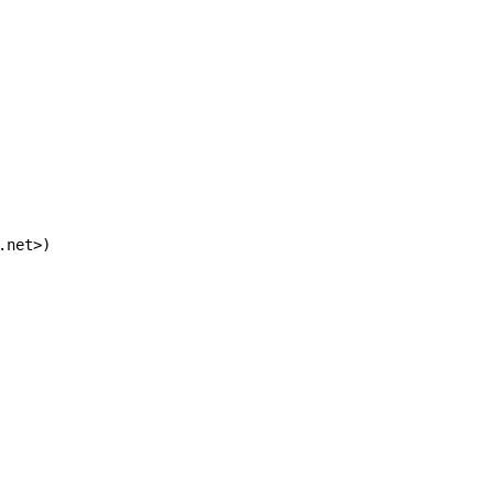
.net>)