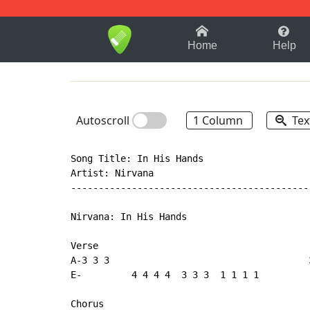
1-9
A
B
C
D
E
F
Home
Help
Autoscroll
1 Column
Tex
Song Title: In His Hands

Artist: Nirvana

--------------------------------------------
Nirvana: In His Hands

Verse

A-3 3 3                                    
E-         4 4 4 4  3 3 3  1 1 1 1         
Chorus
