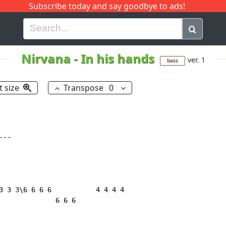
Subscribe today and say goodbye to ads!
G
H
I
J
K
L
M
N
O
P
Q
R
Nirvana
-
In his hands
ver. 1
bass
t size
Transpose
0
--

3 3 3\6 6 6 6           4 4 4 4

              6 6 6
