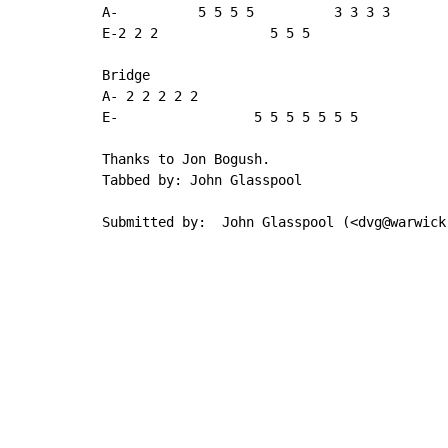
A-          5 5 5 5          3 3 3 3

E-2 2 2              5 5 5

Bridge

A- 2 2 2 2 2

E-                 5 5 5 5 5 5 5

Thanks to Jon Bogush.

Tabbed by: John Glasspool

Submitted by:  John Glasspool (<dvg@warwick