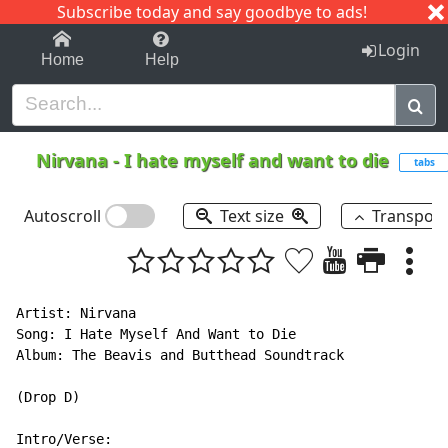
Subscribe today and say goodbye to ads!
1-9
A
B
C
D
E
F
G
H
I
J
K
Login
Home
Help
Nirvana
-
I hate myself and want to die
tabs
Autoscroll
Text size
Transpos
Artist: Nirvana

Song: I Hate Myself And Want to Die

Album: The Beavis and Butthead Soundtrack

(Drop D)

Intro/Verse:
