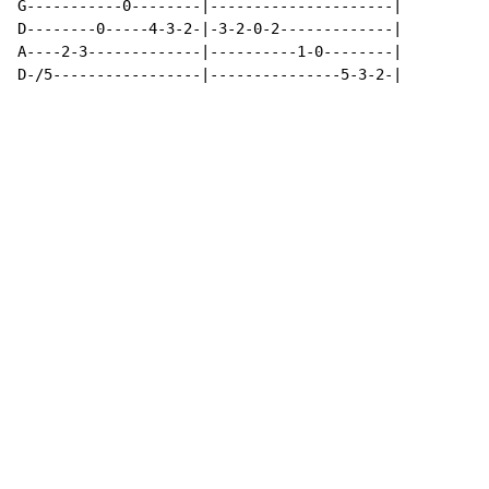
G-----------0--------|---------------------|

D--------0-----4-3-2-|-3-2-0-2-------------|

A----2-3-------------|----------1-0--------|

D-/5-----------------|---------------5-3-2-|