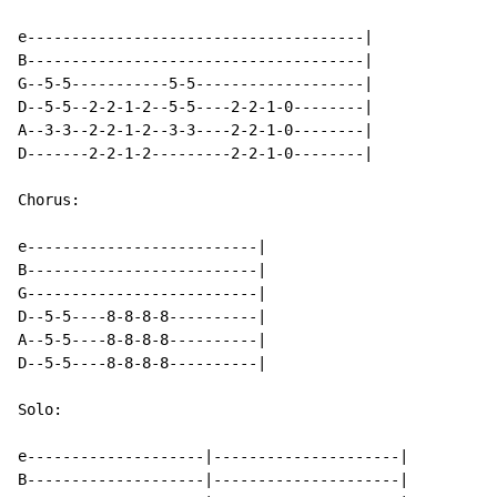
e--------------------------------------|

B--------------------------------------|

G--5-5-----------5-5-------------------|

D--5-5--2-2-1-2--5-5----2-2-1-0--------|

A--3-3--2-2-1-2--3-3----2-2-1-0--------|

D-------2-2-1-2---------2-2-1-0--------|

Chorus:

e--------------------------|

B--------------------------|

G--------------------------|

D--5-5----8-8-8-8----------|

A--5-5----8-8-8-8----------|

D--5-5----8-8-8-8----------|

Solo:

e--------------------|---------------------|

B--------------------|---------------------|
