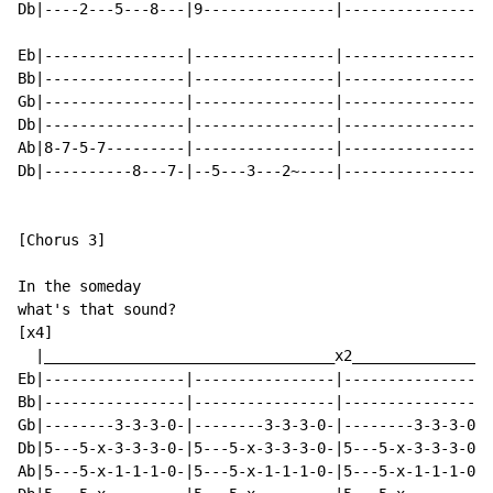
Db|----2---5---8---|9---------------|----------------|
Eb|----------------|----------------|----------------|
Bb|----------------|----------------|----------------|
Gb|----------------|----------------|----------------|
Db|----------------|----------------|----------------|
Ab|8-7-5-7---------|----------------|----------------|
Db|----------8---7-|--5---3---2~----|----------------|
[Chorus 3]

In the someday

what's that sound?

[x4]

  |_________________________________x2________________
Eb|----------------|----------------|----------------|
Bb|----------------|----------------|----------------|
Gb|--------3-3-3-0-|--------3-3-3-0-|--------3-3-3-0-|
Db|5---5-x-3-3-3-0-|5---5-x-3-3-3-0-|5---5-x-3-3-3-0-|
Ab|5---5-x-1-1-1-0-|5---5-x-1-1-1-0-|5---5-x-1-1-1-0-|