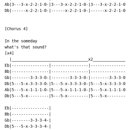
Ab|3---3-x-2-2-1-0-|3---3-x-2-2-1-0-|3---3-x-2-2-1-0-|
Db|------x-2-2-1-0-|------x-2-2-1-0-|------x-2-2-1-0-|
[Chorus 4]

In the someday

what's that sound?

[x4]

  |_________________________________x2________________
Eb|----------------|----------------|----------------|
Bb|----------------|----------------|----------------|
Gb|--------3-3-3-0-|--------3-3-3-0-|--------3-3-3-0-|
Db|5---5-x-3-3-3-0-|5---5-x-3-3-3-0-|5---5-x-3-3-3-0-|
Ab|5---5-x-1-1-1-0-|5---5-x-1-1-1-0-|5---5-x-1-1-1-0-|
Db|5---5-x---------|5---5-x---------|5---5-x---------|
Eb|----------------|

Bb|----------------|

Gb|--------3-3-3-4-|

Db|5---5-x-3-3-3-4-|
