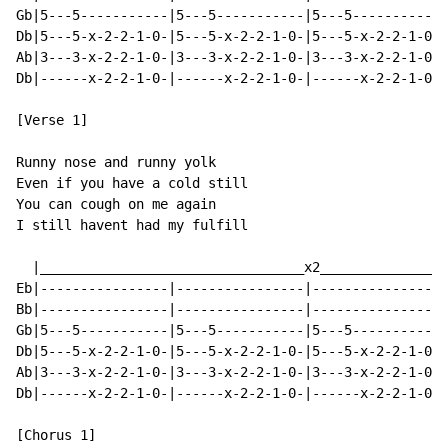
Gb|5---5-----------|5---5-----------|5---5-----------|
Db|5---5-x-2-2-1-0-|5---5-x-2-2-1-0-|5---5-x-2-2-1-0-|
Ab|3---3-x-2-2-1-0-|3---3-x-2-2-1-0-|3---3-x-2-2-1-0-|
Db|------x-2-2-1-0-|------x-2-2-1-0-|------x-2-2-1-0-|
[Verse 1]

Runny nose and runny yolk

Even if you have a cold still

You can cough on me again

I still havent had my fulfill

  |_________________________________x2________________
Eb|----------------|----------------|----------------|
Bb|----------------|----------------|----------------|
Gb|5---5-----------|5---5-----------|5---5-----------|
Db|5---5-x-2-2-1-0-|5---5-x-2-2-1-0-|5---5-x-2-2-1-0-|
Ab|3---3-x-2-2-1-0-|3---3-x-2-2-1-0-|3---3-x-2-2-1-0-|
Db|------x-2-2-1-0-|------x-2-2-1-0-|------x-2-2-1-0-|
[Chorus 1]
