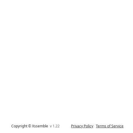
Copyright © Xssemble
v 1.22
Privacy Policy
Terms of Service