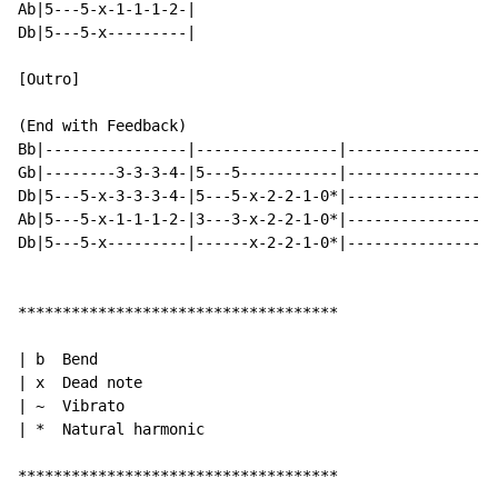
Ab|5---5-x-1-1-1-2-|

Db|5---5-x---------|

[Outro]

(End with Feedback)

Bb|----------------|----------------|----------------|

Gb|--------3-3-3-4-|5---5-----------|----------------|

Db|5---5-x-3-3-3-4-|5---5-x-2-2-1-0*|----------------|

Ab|5---5-x-1-1-1-2-|3---3-x-2-2-1-0*|----------------|

Db|5---5-x---------|------x-2-2-1-0*|----------------|

************************************

| b  Bend

| x  Dead note

| ~  Vibrato

| *  Natural harmonic

************************************