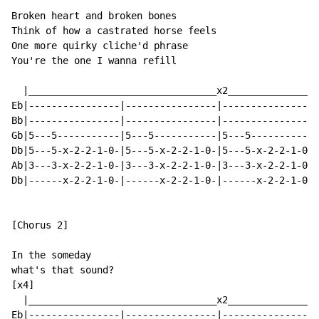
Broken heart and broken bones

Think of how a castrated horse feels

One more quirky cliche'd phrase

You're the one I wanna refill

  |_________________________________x2________________
Eb|----------------|----------------|----------------|
Bb|----------------|----------------|----------------|
Gb|5---5-----------|5---5-----------|5---5-----------|
Db|5---5-x-2-2-1-0-|5---5-x-2-2-1-0-|5---5-x-2-2-1-0-|
Ab|3---3-x-2-2-1-0-|3---3-x-2-2-1-0-|3---3-x-2-2-1-0-|
Db|------x-2-2-1-0-|------x-2-2-1-0-|------x-2-2-1-0-|
[Chorus 2]

In the someday

what's that sound?

[x4]

  |_________________________________x2________________
Eb|----------------|----------------|----------------|