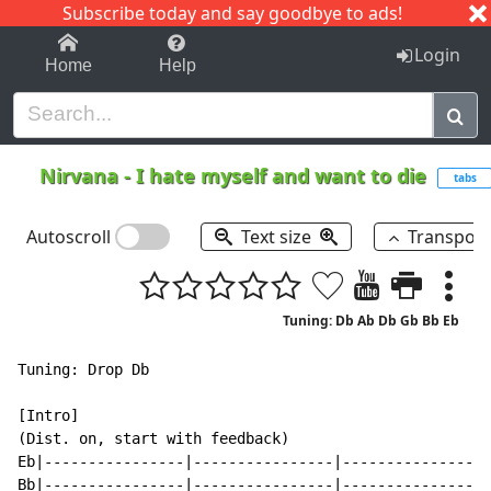
Subscribe today and say goodbye to ads!
1-9
A
B
C
D
E
F
G
H
I
J
K
Login
Home
Help
Nirvana
-
I hate myself and want to die
tabs
Autoscroll
Text size
Transpos
Tuning: Db Ab Db Gb Bb Eb
Tuning: Drop Db

[Intro]

(Dist. on, start with feedback)

Eb|----------------|----------------|----------------|
Bb|----------------|----------------|----------------|