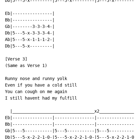
Db|5---5-x---------|5---5-x---------|5---5-x---------|
Eb|----------------|

Bb|----------------|

Gb|--------3-3-3-4-|

Db|5---5-x-3-3-3-4-|

Ab|5---5-x-1-1-1-2-|

Db|5---5-x---------|

[Verse 3]

(Same as Verse 1)

Runny nose and runny yolk

Even if you have a cold still

You can cough on me again

I still havent had my fulfill

  |_________________________________x2________________
Eb|----------------|----------------|----------------|
Bb|----------------|----------------|----------------|
Gb|5---5-----------|5---5-----------|5---5-----------|
Db|5---5-x-2-2-1-0-|5---5-x-2-2-1-0-|5---5-x-2-2-1-0-|