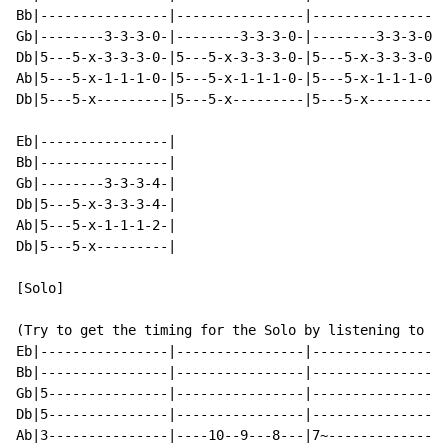
Bb|----------------|----------------|----------------|
Gb|--------3-3-3-0-|--------3-3-3-0-|--------3-3-3-0-|
Db|5---5-x-3-3-3-0-|5---5-x-3-3-3-0-|5---5-x-3-3-3-0-|
Ab|5---5-x-1-1-1-0-|5---5-x-1-1-1-0-|5---5-x-1-1-1-0-|
Db|5---5-x---------|5---5-x---------|5---5-x---------|
Eb|----------------|

Bb|----------------|

Gb|--------3-3-3-4-|

Db|5---5-x-3-3-3-4-|

Ab|5---5-x-1-1-1-2-|

Db|5---5-x---------|

[Solo]

(Try to get the timing for the Solo by listening to th
Eb|----------------|----------------|----------------|
Bb|----------------|----------------|----------------|
Gb|5---------------|----------------|----------------|
Db|5---------------|----------------|----------------|
Ab|3---------------|----10--9---8---|7~--------------|