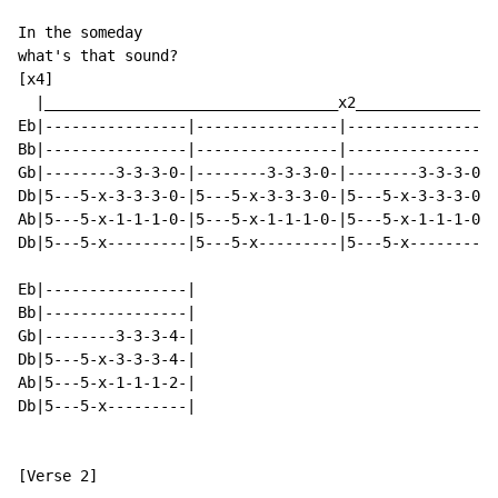
In the someday

what's that sound?

[x4]

  |_________________________________x2________________
Eb|----------------|----------------|----------------|
Bb|----------------|----------------|----------------|
Gb|--------3-3-3-0-|--------3-3-3-0-|--------3-3-3-0-|
Db|5---5-x-3-3-3-0-|5---5-x-3-3-3-0-|5---5-x-3-3-3-0-|
Ab|5---5-x-1-1-1-0-|5---5-x-1-1-1-0-|5---5-x-1-1-1-0-|
Db|5---5-x---------|5---5-x---------|5---5-x---------|
Eb|----------------|

Bb|----------------|

Gb|--------3-3-3-4-|

Db|5---5-x-3-3-3-4-|

Ab|5---5-x-1-1-1-2-|

Db|5---5-x---------|

[Verse 2]
