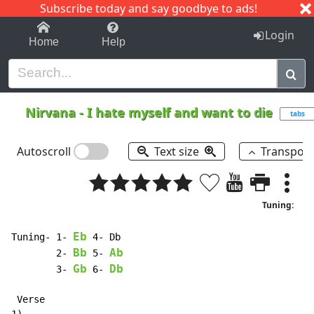
Subscribe today and say goodbye to ads!
1-9
A
B
C
D
E
F
G
H
I
J
K
Login
Home
Help
Nirvana
-
I hate myself and want to die
tabs
Autoscroll
Text size
Transpos
Tuning:
Eb
Tuning- 1- 
 4- Db

Bb
Ab
        2- 
 5- 
Gb
Db
        3- 
 6- 
 Verse
