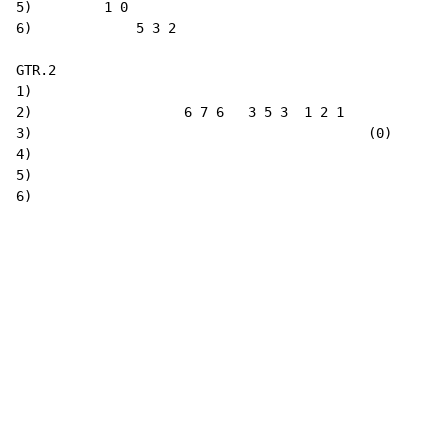
5)         1 0

6)             5 3 2

GTR.2

1)

2)                   6 7 6   3 5 3  1 2 1

3)                                          (0)

4)

5)

6)