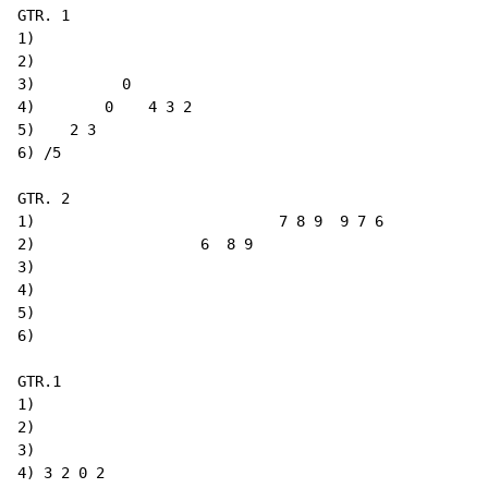
GTR. 1

1)

2)

3)          0

4)        0    4 3 2

5)    2 3

6) /5

GTR. 2

1)                            7 8 9  9 7 6

2)                   6  8 9

3)

4)

5)

6)

GTR.1

1)

2)

3)

4) 3 2 0 2
