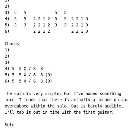
1)

2)

3)  5   5            5   5

4)  5   5   2 2 1 2  5   5  2 2 1 0

5)  3   3   2 2 1 2  3   3  2 2 1 0

6)          2 2 1 2         2 2 1 0

Chorus

1)

2)

3)

4) 5  5 X / 8  8

5) 5  5 X / 8  8 (0)

6) 5  5 X / 8  8 (0)

The solo is very simple. But I've added something

more. I found that there is actually a second guitar

overdubbed within the solo. But is barely audible.

I'll tab it out in time with the first guitar.

Solo
