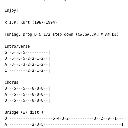
Enjoy!

R.I.P. Kurt (1967-1994)

Tuning: Drop D & 1/2 step down (C#,G#,C#,F#,A#,D#)

Intro/Verse

G|-5--5-5----------|

D|-5--5-5-2-2-1-2--|

A|-3--3-3-2-2-1-2--|

E|--------2-2-1-2--|

Chorus

D|--5---5---8-8-8--|

A|--5---5---8-8-8--|

D|--5---5---8-8-8--|

Bridge (w/ dist.)

D|-------------------5-4-3-2-----------3--2--0--1-----
A|----------2-3-5----------------------------------1-0