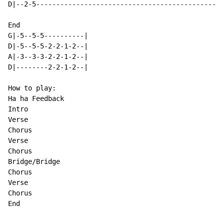
D|--2-5-----------------------------------------------
End

G|-5--5-5----------|

D|-5--5-5-2-2-1-2--|

A|-3--3-3-2-2-1-2--|

D|--------2-2-1-2--|

How to play:

Ha ha Feedback

Intro

Verse

Chorus

Verse

Chorus

Bridge/Bridge

Chorus

Verse

Chorus

End