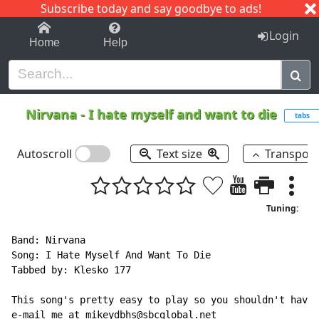
Subscribe today and say goodbye to ads!
1-9
A
B
C
D
E
F
G
H
I
J
K
Login
Home
Help
Nirvana
-
I hate myself and want to die
tabs
Autoscroll
Text size
Transpos
Tuning:
Band: Nirvana

Song: I Hate Myself And Want To Die

Tabbed by: Klesko 177

This song's pretty easy to play so you shouldn't have 
e-mail me at mikeydbhs@sbcglobal.net
