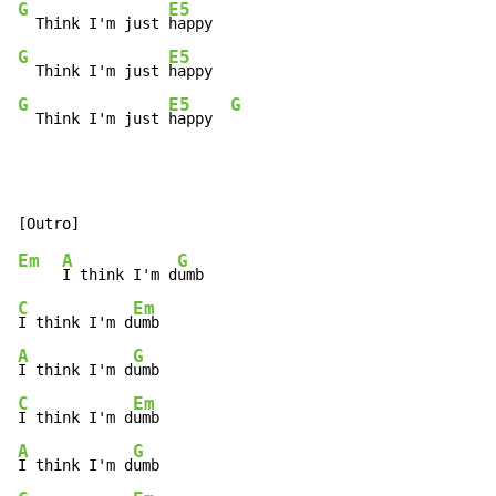
G
E5
  Think I'm just 
G
E5
  Think I'm just 
G
E5
G
  Think I'm just 
happy  
Em
A
G
I think I'm d
C
Em
I think I'm d
A
G
I think I'm d
C
Em
I think I'm d
A
G
I think I'm d