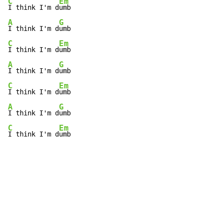
C
Em
I think I'm d
A
G
I think I'm d
C
Em
I think I'm d
A
G
I think I'm d
C
Em
I think I'm d
A
G
I think I'm d
C
Em
I think I'm d
umb