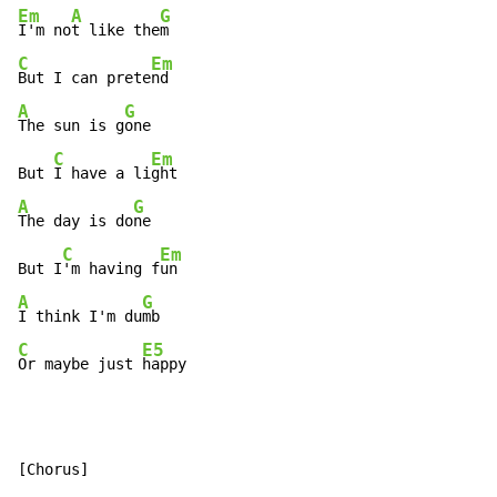
Em
A
G
I'm no
t like the
C
Em
But I can prete
A
G
The sun is g
one

C
Em
But 
I have a li
A
G
The day is do
ne

C
Em
But I
'm having f
A
G
I think I'm du
C
E5
Or maybe just 
happy