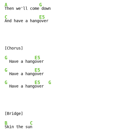
A
G
Then we'll come
C
E5
And have a hang
over
G
E5
  Have a hang
G
E5
  Have a hang
G
E5
G
  Have a hang
over  
B
C
Skin the su
n
