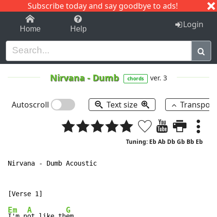
Subscribe today and say goodbye to ads!
1-9
A
B
C
D
E
F
G
H
I
J
K
Login
Home
Help
Nirvana
-
Dumb
ver. 3
chords
Autoscroll
Text size
Transpos
Tuning: Eb Ab Db Gb Bb Eb
Nirvana - Dumb Acoustic

Em
A
G
I'm n
ot like th