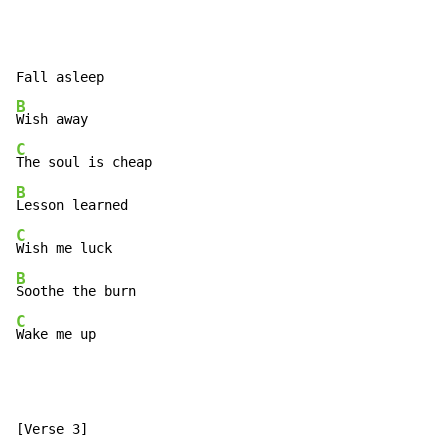
B
C
B
C
B
C
Wake me up