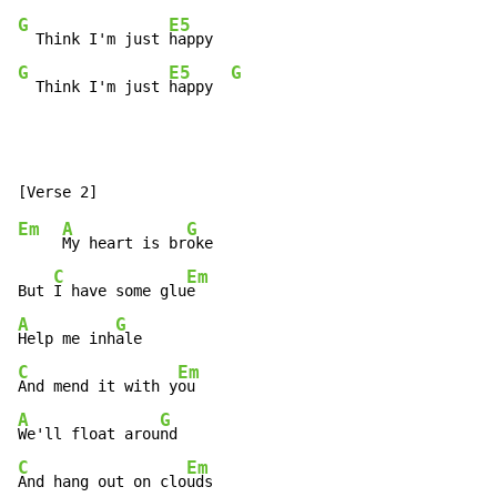
G
E5
  Think I'm just 
G
E5
G
  Think I'm just 
happy  
Em
A
G
My heart is br
oke

C
Em
But 
I have some glu
A
G
Help me inh
C
Em
And mend it with y
A
G
We'll float arou
C
Em
And hang out on clo