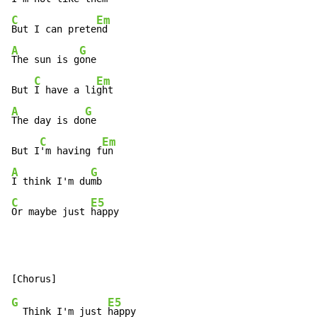
C
Em
But I can prete
A
G
The sun is g
one

C
Em
But 
I have a li
A
G
The day is do
ne

C
Em
But I
'm having f
A
G
I think I'm du
C
E5
Or maybe just 
happy
G
E5
  Think I'm just 