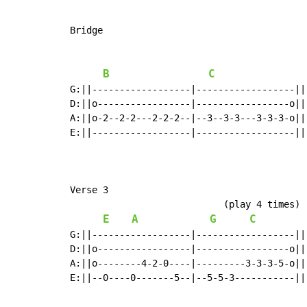
Bridge

B
C
G:||------------------|------------------||
D:||o-----------------|-----------------o||
A:||o-2--2-2---2-2-2--|--3--3-3---3-3-3-o||
E:||------------------|------------------||
Verse 3

                            (play 4 times)

E
A
G
C
G:||------------------|------------------||

D:||o-----------------|-----------------o||

A:||o--------4-2-0----|---------3-3-3-5-o||

E:||--0----0-------5--|--5-5-3-----------||
