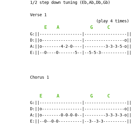
1/2 step down tuning (Eb,Ab,Db,Gb)

Verse 1

                            (play 4 times)

E
A
G
C
G:||------------------|------------------||

D:||o-----------------|-----------------o||

A:||o--------4-2-0----|---------3-3-3-5-o||

E:||--0----0-------5--|--5-5-3-----------||

Chorus 1

E
A
G
C
G:||------------------|------------------||
D:||o-----------------|-----------------o||
A:||o--------0-0-0-0--|---------3-3-3-3-o||
E:||--0--0-0----------|--3--3-3----------||