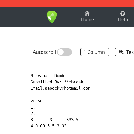
1-9
A
B
C
D
E
F
Home
Help
Autoscroll
1 Column
Tex
Nirvana - Dumb

Submitted By: ***break

EMail:saodcky@hotmail.com

verse

1.

2.

3.      3      333 5

4.0 00 5 5 3 33
