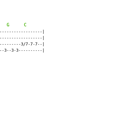
G
C
------------------|

------------------|

---------3/7-7-7--|

--3--3-3----------|
