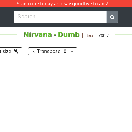
Subscribe today and say goodbye to ads!
G
H
I
J
K
L
M
N
O
P
Q
R
Nirvana
-
Dumb
ver. 7
bass
t size
Transpose
0