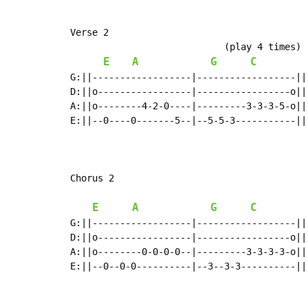
Verse 2

                            (play 4 times)

E
A
G
C
G:||------------------|------------------||

D:||o-----------------|-----------------o||

A:||o--------4-2-0----|---------3-3-3-5-o||

E:||--0----0-------5--|--5-5-3-----------||

Chorus 2

E
A
G
C
G:||------------------|------------------||
D:||o-----------------|-----------------o||
A:||o--------0-0-0-0--|---------3-3-3-3-o||
E:||--0--0-0----------|--3--3-3----------||