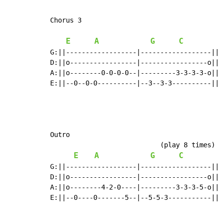
Chorus 3

E
A
G
C
G:||------------------|------------------||
D:||o-----------------|-----------------o||
A:||o--------0-0-0-0--|---------3-3-3-3-o||
E:||--0--0-0----------|--3--3-3----------||
Outro

                            (play 8 times)

E
A
G
C
G:||------------------|------------------||

D:||o-----------------|-----------------o||

A:||o--------4-2-0----|---------3-3-3-5-o||

E:||--0----0-------5--|--5-5-3-----------||
