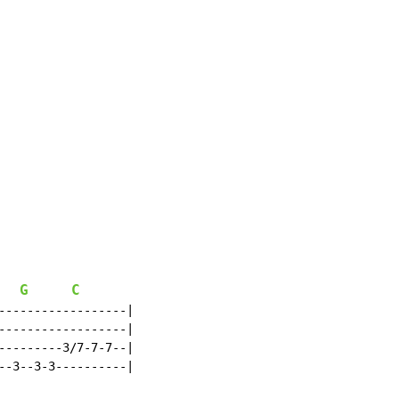
G
C
------------------|

------------------|

---------3/7-7-7--|

--3--3-3----------|
