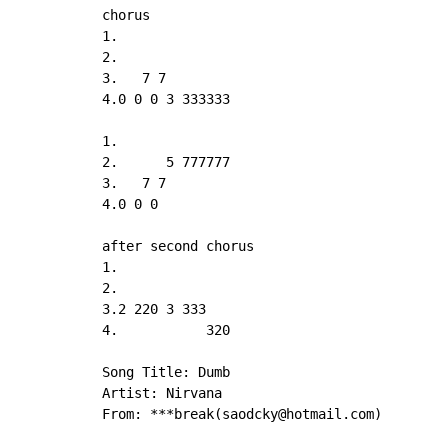
chorus

1.

2.

3.   7 7

4.0 0 0 3 333333

1.

2.      5 777777

3.   7 7

4.0 0 0

after second chorus

1.

2.

3.2 220 3 333

4.           320

Song Title: Dumb

Artist: Nirvana

From: ***break(saodcky@hotmail.com)
