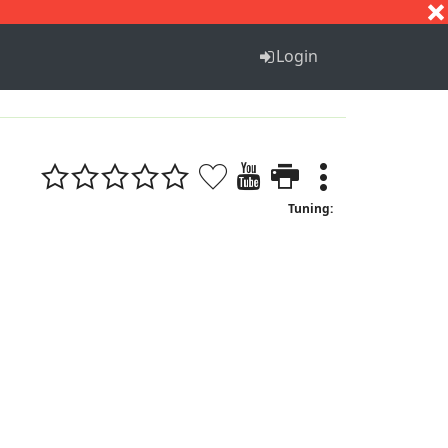
S
T
U
V
W
X
Y
Z
Login
Tuning: