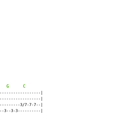
G
C
------------------|

------------------|

---------3/7-7-7--|

--3--3-3----------|
