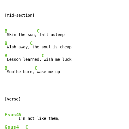
[Mid-section]

B
C
 Skin the sun,
B
C
 Wish away,
B
C
 Lesson learned,
B
C
 Soothe burn,
 wake me up
[Verse]

Esus4
A
Gsus4
C