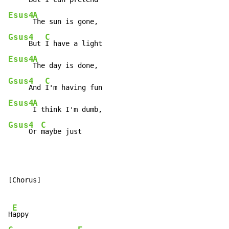
Esus4
A
Gsus4
C
     But 
Esus4
A
Gsus4
C
     And 
Esus4
A
Gsus4
C
     Or 
maybe just
[Chorus]

E
H