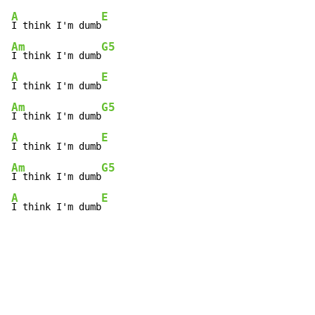
A
E
I think I'm dumb
Am
G5
I think I'm dumb
A
E
I think I'm dumb
Am
G5
I think I'm dumb
A
E
I think I'm dumb
Am
G5
I think I'm dumb
A
E
I think I'm dumb