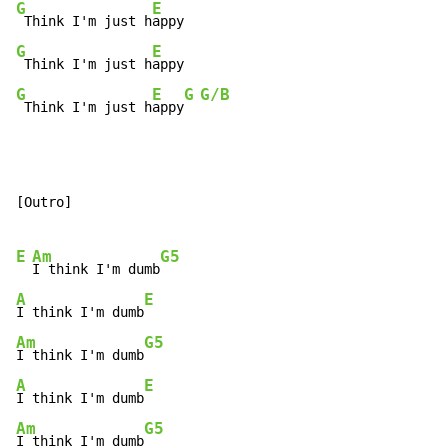
G
E
 Think I'm just h
G
E
 Think I'm just h
G
E
G
G/B
 Think I'm just h
appy
[Outro]

E
Am
G5
I think I'm dumb
A
E
I think I'm dumb
Am
G5
I think I'm dumb
A
E
I think I'm dumb
Am
G5
I think I'm dumb