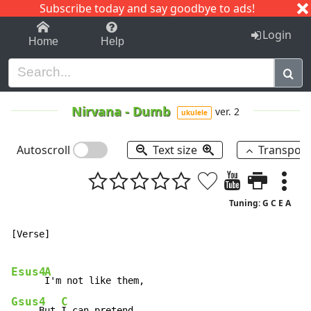
Subscribe today and say goodbye to ads!
1-9
A
B
C
D
E
F
G
H
I
J
K
Login
Home
Help
Nirvana
-
Dumb
ver. 2
ukulele
Autoscroll
Text size
Transpos
Tuning: G C E A
[Verse]

Esus4
A
Gsus4
C
     But 