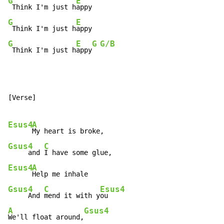
G
E
 Think I'm just h
G
E
 Think I'm just h
G
E
G
G/B
 Think I'm just h
appy
[Verse]

Esus4
A
Gsus4
C
     and 
Esus4
A
Gsus4
C
Esus4
     And 
mend it with y
A
Gsus4
We'll float around,