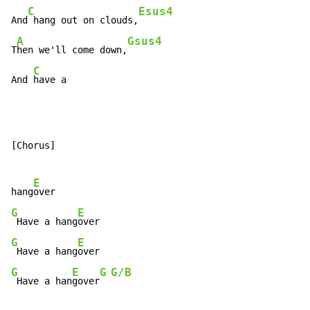
C
Esus4
And
 hang out on clouds,
A
Gsus4
T
hen we'll come down,
C
And 
have a
[Chorus]

E
hang
G
E
 Have a hang
G
E
 Have a hang
G
E
G
G/B
 Have a han
gover