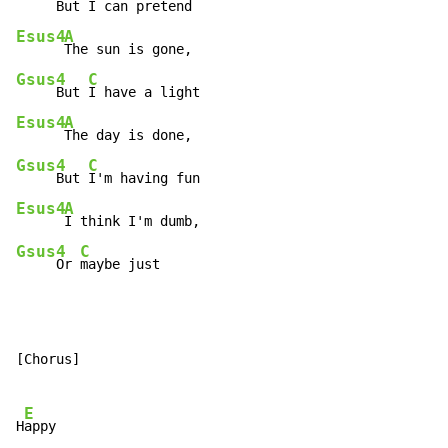
     But 
Esus4
A
Gsus4
C
     But 
Esus4
A
Gsus4
C
     But 
Esus4
A
Gsus4
C
     Or 
maybe just
[Chorus]

E
H