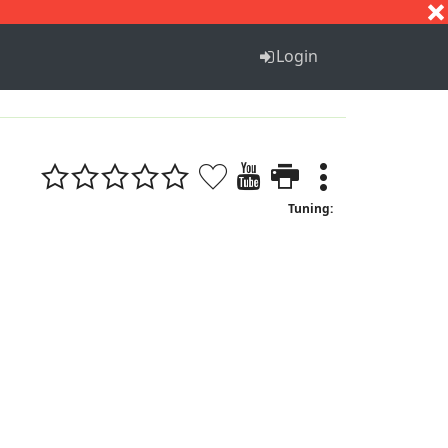
S
T
U
V
W
X
Y
Z
Login
Tuning: