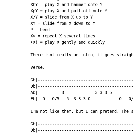
XhY = play X and hammer onto Y

XpY = play X and pull-off onto Y

X/Y = slide from X up to Y

XY = slide from X down to Y

* = bend

X> = repeat X several times

(X) = play X gently and quickly

There isnt really an intro, it goes straigh
Verse:

Gb|----------------------------------------
Db|----------------------------------------
Ab|----------3-------------3-3-3-5---------
Eb|--0~--0/5---5--3-3-3-0------------0~--0/
I'm not like them, but I can pretend. The s
Gb|----------------------------------------
Db|----------------------------------------