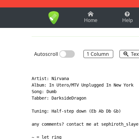
1-9
A
B
C
D
E
F
Home
Help
Autoscroll
1 Column
Tex
Artist: Nirvana

Album: In Utero/MTV Unplugged In New York

Song: Dumb

Tabber: DarksideDragon

Tuning: Half-step down (Eb Ab Db Gb)

any comments? contact me at sephiroth_slayer
~ = let ring
