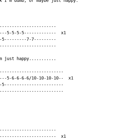
k I'm dumb, or maybe just happy.

-----------------------

---5-5-5-5-------------  x1

-5---------7-7---------

-----------------------

m just happy...........

--------------------------

---5-6-6-6-6/10-10-10-10--  x1

-5------------------------

--------------------------

-----------------------

-----------------------  x1
