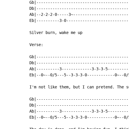
Gb|-----------------------------------------
Db|-----------------------------------------
Ab|--2-2-2-0-----3~-------------------------
Eb|----------3-0----------------------------
Silver burn, wake me up

Verse:

Gb|----------------------------------------
Db|----------------------------------------
Ab|----------3-------------3-3-3-5---------
Eb|--0~--0/5---5--3-3-3-0------------0~--0/
I'm not like them, but I can pretend. The s
Gb|----------------------------------------
Db|----------------------------------------
Ab|----------3-------------3-3-3-5---------
Eb|--0~--0/5---5--3-3-3-0------------0~--0/