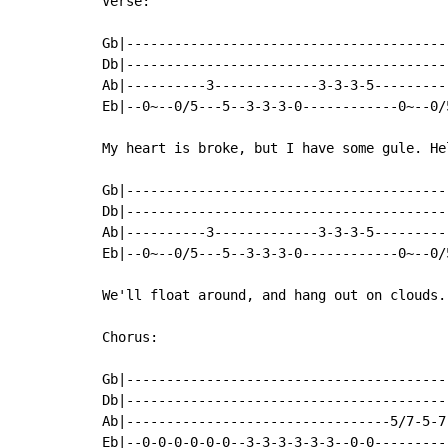
Verse:

Gb|----------------------------------------
Db|----------------------------------------
Ab|----------3-------------3-3-3-5---------
Eb|--0~--0/5---5--3-3-3-0------------0~--0/
My heart is broke, but I have some gule. He
Gb|----------------------------------------
Db|----------------------------------------
Ab|----------3-------------3-3-3-5---------
Eb|--0~--0/5---5--3-3-3-0------------0~--0/
We'll float around, and hang out on clouds.
Chorus:

Gb|----------------------------------------
Db|----------------------------------------
Ab|---------------------------------5/7-5-7
Eb|--0-0-0-0-0-0--3-3-3-3-3-3--0-0---------