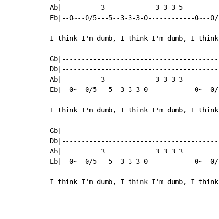
Ab|----------3-------------3-3-3-5---------
Eb|--0~--0/5---5--3-3-3-0------------0~--0/
I think I'm dumb, I think I'm dumb, I think
Gb|----------------------------------------
Db|----------------------------------------
Ab|----------3-------------3-3-3-3---------
Eb|--0~--0/5---5--3-3-3-0------------0~--0/
I think I'm dumb, I think I'm dumb, I think
Gb|----------------------------------------
Db|----------------------------------------
Ab|----------3-------------3-3-3-3---------
Eb|--0~--0/5---5--3-3-3-0------------0~--0/
I think I'm dumb, I think I'm dumb, I think