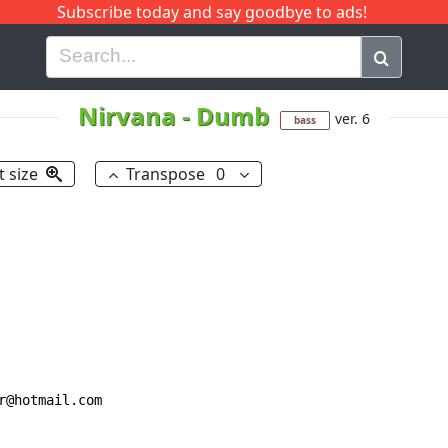
Subscribe today and say goodbye to ads!
G
H
I
J
K
L
M
N
O
P
Q
R
Nirvana
-
Dumb
ver. 6
bass
t size
Transpose
0
@hotmail.com
