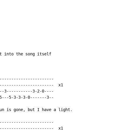
t into the song itself

-----------------------

-----------------------  x1

--3-----------3-2-0----

5---5-3-3-3-0-------3--

un is gone, but I have a light.

-----------------------

-----------------------  x1
