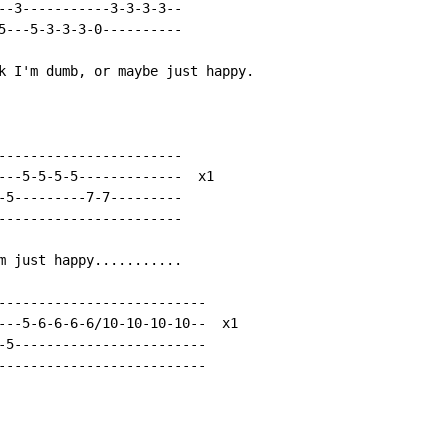
--3-----------3-3-3-3--

5---5-3-3-3-0----------

k I'm dumb, or maybe just happy.

-----------------------

---5-5-5-5-------------  x1

-5---------7-7---------

-----------------------

m just happy...........

--------------------------

---5-6-6-6-6/10-10-10-10--  x1

-5------------------------

--------------------------
