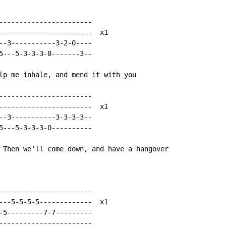
-----------------------

-----------------------  x1

--3-----------3-2-0----

5---5-3-3-3-0-------3--

lp me inhale, and mend it with you

-----------------------

-----------------------  x1

--3-----------3-3-3-3--

5---5-3-3-3-0----------

 Then we'll come down, and have a hangover

-----------------------

---5-5-5-5-------------  x1

-5---------7-7---------

-----------------------
