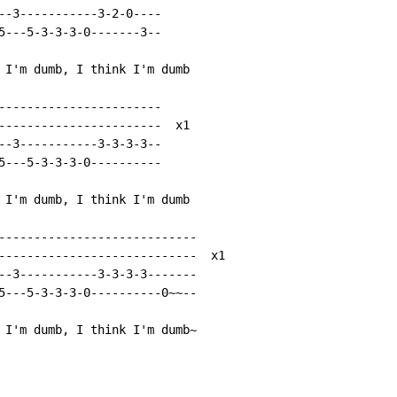
--3-----------3-2-0----

5---5-3-3-3-0-------3--

 I'm dumb, I think I'm dumb

-----------------------

-----------------------  x1

--3-----------3-3-3-3--

5---5-3-3-3-0----------

 I'm dumb, I think I'm dumb

----------------------------

----------------------------  x1

--3-----------3-3-3-3-------

5---5-3-3-3-0----------0~~--

 I'm dumb, I think I'm dumb~