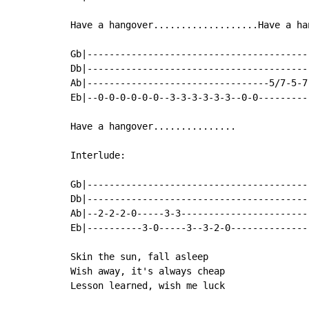
Have a hangover...................Have a ha
Gb|----------------------------------------
Db|----------------------------------------
Ab|---------------------------------5/7-5-7
Eb|--0-0-0-0-0-0--3-3-3-3-3-3--0-0---------
Have a hangover...............

Interlude:

Gb|-----------------------------------------
Db|-----------------------------------------
Ab|--2-2-2-0-----3-3------------------------
Eb|----------3-0-----3--3-2-0---------------
Skin the sun, fall asleep

Wish away, it's always cheap

Lesson learned, wish me luck
