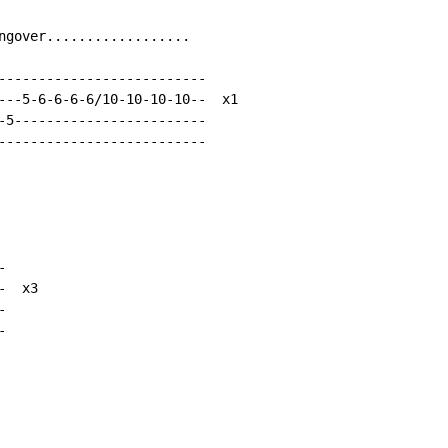
ngover..................

--------------------------

---5-6-6-6-6/10-10-10-10--  x1

-5------------------------

--------------------------



  x3




