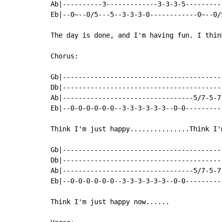
Ab|----------3-------------3-3-3-5---------
Eb|--0~--0/5---5--3-3-3-0------------0~--0/
The day is done, and I'm having fun. I thin
Chorus:

Gb|----------------------------------------
Db|----------------------------------------
Ab|---------------------------------5/7-5-7
Eb|--0-0-0-0-0-0--3-3-3-3-3-3--0-0---------
Think I'm just happy...............Think I'
Gb|----------------------------------------
Db|----------------------------------------
Ab|---------------------------------5/7-5-7
Eb|--0-0-0-0-0-0--3-3-3-3-3-3--0-0---------
Think I'm just happy now......
