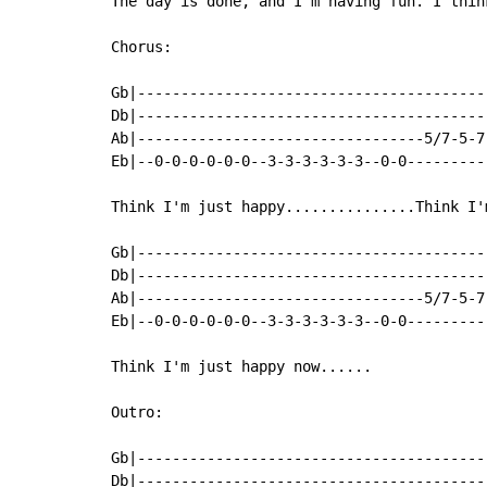
The day is done, and I'm having fun. I thin
Chorus:

Gb|----------------------------------------
Db|----------------------------------------
Ab|---------------------------------5/7-5-7
Eb|--0-0-0-0-0-0--3-3-3-3-3-3--0-0---------
Think I'm just happy...............Think I'
Gb|----------------------------------------
Db|----------------------------------------
Ab|---------------------------------5/7-5-7
Eb|--0-0-0-0-0-0--3-3-3-3-3-3--0-0---------
Think I'm just happy now......

Outro:

Gb|----------------------------------------
Db|----------------------------------------