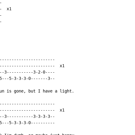


  x1





-----------------------

-----------------------  x1

--3-----------3-2-0----

5---5-3-3-3-0-------3--

un is gone, but I have a light.

-----------------------

-----------------------  x1

--3-----------3-3-3-3--

5---5-3-3-3-0----------
