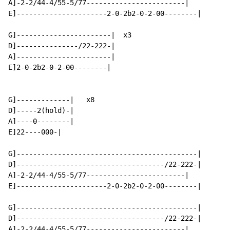
A]-2-2/44-4/55-5/77------------------------|

E]----------------------2-0-2b2-0-2-00--------|

G]-----------------------|  x3

D]---------------/22-222-|

A]-----------------------|

E]2-0-2b2-0-2-00--------|

G]-------------|   x8

D]-----2(hold)-|

A]----0--------|

E]22----000-|

G]--------------------------------------------|

D]------------------------------------/22-222-|

A]-2-2/44-4/55-5/77------------------------|

E]----------------------2-0-2b2-0-2-00--------|

G]--------------------------------------------|

D]------------------------------------/22-222-|

A]-2-2/44-4/55-5/77------------------------|
