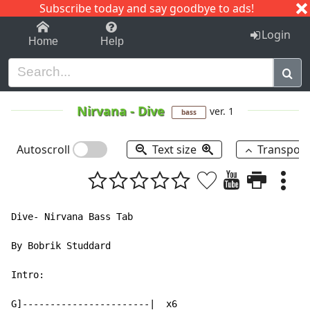
Subscribe today and say goodbye to ads!
1-9
A
B
C
D
E
F
G
H
I
J
K
Login
Home
Help
Nirvana
-
Dive
ver. 1
bass
Autoscroll
Text size
Transpos
Dive- Nirvana Bass Tab

By Bobrik Studdard

Intro:

G]-----------------------|  x6
