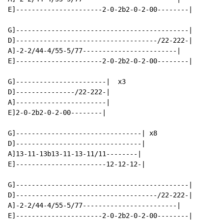
E]----------------------2-0-2b2-0-2-00--------|

G]--------------------------------------------|

D]------------------------------------/22-222-|

A]-2-2/44-4/55-5/77------------------------|

E]----------------------2-0-2b2-0-2-00--------|

G]-----------------------|  x3

D]---------------/22-222-|

A]-----------------------|

E]2-0-2b2-0-2-00--------|

G]--------------------------------| x8

D]--------------------------------|

A]13-11-13b13-11-13-11/11--------|

E]-----------------------12-12-12-|

G]--------------------------------------------|

D]------------------------------------/22-222-|

A]-2-2/44-4/55-5/77------------------------|

E]----------------------2-0-2b2-0-2-00--------|
