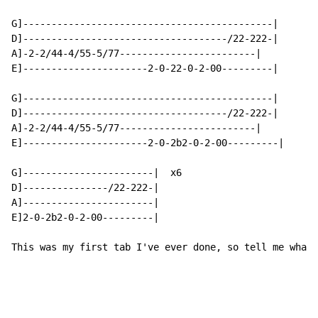
G]--------------------------------------------|

D]------------------------------------/22-222-|

A]-2-2/44-4/55-5/77------------------------|

E]----------------------2-0-22-0-2-00---------|

G]--------------------------------------------|

D]------------------------------------/22-222-|

A]-2-2/44-4/55-5/77------------------------|

E]----------------------2-0-2b2-0-2-00---------|

G]-----------------------|  x6

D]---------------/22-222-|

A]-----------------------|

E]2-0-2b2-0-2-00---------|

This was my first tab I've ever done, so tell me what 