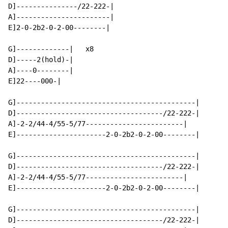
D]---------------/22-222-|

A]-----------------------|

E]2-0-2b2-0-2-00--------|

G]-------------|   x8

D]-----2(hold)-|

A]----0--------|

E]22----000-|

G]--------------------------------------------|

D]------------------------------------/22-222-|

A]-2-2/44-4/55-5/77------------------------|

E]----------------------2-0-2b2-0-2-00--------|

G]--------------------------------------------|

D]------------------------------------/22-222-|

A]-2-2/44-4/55-5/77------------------------|

E]----------------------2-0-2b2-0-2-00--------|

G]--------------------------------------------|

D]------------------------------------/22-222-|
