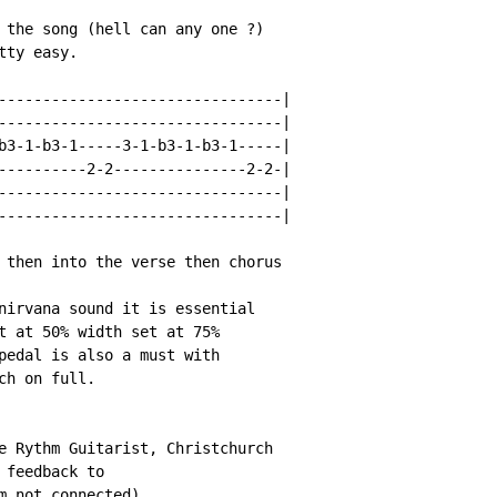
 the song (hell can any one ?)

ty easy.

--------------------------------|

--------------------------------|

b3-1-b3-1-----3-1-b3-1-b3-1-----|

----------2-2---------------2-2-|

--------------------------------|

--------------------------------|

 then into the verse then chorus

nirvana sound it is essential

t at 50% width set at 75%

pedal is also a must with

h on full.

e Rythm Guitarist, Christchurch

feedback to

m not connected)