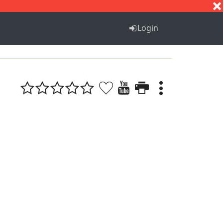
S
T
U
V
W
X
Y
Z
Login