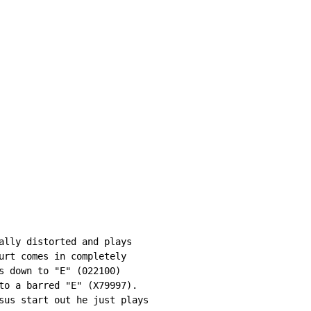
ally distorted and plays

urt comes in completely

s down to "E" (022100)

to a barred "E" (X79997).

sus start out he just plays
