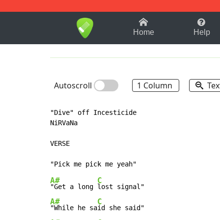
1-9
A
B
C
D
E
F
Home
Help
Autoscroll
1 Column
Tex
"Dive" off Incesticide

NiRVaNa

VERSE

A#
C
"Get a long 
A#
C
"While he sa