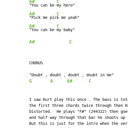
A#
C
"You can be 
A#
C
"Pick me pic
A#
C
"You can be 
A#
C
CHORUS

G
A
A#
C
I saw Kurt play this once . The bass is tot
the first three chords twice through then K
Distorted.  He plays "F#" (244322) then goe
and half way through that bar he shoots up 
But this is just for the intro when the ver