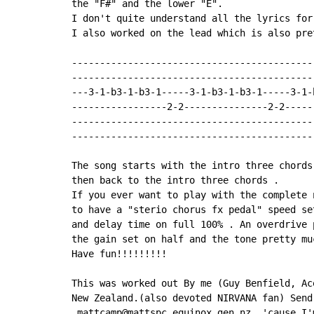
the "F#" and the lower "E".

I don't quite understand all the lyrics for
I also worked on the lead which is also pret
-------------------------------------------
-------------------------------------------
---3-1-b3-1-b3-1-----3-1-b3-1-b3-1-----3-1-
-----------------2-2---------------2-2-----
-------------------------------------------
-------------------------------------------
The song starts with the intro three chords
then back to the intro three chords .

If you ever want to play with the complete 
to have a "sterio chorus fx pedal" speed se
and delay time on full 100% . An overdrive 
the gain set on half and the tone pretty muc
Have fun!!!!!!!!!

This was worked out By me (Guy Benfield, Ac
New Zealand.(also devoted NIRVANA fan) Send 
 mattcamp@mattspc.equinox.gen.nz, 'cause I'