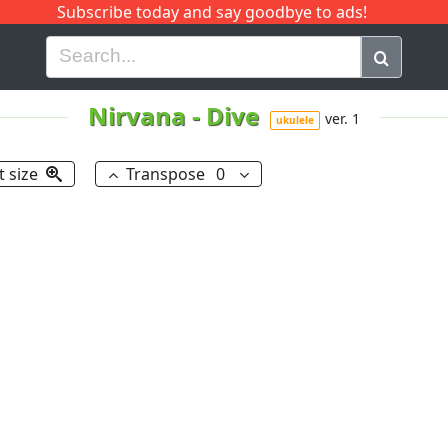
Subscribe today and say goodbye to ads!
G
H
I
J
K
L
M
N
O
P
Q
R
Nirvana
-
Dive
ver. 1
ukulele
t size
Transpose
0