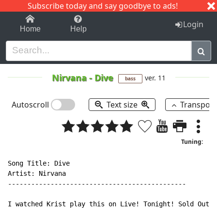
Subscribe today and say goodbye to ads!
1-9
A
B
C
D
E
F
G
H
I
J
K
Login
Home
Help
Nirvana
-
Dive
ver. 11
bass
Autoscroll
Text size
Transpos
Tuning:
Song Title: Dive

Artist: Nirvana

----------------------------------------------

I watched Krist play this on Live! Tonight! Sold Out!
