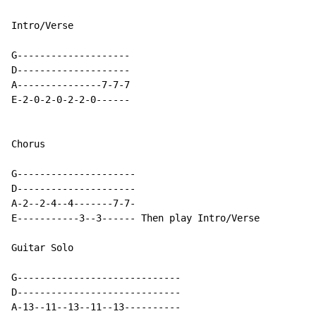
Intro/Verse

G--------------------

D--------------------

A---------------7-7-7

E-2-0-2-0-2-2-0------

Chorus

G---------------------

D---------------------

A-2--2-4--4-------7-7-

E-----------3--3------ Then play Intro/Verse

Guitar Solo

G-----------------------------

D-----------------------------

A-13--11--13--11--13----------
