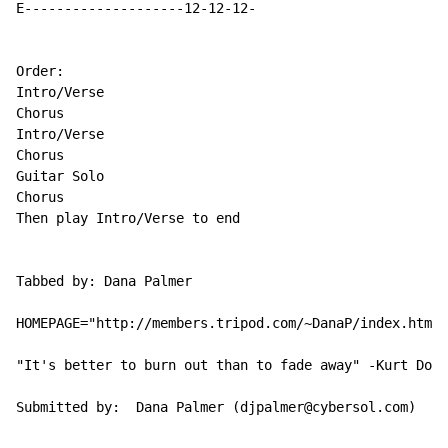
E--------------------12-12-12-

Order:

Intro/Verse

Chorus

Intro/Verse

Chorus

Guitar Solo

Chorus

Then play Intro/Verse to end

Tabbed by: Dana Palmer

HOMEPAGE="http://members.tripod.com/~DanaP/index.html"

"It's better to burn out than to fade away" -Kurt Dona
Submitted by:  Dana Palmer (djpalmer@cybersol.com)