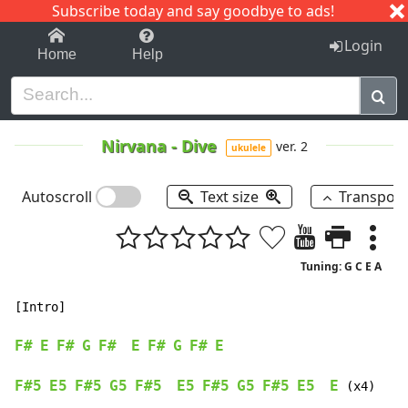
Subscribe today and say goodbye to ads!
1-9
A
B
C
D
E
F
G
H
I
J
K
Login
Home
Help
Nirvana
-
Dive
ver. 2
ukulele
Autoscroll
Text size
Transpos
Tuning: G C E A
[Intro]

F#
E
F#
G
F#
E
F#
G
F#
E
F#5
E5
F#5
G5
F#5
E5
F#5
G5
F#5
E5
E
 (x4)
