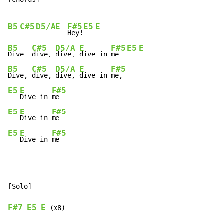
B5
C#5
D5/A
E
F#5
E5
E
Hey!
B5
C#5
D5/A
E
F#5
E5
E
Dive. 
dive, 
dive, 
dive in 
me  
B5
C#5
D5/A
E
F#5
Dive, 
dive, 
dive, 
dive in 
E5
E
F#5
Dive in 
E5
E
F#5
Dive in 
E5
E
F#5
Dive in 
me
[Solo]

F#7
E5
E
 (x8)
