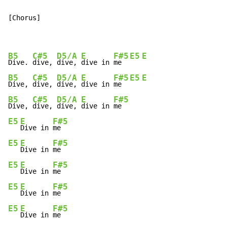
[Chorus]

B5
C#5
D5/A
E
F#5
E5
E
Dive. 
dive, 
dive, 
dive in 
me  
B5
C#5
D5/A
E
F#5
E5
E
Dive, 
dive, 
dive, 
dive in 
me  
B5
C#5
D5/A
E
F#5
Dive, 
dive, 
dive, 
dive in 
E5
E
F#5
Dive in 
E5
E
F#5
Dive in 
E5
E
F#5
Dive in 
E5
E
F#5
Dive in 
E5
E
F#5
Dive in 