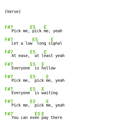
[Verse]

F#7
E5
E
   Pick me,
 pick 
F#7
E5
E
   Let a low
  long s
F#7
E5
E
   At ease,
  at l
F#7
E5
E
   Everyone
  is 
F#7
E5
E
   Pick me,
  pick 
F#7
E5
E
   Everyone
  is 
F#7
E5
E
   Pick me,
  pick 
F#7
E5
E
   You can ev
en 
pay there