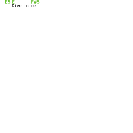
E5
E
F#5
Dive in 
me