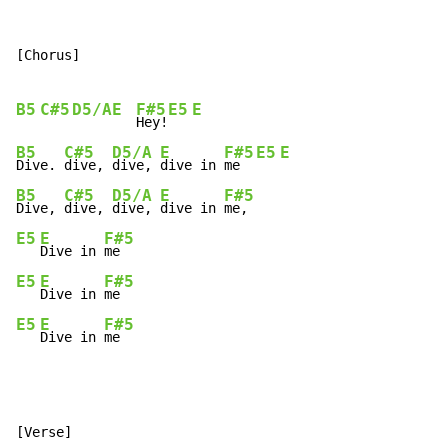
[Chorus]

B5
C#5
D5/A
E
F#5
E5
E
Hey!
B5
C#5
D5/A
E
F#5
E5
E
Dive. 
dive, 
dive, 
dive in 
me  
B5
C#5
D5/A
E
F#5
Dive, 
dive, 
dive, 
dive in 
E5
E
F#5
Dive in 
E5
E
F#5
Dive in 
E5
E
F#5
Dive in 
me
[Verse]
