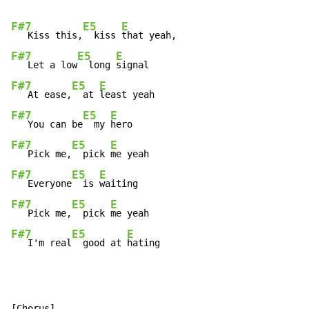
F#7
E5
E
   Kiss this,
  kiss 
F#7
E5
E
   Let a low
  long 
F#7
E5
E
   At ease,
  at 
F#7
E5
E
   You can be
  my 
F#7
E5
E
   Pick me,
  pick 
F#7
E5
E
   Everyone
  is 
F#7
E5
E
   Pick me,
  pick 
F#7
E5
E
   I'm real
  good at 
hating
[Chorus]
