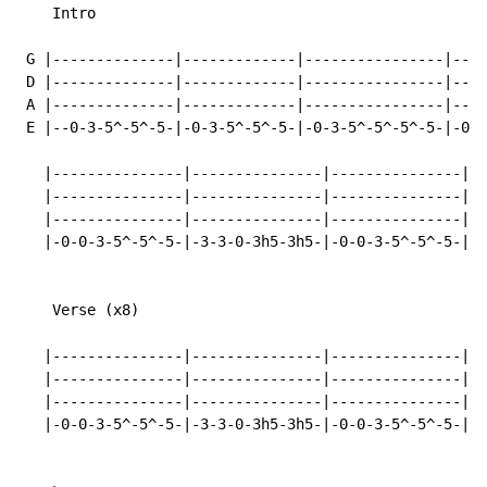
    Intro

 G |--------------|-------------|----------------|----
 D |--------------|-------------|----------------|----
 A |--------------|-------------|----------------|----
 E |--0-3-5^-5^-5-|-0-3-5^-5^-5-|-0-3-5^-5^-5^-5-|-0-0
   |---------------|---------------|---------------|--
   |---------------|---------------|---------------|--
   |---------------|---------------|---------------|--
   |-0-0-3-5^-5^-5-|-3-3-0-3h5-3h5-|-0-0-3-5^-5^-5-|-3
    Verse (x8)

   |---------------|---------------|---------------|--
   |---------------|---------------|---------------|--
   |---------------|---------------|---------------|--
   |-0-0-3-5^-5^-5-|-3-3-0-3h5-3h5-|-0-0-3-5^-5^-5-|-3