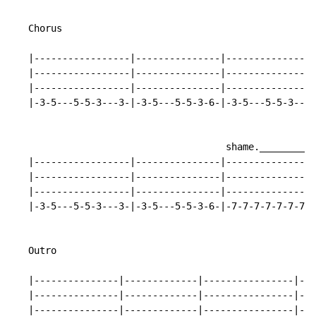
   Chorus

   |-----------------|---------------|----------------
   |-----------------|---------------|----------------
   |-----------------|---------------|----------------
   |-3-5---5-5-3---3-|-3-5---5-5-3-6-|-3-5---5-5-3---3
                                      shame.__________
   |-----------------|---------------|----------------
   |-----------------|---------------|----------------
   |-----------------|---------------|----------------
   |-3-5---5-5-3---3-|-3-5---5-5-3-6-|-7-7-7-7-7-7-7-7
   Outro

   |---------------|-------------|----------------|---
   |---------------|-------------|----------------|---
   |---------------|-------------|----------------|---