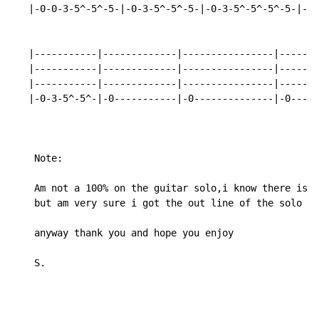
   |-0-0-3-5^-5^-5-|-0-3-5^-5^-5-|-0-3-5^-5^-5^-5-|-0-
   |-----------|-------------|----------------|-------
   |-----------|-------------|----------------|-------
   |-----------|-------------|----------------|-------
   |-0-3-5^-5^-|-0-----------|-0--------------|-0-----
    Note:

    Am not a 100% on the guitar solo,i know there is o
    but am very sure i got the out line of the solo :)

    anyway thank you and hope you enjoy

    S.