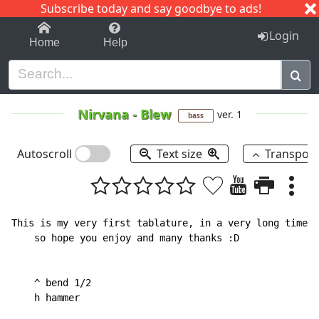
Subscribe today and say goodbye to ads!
1-9
A
B
C
D
E
F
G
H
I
J
K
Login
Home
Help
Nirvana
-
Blew
ver. 1
bass
Autoscroll
Text size
Transpos
This is my very first tablature, in a very long time!

    so hope you enjoy and many thanks :D

    ^ bend 1/2

    h hammer
