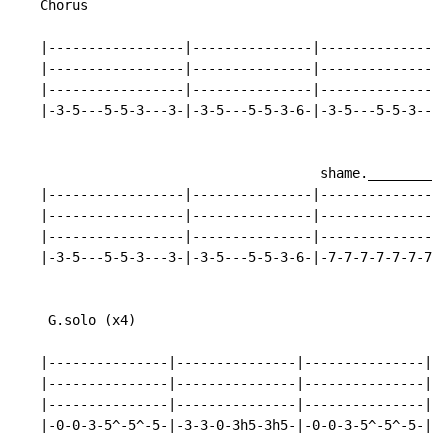
   Chorus

   |-----------------|---------------|----------------
   |-----------------|---------------|----------------
   |-----------------|---------------|----------------
   |-3-5---5-5-3---3-|-3-5---5-5-3-6-|-3-5---5-5-3---3
                                      shame.__________
   |-----------------|---------------|----------------
   |-----------------|---------------|----------------
   |-----------------|---------------|----------------
   |-3-5---5-5-3---3-|-3-5---5-5-3-6-|-7-7-7-7-7-7-7-7
    G.solo (x4)

   |---------------|---------------|---------------|--
   |---------------|---------------|---------------|--
   |---------------|---------------|---------------|--
   |-0-0-3-5^-5^-5-|-3-3-0-3h5-3h5-|-0-0-3-5^-5^-5-|-3