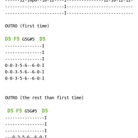
------12-10p0--10-12----I---------------12-10-12-12-I-
------------------------I---------------------------I-
------------------------I---------------------------I-
OUTRO (first time)

D5
F5
D5
G5G#5
---------------I

---------------I

---------------I

0-0-3-5-6--6-0-I

0-0-3-5-6--6-0-I

0-0-3-5-6--6-0-I

OUTRO (the rest than first time)

D5
F5
D5
G5G#5
----------------I

----------------I

----------------I

---0-3-5-6--6-0-I
