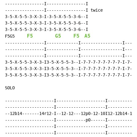
----------------I----------------I

----------------I----------------I twice

3-5-X-5-5-3-X-3-I-3-5-X-5-5-3-6--I

3-5-X-5-5-3-X-3-I-3-5-X-5-5-3-6--I

F5
G5
F5
A5
F5G5
----------------I-------------I-----------------I-----
----------------I-------------I-----------------I-----
----------------I-------------I-----------------I-----
3-5-X-5-5-3-X-3-I3-5-X-5-5-3--I-7-7-7-7-7-7-7-7-I-7-7-
3-5-X-5-5-3-X-3-I3-5-X-5-5-3--I-7-7-7-7-7-7-7-7-I-7-7-
3-5-X-5-5-3-X-3-I3-5-X-5-5-3--I-7-7-7-7-7-7-7-7-I-7-7-
SOLO

--------------------I--------------------I------------
--------------------I--------------------I------------
--12b14-------14r12-I--12-12---12p0-12-10I12-12b14-12-
--------------------I------------p0------I------------
--------------------I--------------------I------------
--------------------I--------------------I------------