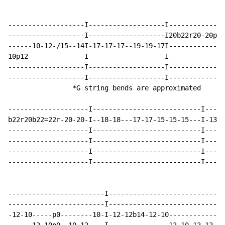
-------------------I-------------------I--------------
-------------------I-------------------I20b22r20-20pb2
------10-12-/15--14I-17-17-17--19-19-17I--------------
10p12--------------I-------------------I--------------
-------------------I-------------------I--------------
-------------------I-------------------I--------------
                *G string bends are approximated

--------------------I---------------------------I-----
b22r20b22=22r-20-20-I--18-18---17-17-15-15-15---I-13-1
--------------------I---------------------------I-----
--------------------I---------------------------I-----
--------------------I---------------------------I-----
--------------------I---------------------------I-----
------------------------I---------------------------I-
------------------------I---------------------------I-
-12-10-----p0--------10-I-12-12b14-12-10------------I1