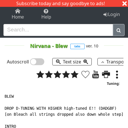
Subscribe today and say goodbye to ads!
1-9
A
B
C
D
E
F
G
H
I
J
K
Login
Home
Help
Nirvana
-
Blew
ver. 10
tabs
Autoscroll
Text size
Transpos
Tuning:
BLEW

DROP D-TUNING WITH HIGHER high-tuned E!! (DADGBF)

[on Bleach all strings dropped also down whole step]

INTRO
