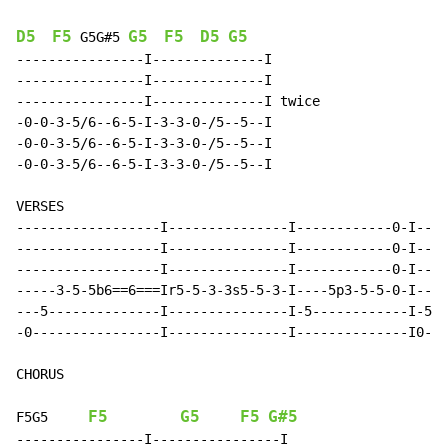
D5
F5
G5
F5
D5
G5
G5G#5
----------------I--------------I

----------------I--------------I

----------------I--------------I twice

-0-0-3-5/6--6-5-I-3-3-0-/5--5--I

-0-0-3-5/6--6-5-I-3-3-0-/5--5--I

-0-0-3-5/6--6-5-I-3-3-0-/5--5--I

VERSES

------------------I---------------I------------0-I----
------------------I---------------I------------0-I----
------------------I---------------I------------0-I----
-----3-5-5b6==6===Ir5-5-3-3s5-5-3-I----5p3-5-5-0-I--5p
---5--------------I---------------I-5------------I-5--
-0----------------I---------------I--------------I0---
CHORUS

F5
G5
F5
G#5
F5G5
----------------I----------------I
