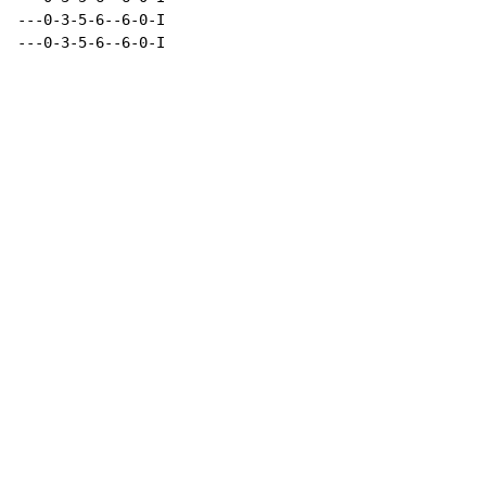
---0-3-5-6--6-0-I

---0-3-5-6--6-0-I