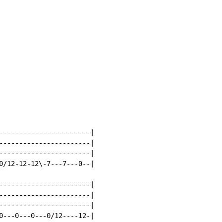
-----------------------|

-----------------------|

-----------------------|

0/12-12-12\-7---7---0--|

-----------------------|

-----------------------|

-----------------------|

0---0---0---0/12----12-|
