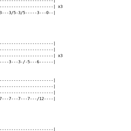
-----------------------|

-----------------------| x3

3---3/5-3/5-----3---0--|

-----------------------|

-----------------------|

-----------------------| x3

----3---3-/-5---6------|

-----------------------|

-----------------------|

-----------------------|

7---7---7---7---/12----|

-----------------------|
