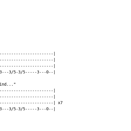
-----------------------|

-----------------------|

-----------------------|

3---3/5-3/5-----3---0--|

nd..."

-----------------------|

-----------------------|

-----------------------| x7

3---3/5-3/5-----3---0--|
