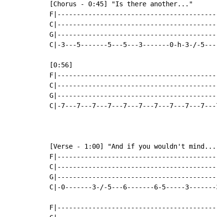
[Chorus - 0:45] "Is there another..."

F|-----------------------------------------
C|-----------------------------------------
G|-----------------------------------------
C|-3---5-------5---5---3-------0-h-3-/-5---
[0:56]

F|-----------------------------------------
C|-----------------------------------------
G|-----------------------------------------
C|-7---7---7---7---7---7---7---7---7---7---
[Verse - 1:00] "And if you wouldn't mind..."
F|-----------------------------------------
C|-----------------------------------------
G|-----------------------------------------
C|-0-------3-/-5---6-------6-5-----3-------
F|-----------------------------------------