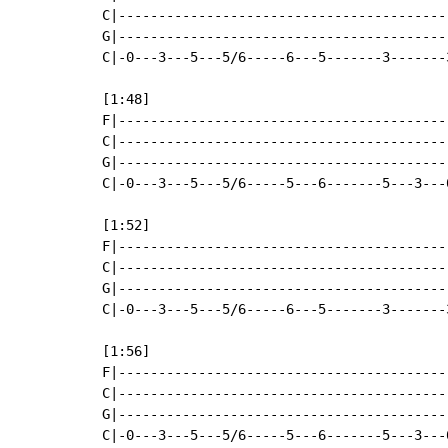
C|-----------------------------------------
G|-----------------------------------------
C|-0---3---5---5/6-----6---5-------3-------
[1:48]

F|-----------------------------------------
C|-----------------------------------------
G|-----------------------------------------
C|-0---3---5---5/6-----5---6-------5---3---
[1:52]

F|-----------------------------------------
C|-----------------------------------------
G|-----------------------------------------
C|-0---3---5---5/6-----6---5-------3-------
[1:56]

F|-----------------------------------------
C|-----------------------------------------
G|-----------------------------------------
C|-0---3---5---5/6-----5---6-------5---3---