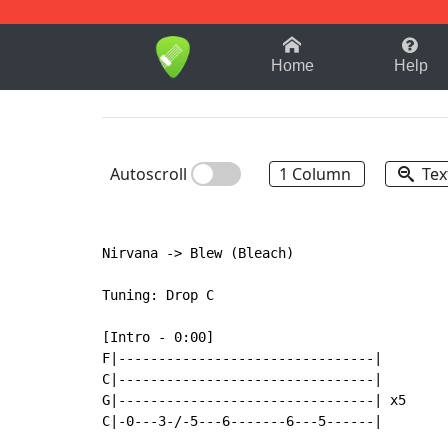
1-9
A
B
C
D
E
F
Home
Help
Autoscroll
1 Column
Tex
Nirvana -> Blew (Bleach)

Tuning: Drop C

[Intro - 0:00]

F|--------------------------------|

C|--------------------------------|

G|--------------------------------| x5

C|-0---3-/-5---6-------6---5------|
