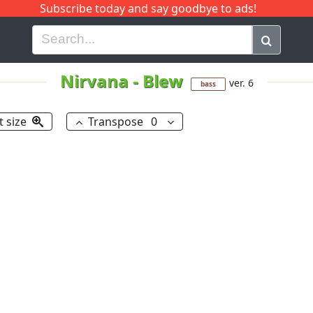
Subscribe today and say goodbye to ads!
G
H
I
J
K
L
M
N
O
P
Q
R
Nirvana
-
Blew
ver. 6
bass
t size
Transpose
0