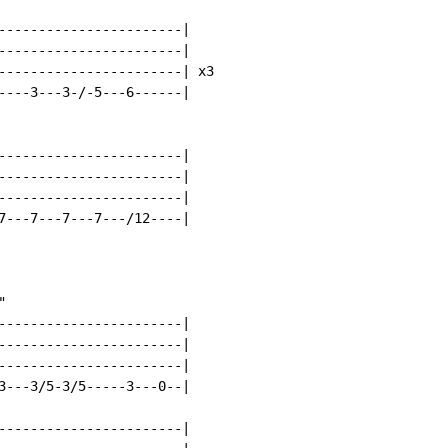
-----------------------|

-----------------------|

-----------------------| x3

----3---3-/-5---6------|

-----------------------|

-----------------------|

-----------------------|

7---7---7---7---/12----|



-----------------------|

-----------------------|

-----------------------|

3---3/5-3/5-----3---0--|

-----------------------|
