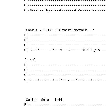
C|-----------------------------------------
G|-----------------------------------------
C|-0---0---3-/-5---6-------6-5-----3-------
[Chorus - 1:30] "Is there another..."

F|-----------------------------------------
C|-----------------------------------------
G|-----------------------------------------
C|-3---5-------5---5---3-------0-h-3-/-5---
[1:40]

F|-----------------------------------------
C|-----------------------------------------
G|-----------------------------------------
C|-7---7---7---7---7---7---7---7---7---7---
[Guitar  Solo - 1:44]

F|-----------------------------------------