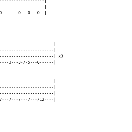
-------------------|

-------------------|

0-------0---0---0--|

-----------------------|

-----------------------|

-----------------------| x3

----3---3-/-5---6------|

-----------------------|

-----------------------|

-----------------------|

7---7---7---7---/12----|
