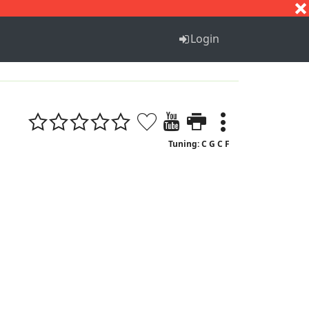
S
T
U
V
W
X
Y
Z
Login
Tuning: C G C F