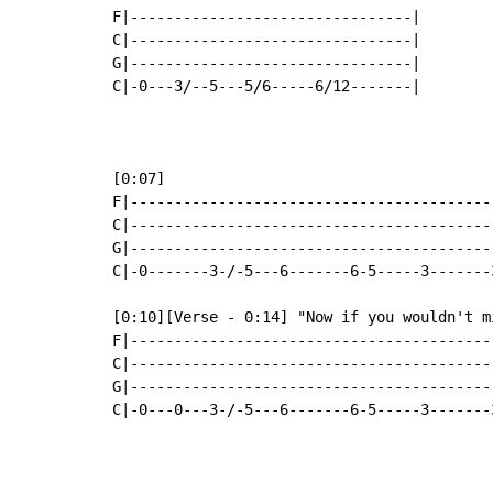
F|--------------------------------|

C|--------------------------------|

G|--------------------------------|

C|-0---3/--5---5/6-----6/12-------|

[0:07]

F|-----------------------------------------
C|-----------------------------------------
G|-----------------------------------------
C|-0-------3-/-5---6-------6-5-----3-------
[0:10][Verse - 0:14] "Now if you wouldn't mi
F|-----------------------------------------
C|-----------------------------------------
G|-----------------------------------------
C|-0---0---3-/-5---6-------6-5-----3-------