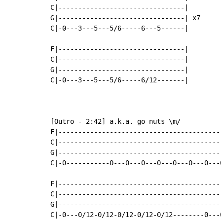
C|--------------------------------|

G|--------------------------------| x7

C|-0---3---5---5/6-----6---5------|

F|--------------------------------|

C|--------------------------------|

G|--------------------------------|

C|-0---3---5---5/6-----6/12-------|

[Outro - 2:42] a.k.a. go nuts \m/

F|-----------------------------------------
C|-----------------------------------------
G|-----------------------------------------
C|-0-----------0---0---0---0---0---0---0---
F|-----------------------------------------
C|-----------------------------------------
G|-----------------------------------------
C|-0---0/12-0/12-0/12-0/12-0/12--------0---