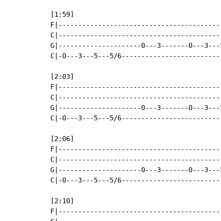
[1:59]

F|-----------------------------------------
C|-----------------------------------------
G|---------------------0---3-------0---3---
C|-0---3---5---5/6-------------------------
[2:03]

F|-----------------------------------------
C|-----------------------------------------
G|---------------------0---3-------0---3---
C|-0---3---5---5/6-------------------------
[2:06]

F|-----------------------------------------
C|-----------------------------------------
G|---------------------0---3-------0---3---
C|-0---3---5---5/6-------------------------
[2:10]

F|-----------------------------------------