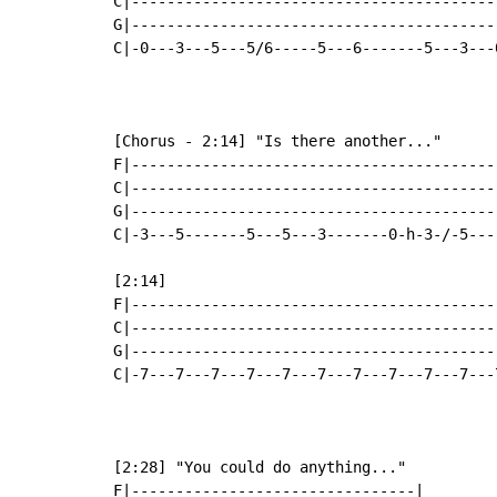
C|-----------------------------------------
G|-----------------------------------------
C|-0---3---5---5/6-----5---6-------5---3---
[Chorus - 2:14] "Is there another..."

F|-----------------------------------------
C|-----------------------------------------
G|-----------------------------------------
C|-3---5-------5---5---3-------0-h-3-/-5---
[2:14]

F|-----------------------------------------
C|-----------------------------------------
G|-----------------------------------------
C|-7---7---7---7---7---7---7---7---7---7---
[2:28] "You could do anything..."

F|--------------------------------|
