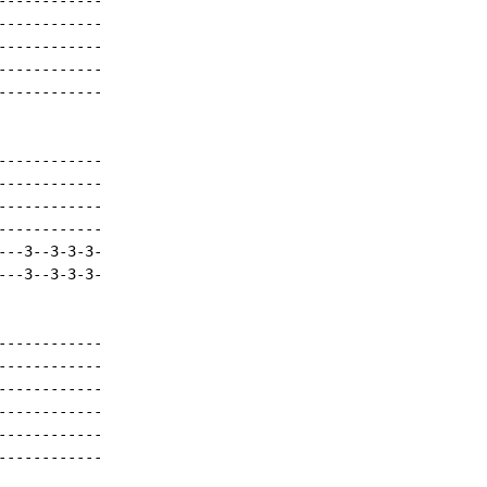
-----------

-----------

-----------

-----------

-----------

-----------

-----------

-----------

-----------

--3--3-3-3-

--3--3-3-3-

-----------

-----------

-----------

-----------

-----------

-----------
