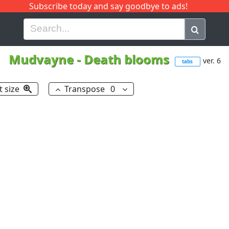
Subscribe today and say goodbye to ads!
G
H
I
J
K
L
M
N
O
P
Q
R
Mudvayne
-
Death blooms
ver. 6
tabs
t size
Transpose
0