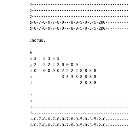
b-------------------------------------------
g-------------------------------------------
d-------------------------------------------
a-0-7-8-0-7-8-0-7-8-0-5-0-3-5-2p0-----------
d-0-7-8-0-7-8-0-7-8-0-5-0-3-5-2p0-----------
Chorus:

e-------------------------------------------
b-3---3-3-3-3-------------------------------
g-2---2-2-2-2-0-0-0-0-----------------------
d-0---0-0-0-0-2-2-2-2-8-8-8-8---------------
a-------------3-3-3-3-8-8-8-8---------------
d---------------------8-8-8-8---------------
e-------------------------------------------
b-------------------------------------------
g-------------------------------------------
d-------------------------------------------
a-0-7-8-0-7-8-0-7-8-0-5-0-3-5-2-0-----------
d-0-7-8-0-7-8-0-7-8-0-5-0-3-5-2-0-----------