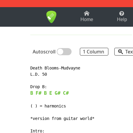
1-9
A
B
C
D
E
F
Home
Help
Autoscroll
1 Column
Tex
Death Blooms-Mudvayne

L.D. 50

B
F#
B
E
G#
C#
(
 ) = harmonics

*version from guitar world*

Intro:
