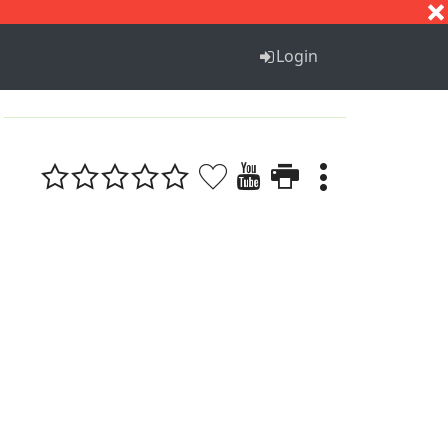
S
T
U
V
W
X
Y
Z
Login