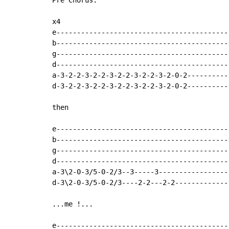
Pre Chorus:

x4

e-------------------------------------------
b-------------------------------------------
g-------------------------------------------
d-------------------------------------------
a-3-2-2-3-2-2-3-2-2-3-2-2-3-2-0-2-----------
d-3-2-2-3-2-2-3-2-2-3-2-2-3-2-0-2-----------
then

e-------------------------------------------
b-------------------------------------------
g-------------------------------------------
d-------------------------------------------
a-3\2-0-3/5-0-2/3--3-----3------------------
d-3\2-0-3/5-0-2/3----2-2---2-2--------------
...me !...

e-------------------------------------------