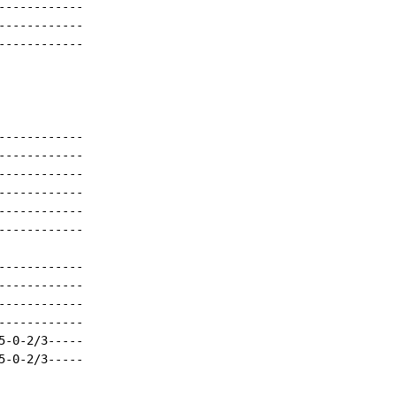
-----------

-----------

-----------

-----------

-----------

-----------

-----------

-----------

-----------

-----------

-----------

-----------

-----------

-0-2/3-----

-0-2/3-----
