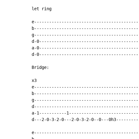
let ring

e-------------------------------------------
b-------------------------------------------
g-------------------------------------------
d-0-----------------------------------------
a-0-----------------------------------------
d-0-----------------------------------------
Bridge:

x3

e-------------------------------------------
b-------------------------------------------
g-------------------------------------------
d-------------------------------------------
a-1-----------1-----------------------------
d---2-0-3-2-0---2-0-3-2-0--0---0h3----------
e-------------------------------------------