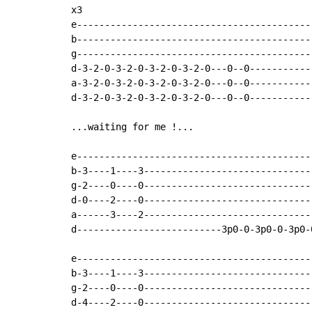
x3

e-------------------------------------------
b-------------------------------------------
g-------------------------------------------
d-3-2-0-3-2-0-3-2-0-3-2-0---0--0------------
a-3-2-0-3-2-0-3-2-0-3-2-0---0--0------------
d-3-2-0-3-2-0-3-2-0-3-2-0---0--0------------
...waiting for me !...

e-------------------------------------------
b-3----1----3-------------------------------
g-2----0----0-------------------------------
d-0----2----0-------------------------------
a------3----2-------------------------------
d--------------------------3p0-0-3p0-0-3p0-0
e-------------------------------------------
b-3----1----3-------------------------------
g-2----0----0-------------------------------
d-4----2----0-------------------------------