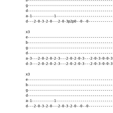
b-------------------------------------------
g-------------------------------------------
d-------------------------------------------
a-1-----------1-----------------------------
d---2-0-3-2-0---2-0-3p2p0--0--0-------------
x3

e-------------------------------------------
b-------------------------------------------
g-------------------------------------------
d-------------------------------------------
a-3---2-0-2-0-2-3---2-0-2-0-3---2-0-3-0-0-3-
d-3---2-0-2-0-2-3---2-0-2-0-3---2-0-3-0-0-3-
x3

e-------------------------------------------
b-------------------------------------------
g-------------------------------------------
d-------------------------------------------
a-1-----------1-----------------------------
d---2-0-3-2-0---2-0-3-2-0--0--0-------------