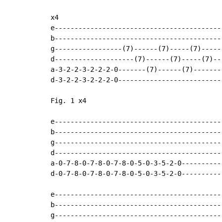
x4

e-------------------------------------------
b-------------------------------------------
g-----------------(7)------(7)-----(7)------
d--------------------(7)------(7)-----(7)---
a-3-2-2-3-2-2-2-0-------(7)------(7)--------
d-3-2-2-3-2-2-2-0---------------------------
Fig. 1 x4

e-------------------------------------------
b-------------------------------------------
g-------------------------------------------
d-------------------------------------------
a-0-7-8-0-7-8-0-7-8-0-5-0-3-5-2-0-----------
d-0-7-8-0-7-8-0-7-8-0-5-0-3-5-2-0-----------
e-------------------------------------------
b-------------------------------------------
g-------------------------------------------