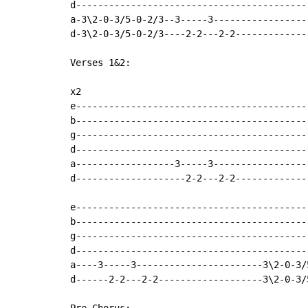
d-------------------------------------------
a-3\2-0-3/5-0-2/3--3-----3------------------
d-3\2-0-3/5-0-2/3----2-2---2-2--------------
Verses 1&2:

x2

e-------------------------------------------
b-------------------------------------------
g-------------------------------------------
d-------------------------------------------
a------------------3-----3------------------
d--------------------2-2---2-2--------------
e-------------------------------------------
b-------------------------------------------
g-------------------------------------------
d-------------------------------------------
a----3-----3-----------------------3\2-0-3/5
d------2-2---2-2-------------------3\2-0-3/5