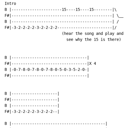
Intro

B |----------------------15----15----15--------|\

F#|--------------------------------------------| \__X 
B |--------------------------------------------| /

F#|-3-2-2-2-2-3-2-2-2-2------------------------|/

                         (hear the song and play and y
                           see why the 15 is there)

B |---------------------------------|

F#|---------------------------------|X 4

B |-0-7-8-0-7-8-0-7-8-0-5-0-3-5-2-0-|

F#|---------------------------------|

B |--------------------|

F#|--------------------|

B |--------------------|

F#|-3-2-2-2-2-3-2-2-2--|

B |-----------------------------------------|
