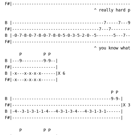
F#|---------------------------------------------------
                                     ^ really hard par
B |--------------------------------------7-----7---9--
F#|------------------------------------7---7---------9
B |-0-7-8-0-7-8-0-7-8-0-5-0-3-5-2-0--5-------5---7----
F#|---------------------------------------------------
                                     ^ you know what t
      P         P P

B |---9---------9-9--|

F#|------------------|

B |-x---x-x-x-x------|X 6

F#|-x---x-x-x-x------|

                                            P P

B |-----------------------------------------9-9-|

F#|---------------------------------------------|X 3

B |-4--3-1-3-1-1-4---4-3-1-3-4---4-3-1-3-1------|

F#|---------------------------------------------|

      P         P P
