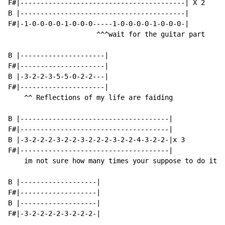
F#|-----------------------------------------| X 2

B |-----------------------------------------|

F#|-1-0-0-0-0-1-0-0-0-----1-0-0-0-0-1-0-0-0-|

                      ^^^wait for the guitar part

B |---------------------|

F#|---------------------|

B |-3-2-2-3-5-5-0-2-2---|

F#|---------------------|

    ^^ Reflections of my life are faiding

B |-------------------------------------|

F#|-------------------------------------|

B |-3-2-2-2-3-2-2-3-2-2-2-3-2-2-4-3-2-2-|x 3

F#|-------------------------------------|

    im not sure how many times your suppose to do it

B |-------------------|

F#|-------------------|

B |-------------------|

F#|-3-2-2-2-2-3-2-2-2-|
