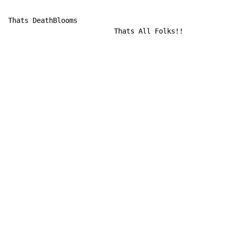
                                                      
Thats DeathBlooms

                          Thats All Folks!!