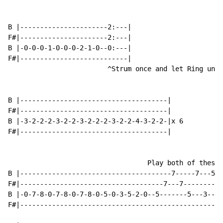
B |----------------------2:---|

F#|----------------------2:---|

B |-0-0-0-1-0-0-0-2-1-0--0:---|

F#|---------------------------|

                         ^Strum once and let Ring unti
B |-------------------------------------|

F#|-------------------------------------|

B |-3-2-2-2-3-2-2-3-2-2-2-3-2-2-4-3-2-2-|x 6

F#|-------------------------------------|

                                   Play both of these 
B |--------------------------------------7-----7---5--
F#|------------------------------------7---7---------5
B |-0-7-8-0-7-8-0-7-8-0-5-0-3-5-2-0--5-------5---3----
F#|---------------------------------------------------