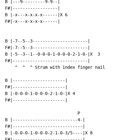
B |---9---------9-9--|

F#|------------------|

B |-x---x-x-x-x------|X 6

F#|-x---x-x-x-x------|

B |-7--5--3----------------------|

F#|-7--5--3----------------------|

B |-5--3--1--0-0-0-1-0-0-0-2-1-0-|X  3

F#|------------------------------|

    ^  ^  ^ Strum with index finger nail

B |---------------------|

F#|---------------------|

B |-0-0-0-1-0-0-0-2-1-0-|X 4

F#|---------------------|

                             P

B |--------------------------4-|

F#|----------------------------|

B |-0-0-0-1-0-0-0-2-1-0-3/5----|X 8

F#|----------------------------|
