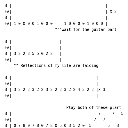
B |-----------------------------------------|

F#|-----------------------------------------| X 2

B |-----------------------------------------|

F#|-1-0-0-0-0-1-0-0-0-----1-0-0-0-0-1-0-0-0-|

                      ^^^wait for the guitar part

B |---------------------|

F#|---------------------|

B |-3-2-2-3-5-5-0-2-2---|

F#|---------------------|

    ^^ Reflections of my life are faiding

B |-------------------------------------|

F#|-------------------------------------|

B |-3-2-2-2-3-2-2-3-2-2-2-3-2-2-4-3-2-2-|x 3

F#|-------------------------------------|

                           Play both of these plart X2

B |--------------------------------------7-----7---5--
F#|------------------------------------7---7---------5
B |-0-7-8-0-7-8-0-7-8-0-5-0-3-5-2-0--5-------5---3----