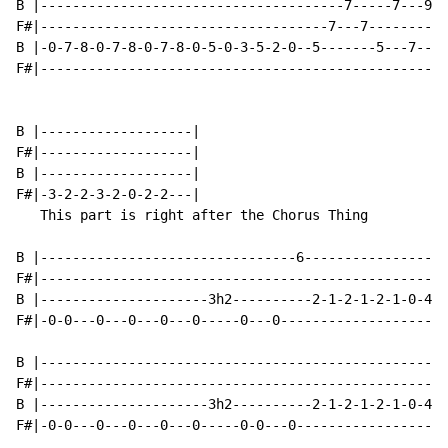
B |--------------------------------------7-----7---9--
F#|------------------------------------7---7---------9
B |-0-7-8-0-7-8-0-7-8-0-5-0-3-5-2-0--5-------5---7----
F#|---------------------------------------------------
B |-------------------|

F#|-------------------|

B |-------------------|

F#|-3-2-2-3-2-0-2-2---|

   This part is right after the Chorus Thing

B |--------------------------------6------------------
F#|---------------------------------------------------
B |---------------------3h2----------2-1-2-1-2-1-0-4-4
F#|-0-0---0---0---0---0-----0---0---------------------
B |---------------------------------------------------
F#|---------------------------------------------------
B |---------------------3h2----------2-1-2-1-2-1-0-4-4
F#|-0-0---0---0---0---0-----0-0---0-------------------
                                                      