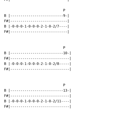
                             P

B |--------------------------9-|

F#|----------------------------|

B |-0-0-0-1-0-0-0-2-1-0-2/7----|

F#|----------------------------|

                             P

B |--------------------------10-|

F#|-----------------------------|

B |-0-0-0-1-0-0-0-2-1-0-2/8-----|

F#|-----------------------------|

                             P

B |--------------------------13-|

F#|-----------------------------|

B |-0-0-0-1-0-0-0-2-1-0-2/11----|

F#|-----------------------------|
