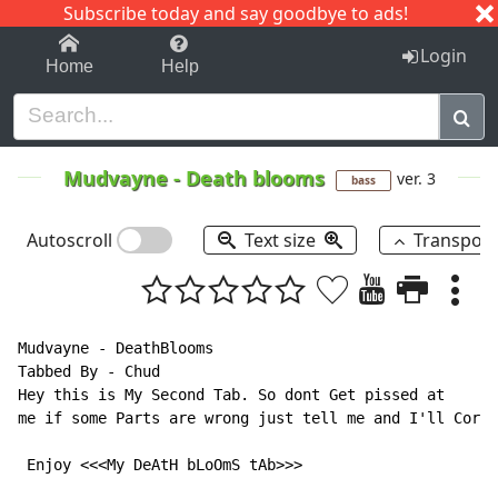
Subscribe today and say goodbye to ads!
1-9
A
B
C
D
E
F
G
H
I
J
K
Login
Home
Help
Mudvayne
-
Death blooms
ver. 3
bass
Autoscroll
Text size
Transpos
Mudvayne - DeathBlooms

Tabbed By - Chud

Hey this is My Second Tab. So dont Get pissed at

me if some Parts are wrong just tell me and I'll Corre
 Enjoy <<<My DeAtH bLoOmS tAb>>>
