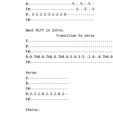
B:---------------------5---5---5--

F#:----------------------5---5---5

B: 3-2-2-2-3-2-2-2-0--------------

F#:-------------------------------

Next Riff in Intro:

               Transition to verse

E:------------------------------------------
B:------------------------------------------
F#:-----------------------------------------
B:0-7h8-0-7h8-0-7h8-0-5-0-3-5--2-0--0-7h8-0-
F#:-----------------------------------------
Verse:

E:-------------------

B:-------------------

F#:------------------

B:2-3-2-0-2-3-2-0-2--

F#:------------------

Chorus:
