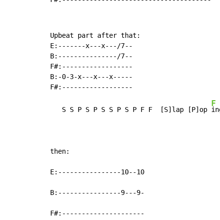
Upbeat part after that:

E:-------x---x---/7--

B:---------------/7--

F#:------------------

B:-0-3-x---x---x-----

F
   S S P S P S S P S P F F  [S]lap [P]op 
in
then:

E:----------------10--10

B:----------------9---9-

F#:---------------------
