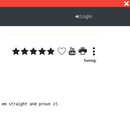
S
T
U
V
W
X
Y
Z
Login
Tuning:
em straight and prove it.
