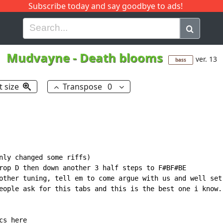
Subscribe today and say goodbye to ads!
G
H
I
J
K
L
M
N
O
P
Q
R
Mudvayne
-
Death blooms
ver. 13
bass
t size
Transpose
0
nly changed some riffs)

rop D then down another 3 half steps to F#BF#BE

other tuning, tell em to come argue with us and well set 
eople ask for this tabs and this is the best one i know.

s here
