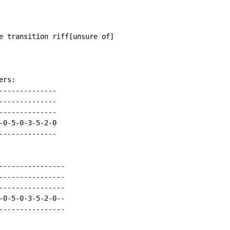
e transition riff[unsure of]

rs:

-------------

-------------

-------------

0-5-0-3-5-2-0

-------------

----------------

----------------

----------------

-0-5-0-3-5-2-0--

----------------
