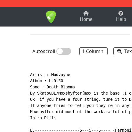
1-9
A
B
C
D
E
F
Home
Help
Autoscroll
1 Column
Tex
Artist : Mudvayne

Album : L.D.50

Song : Death Blooms

By SkatoGDL/Moxshyfter(mox is the base ,I o
Ok, if you have a four string, tune it to D
If anyone tries to tell you they re in any 
Moxshyfter did most of the work. a lot of p
Intro Riff:

E:-------------------5---5---5---- -Harmonic