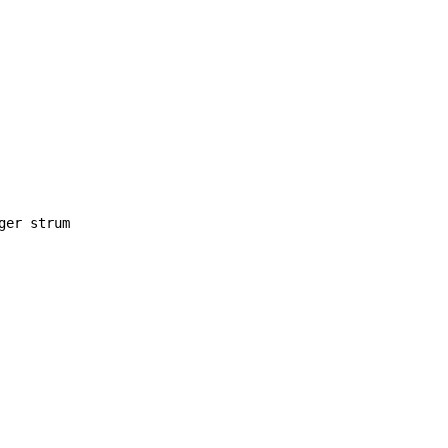
ger strum
