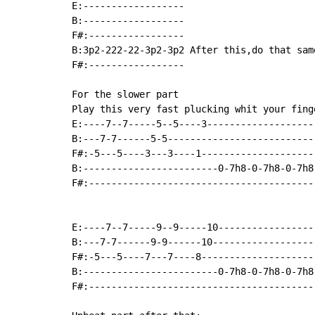
E:------------------

B:------------------

F#:-----------------

B:3p2-222-22-3p2-3p2 After this,do that sam
F#:-----------------

For the slower part

Play this very fast plucking whit your finge
E:----7--7-----5--5----3--------------------
B:---7-7------5-5---------------------------
F#:-5---5----3---3----1---------------------
B:------------------------0-7h8-0-7h8-0-7h8-
F#:-----------------------------------------
E:----7--7-----9--9-----10-----------------
B:---7-7------9-9------10------------------
F#:-5---5----7---7----8--------------------
B:------------------------0-7h8-0-7h8-0-7h8
F#:----------------------------------------