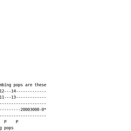
mbing pops are these

12---14-------------

11---13-------------

--------------------

---------20003000-0*

--------------------

 P    P

g pops