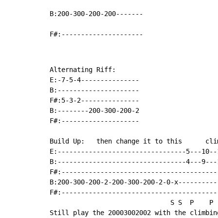
B:200-300-200-200-------

F#:---------------------
Alternating Riff:

E:-7-5-4---------------

B:---------------------

F#:5-3-2---------------

B:--------200-300-200-2

F#:--------------------

Build Up:   then change it to this      cli
E:---------------------------------5---10--
B:---------------------------------4---9---
F#:----------------------------------------
B:200-300-200-2-200-300-200-2-0-x----------
F#:----------------------------------------
                               S S  P    P  
Still play the 20003002002 with the climbin