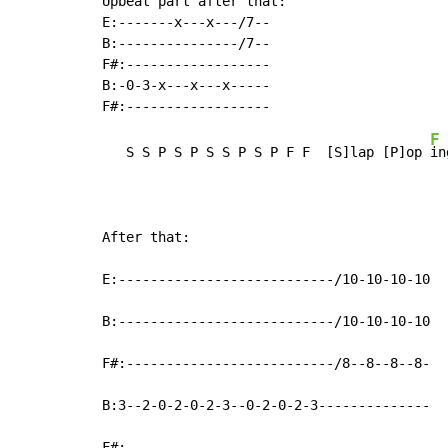
Upbeat part after that:

E:-------x---x---/7--

B:---------------/7--

F#:------------------

B:-0-3-x---x---x-----

F
   S S P S P S S P S P F F  [S]lap [P]op 
in
After that:

E:---------------------------/10-10-10-10

B:---------------------------/10-10-10-10

F#:--------------------------/8--8--8--8-

B:3--2-0-2-0-2-3--0-2-0-2-3--------------

F#:--------------------------------------