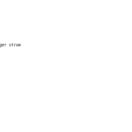
ger strum
