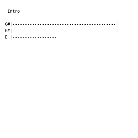
 Intro

C#|------------------------------------------|

G#|------------------------------------------|

E |------------------