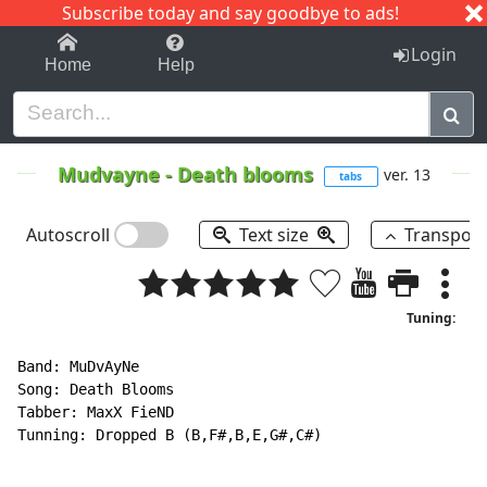
Subscribe today and say goodbye to ads!
1-9
A
B
C
D
E
F
G
H
I
J
K
Login
Home
Help
Mudvayne
-
Death blooms
ver. 13
tabs
Autoscroll
Text size
Transpos
Tuning:
Band: MuDvAyNe

Song: Death Blooms

Tabber: MaxX FieND

Tunning: Dropped B (B,F#,B,E,G#,C#)
