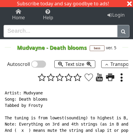
Subscribe today and say goodbye to ads!
1-9
A
B
C
D
E
F
G
H
I
J
K
Login
Home
Help
Mudvayne
-
Death blooms
ver. 5
bass
Autoscroll
Text size
Transpos
Artist: Mudvyane

Song: Death blooms

Tabbed by Frosty

The tuning is from lowest(sounding) to highest is B, F
Note: Everything on 3rd and 4th strings (as in B and E
And (  x  ) means mute the string and slap it or pop i