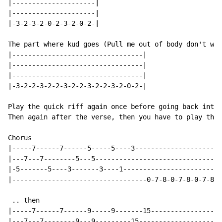
|---------------------|

|---------------------|

|-3-2-3-2-0-2-3-2-0-2-|

The part where kud goes (Pull me out of body don't wan
|---------------------------------|

|---------------------------------|

|---------------------------------|

|-3-2-2-3-2-2-3-2-2-3-2-2-3-2-0-2-|

Play the quick riff again once before going back into 
Then again after the verse, then you have to play the 
Chorus

|-----7------7------5-----5----3----------------------
|---7---7--------5---5--------------------------------
|-5-------5----3-------3----1-------------------------
|----------------------------------0-7-8-0-7-8-0-7-8-0
 .. then

|-----7------7------9-----9-------15------------------
|---7---7--------9---9---------15---------------------