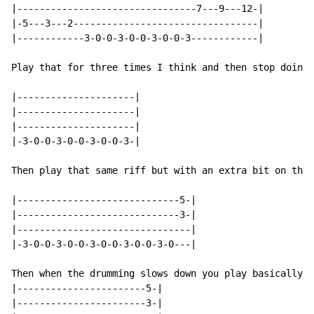
|--------------------------------7---9---12-|

|-5---3---2---------------------------------|

|------------3-0-0-3-0-0-3-0-0-3------------|

Play that for three times I think and then stop doing 
|---------------------|

|---------------------|

|---------------------|

|-3-0-0-3-0-0-3-0-0-3-|

Then play that same riff but with an extra bit on the 
|-----------------------------5-|

|-----------------------------3-|

|-------------------------------|

|-3-0-0-3-0-0-3-0-0-3-0-0-3-0---|

Then when the drumming slows down you play basically t
|-----------------------5-|

|-----------------------3-|
