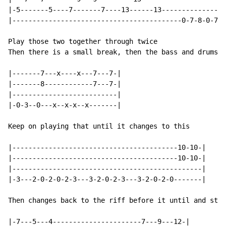
|-5-------5----7-------7----13------13----------------
|------------------------------------------0-7-8-0-7-8
Play those two together through twice

Then there is a small break, then the bass and drums c
|-------7---x----x---7---7-|

|-------8------------7---7-|

|--------------------------|

|-0-3--0---x--x-x--x-------|

Keep on playing that until it changes to this

|-----------------------------------------10-10-|

|-----------------------------------------10-10-|

|-----------------------------------------------|

|-3---2-0-2-0-2-3---3-2-0-2-3---3-2-0-2-0-------|

Then changes back to the riff before it until and stop
|-7---5---4----------------------7---9---12-|
