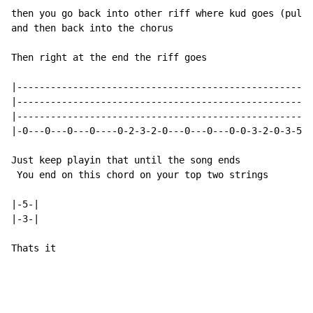
then you go back into other riff where kud goes (pull 
and then back into the chorus

Then right at the end the riff goes

|-----------------------------------------------------
|-----------------------------------------------------
|-----------------------------------------------------
|-0---0---0---0----0-2-3-2-0---0---0---0-0-3-2-0-3-5-0
Just keep playin that until the song ends

 You end on this chord on your top two strings

|-5-|

|-3-|

Thats it