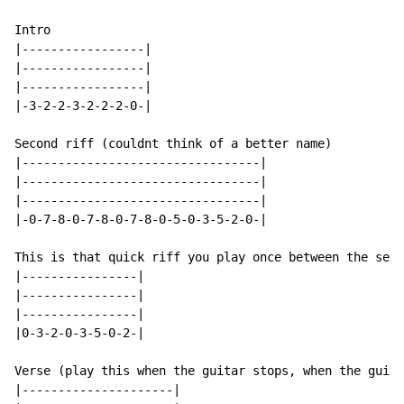
Intro

|-----------------|

|-----------------|

|-----------------|

|-3-2-2-3-2-2-2-0-|

Second riff (couldnt think of a better name)

|---------------------------------|

|---------------------------------|

|---------------------------------|

|-0-7-8-0-7-8-0-7-8-0-5-0-3-5-2-0-|

This is that quick riff you play once between the seco
|----------------|

|----------------|

|----------------|

|0-3-2-0-3-5-0-2-|

Verse (play this when the guitar stops, when the guita
|---------------------|
