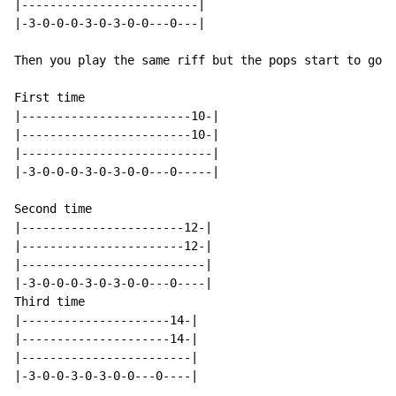
|-------------------------|

|-3-0-0-0-3-0-3-0-0---0---|

Then you play the same riff but the pops start to go u
First time

|------------------------10-|

|------------------------10-|

|---------------------------|

|-3-0-0-0-3-0-3-0-0---0-----|

Second time

|-----------------------12-|

|-----------------------12-|

|--------------------------|

|-3-0-0-0-3-0-3-0-0---0----|

Third time

|---------------------14-|

|---------------------14-|

|------------------------|

|-3-0-0-3-0-3-0-0---0----|
