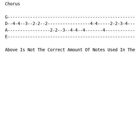
Chorus

G---------------------------------------------------|

D--4-4--3--2-2--2-----------------4-4-----2-2-3-4---|

A-----------------2-2--3--4-4--4-------4------------|

E---------------------------------------------------|

Above Is Not The Correct Amount Of Notes Used In The C