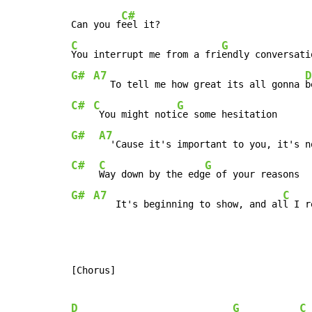
C#
Can you f
C
G
You interrupt me from a fri
G#
A7
D
   To tell me how great its all gonna 
C#
C
G
 You might noti
G#
A7
  'Cause it's important to you, it's n
C#
C
G
Way down by the edg
G#
A7
C
    It's beginning to show, and al
l I r
[Chorus]

D
G
C