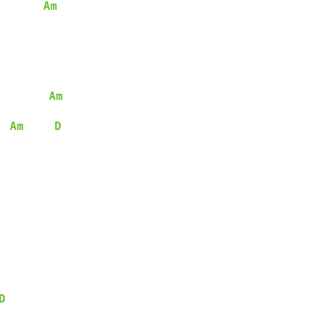
Am
Am
Am
D
D