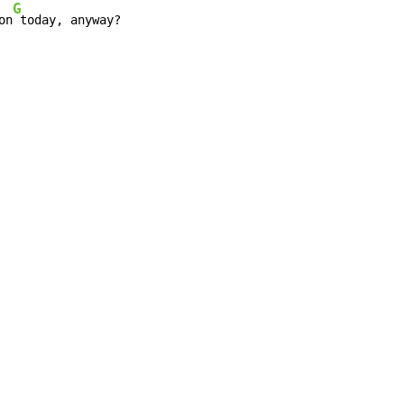
G
on
 today, anyway?
