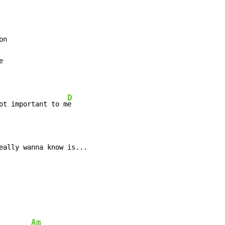
D
ot important to m
eally wanna know is...
Am