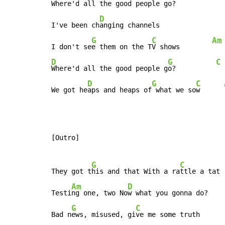
Where'd all the good people g
o?          
D
I've been ch
anging channels

G
C
Am
I don't se
e them on the T
V shows        
D
G
C
Where'd all the good people g
o?          
D
G
C
We got he
aps and heaps of
 what we so
w      
[Outro]

G
C
They got t
his and that With a ra
ttle a tat

Am
D
Testi
ng one, two No
w what you gonna do?

G
C
Bad n
ews, misused, gi
ve me some truth
