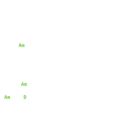
Am
Am
Am
D