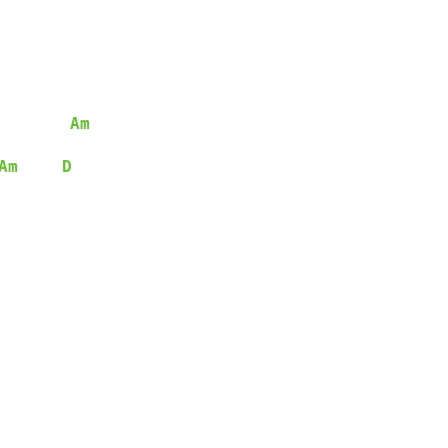
Am
Am
D