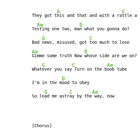
G
C
They got t
his and that and with a ra
ttle a 
Am
D
Te
sting one two, ma
n what you gonna do?

G
C
Bad 
news, misused, got 
Am
D
Gimme some truth Now 
whose side are we on?

G
C
Am
What
ever you say
 Turn on the b
oob tube

D
I'm in the m
ood to obey

G
C
Am
So le
ad me astr
ay by the
 way, now
[Chorus]
