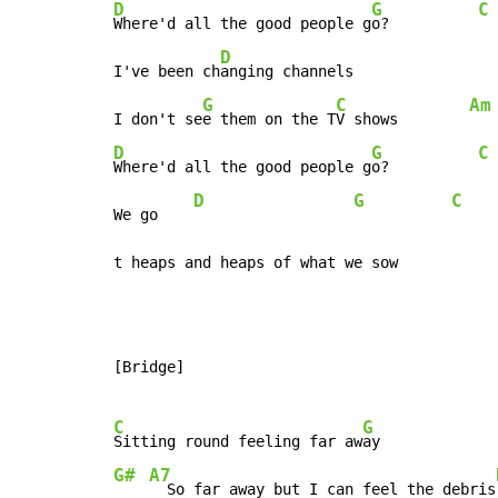
D
G
C
Where'd all the good people g
o?          
D
I've been ch
anging channels

G
C
Am
I don't se
e them on the T
V shows        
D
G
C
Where'd all the good people g
o?          
D
G
C
We go    
t heaps and heaps of what we sow
[Bridge]

C
G
Sitting round feeling far aw
G#
A7
  So far away but I can feel the debris