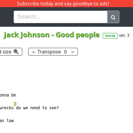
Subscribe today and say goodbye to ads!
G
H
I
J
K
L
M
N
O
P
Q
R
Jack Johnson
-
Good people
ver. 3
chords
t size
Transpose
0
D
wrecks