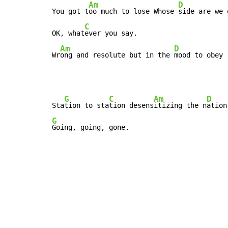
Am
D
You got t
oo much to lose Whose 
side are we 
C
OK, what
ever you say.

Am
D
Wr
ong and resolute but in the 
mood to obey
G
C
Am
D
Sta
tion to sta
tion desens
itizing the n
G
Going, going, gone.