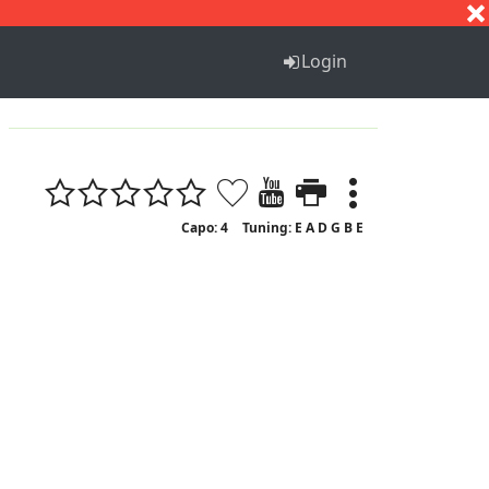
S
T
U
V
W
X
Y
Z
Login
Capo: 4
Tuning: E A D G B E