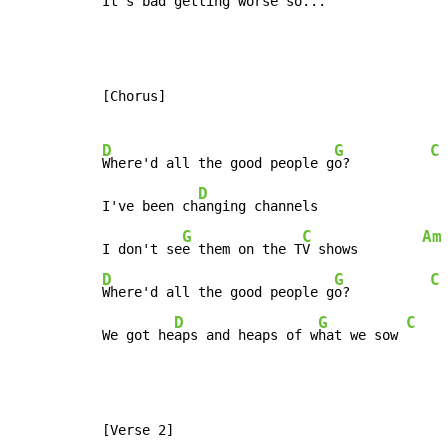
It's b
ad getting w
orse so...
[Chorus]

D
G
C
Where'd all the good people g
o?          
D
I've been ch
anging channels

G
C
Am
I don't se
e them on the T
V shows        
D
G
C
Where'd all the good people g
o?          
D
G
C
We got he
aps and heaps of w
hat we sow 
[Verse 2]
