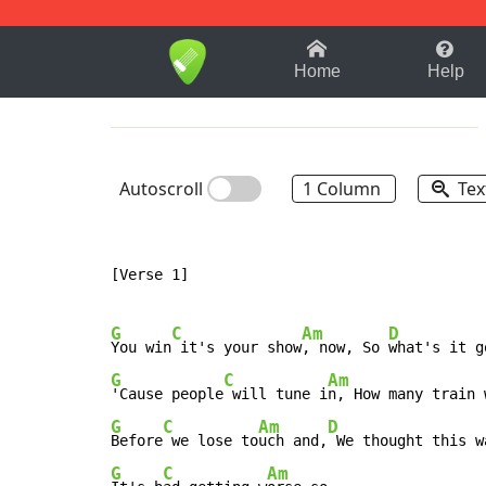
1-9
A
B
C
D
E
F
Home
Help
Autoscroll
1 Column
Tex
[Verse 1]

G
C
Am
D
You win
 it's your show
, now, So 
G
C
Am
'Cause people
 will tune i
n, How many train 
G
C
Am
D
Before
 we lose to
uch and,
G
C
Am