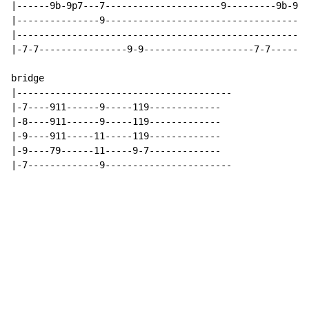
|------9b-9p7---7---------------------9---------9b-9p7
|---------------9-------------------------------------
|-----------------------------------------------------
|-7-7----------------9-9--------------------7-7-------
bridge

|---------------------------------------

|-7----911------9-----119-------------

|-8----911------9-----119-------------

|-9----911-----11-----119-------------

|-9----79------11-----9-7-------------

|-7-------------9-----------------------