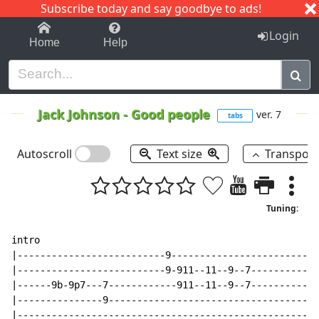
Subscribe today and say goodbye to ads!
1-9
A
B
C
D
E
F
G
H
I
J
K
Login
Home
Help
Jack Johnson
-
Good people
ver. 7
tabs
Autoscroll
Text size
Transpos
Tuning:
intro

|--------------------------9--------------------------
|--------------------------9-911--11--9--7------------
|------9b-9p7---7------------911--11--9--7------------
|---------------9-------------------------------------
|-----------------------------------------------------