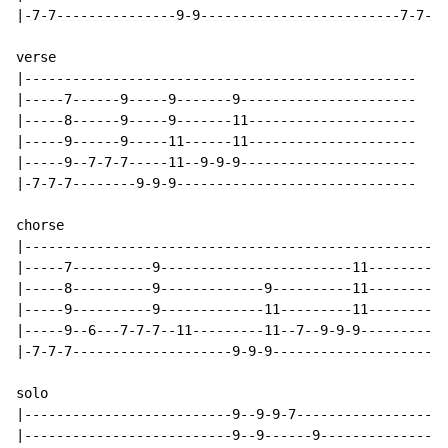
|-7-7---------------9-9-------------------------7-7---
verse

|-------------------------------------------------

|-----7------9-----9-------9----------------------

|-----8------9-----9-------11---------------------

|-----9------9-----11------11---------------------

|-----9--7-7-7-----11--9-9-9----------------------

|-7-7-7--------9-9-9------------------------------

chorse

|----------------------------------------------------

|-----7----------9------------------------11---------

|-----8----------9-------------9----------11---------

|-----9----------9-------------11---------11---------

|-----9--6---7-7-7--11---------11--7--9-9-9----------

|-7-7-7--------------------9-9-9---------------------

solo

|--------------------------9--9-9-7-------------------
|--------------------------9--9------9----------------