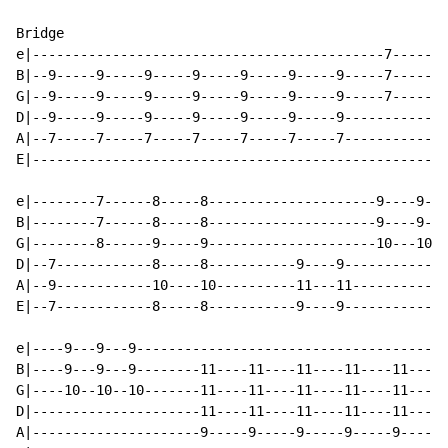
Bridge

e|--------------------------------------------7-----7-
B|--9-----9-----9-----9-----9-----9-----9-----7-----7-
G|--9-----9-----9-----9-----9-----9-----9-----7-----7-
D|--9-----9-----9-----9-----9-----9-----9-------------
A|--7-----7-----7-----7-----7-----7-----7-------------
E|----------------------------------------------------
e|--------7------8-----8---------------------9----9---
B|--------7------8-----8---------------------9----9---
G|--------8------9-----9---------------------10---10--
D|--7------------8-----8-----------9----9-------------
A|--9------------10----10----------11---11------------
E|--7------------8-----8-----------9----9-------------
e|----9---9---9---------------------------------------
B|----9---9---9--------11----11----11----11----11-----
G|----10--10--10-------11----11----11----11----11-----
D|---------------------11----11----11----11----11-----
A|---------------------9-----9-----9-----9-----9------