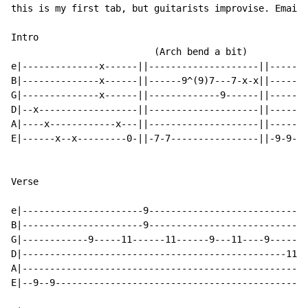
this is my first tab, but guitarists improvise. Email 
Intro

                          (Arch bend a bit)

e|--------------x------||--------------------||------9
B|--------------x------||------9^(9)7---7-x-x||------9
G|--------------x------||-------------9------||------9
D|--x------------------||--------------------||-------
A|----x------------x---||--------------------||-------
E|------x--x---------0-||-7-7----------------||-9-9---
Verse

e|----------------------9-----------------------------
B|----------------------9-----------------------------
G|------------9-----11------11------9---11----9-------
D|------------------------------------------------11--
A|----------------------------------------------------
E|--9--9----------------------------------------------