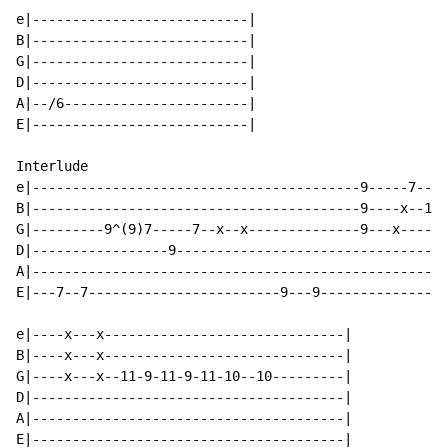
e|---------------------------|

B|---------------------------|

G|---------------------------|

D|---------------------------|

A|--/6-----------------------|

E|---------------------------|

Interlude

e|-----------------------------------------9-----7----
B|-----------------------------------------9----x--10-
G|---------9^(9)7-----7--x--x--------------9---x------
D|-----------------9----------------------------------
A|----------------------------------------------------
E|---7--7------------------------9---9----------------
e|----x---x------------------------------|

B|----x---x------------------------------|

G|----x---x--11-9-11-9-11-10--10---------|

D|---------------------------------------|

A|---------------------------------------|

E|---------------------------------------|
