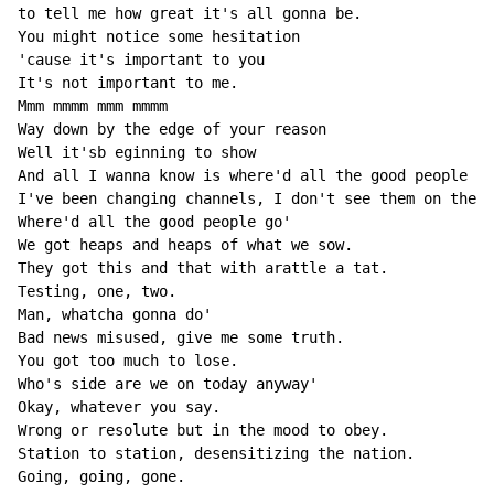
to tell me how great it's all gonna be.

You might notice some hesitation

'cause it's important to you

It's not important to me.

Mmm mmmm mmm mmmm

Way down by the edge of your reason

Well it'sb eginning to show

And all I wanna know is where'd all the good people go
I've been changing channels, I don't see them on the T
Where'd all the good people go'

We got heaps and heaps of what we sow.

They got this and that with arattle a tat.

Testing, one, two.

Man, whatcha gonna do'

Bad news misused, give me some truth.

You got too much to lose.

Who's side are we on today anyway'

Okay, whatever you say.

Wrong or resolute but in the mood to obey.

Station to station, desensitizing the nation.

Going, going, gone.
