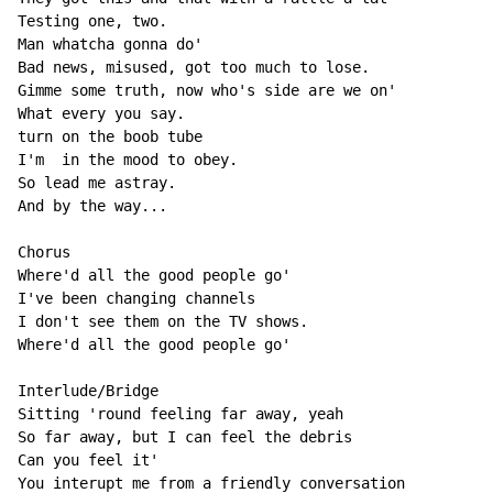
Testing one, two.

Man whatcha gonna do'

Bad news, misused, got too much to lose.

Gimme some truth, now who's side are we on'

What every you say.

turn on the boob tube

I'm  in the mood to obey.

So lead me astray.

And by the way...

Chorus

Where'd all the good people go'

I've been changing channels

I don't see them on the TV shows.

Where'd all the good people go'

Interlude/Bridge

Sitting 'round feeling far away, yeah

So far away, but I can feel the debris

Can you feel it'

You interupt me from a friendly conversation
