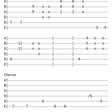
e|--------------------------0-----0----x--------------
B|------------9----x--x-----0-----0----x--------------
G|------------9----x--x-----1-----1----x--------------
D|-----------------x--x-------------------------------
A|-7----7---------------------------------------------
E|--------------------------------------------9---9---
e|----------------------|---------|------4---x---x----
B|-----11-----x--x------|---------|------5---x---x----
G|-----11-----x--x------|---------|------6---x---x----
D|---------------x------|---------|-------------------
A|-9--------------------|---------|--4----------------
E|----------------------|---------|-------------------
Chorus

e|----------------------------------------------------
B|----------------------------------------------------
G|----------------------------------------------------
D|----------------------------------------/6----------
A|-----------------6----------------------------4----4
E|--7------7-------------0----0-----------------------