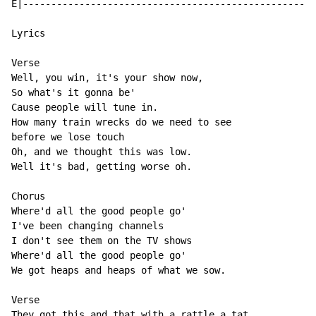
E|----------------------------------------------------
Lyrics

Verse

Well, you win, it's your show now,

So what's it gonna be'

Cause people will tune in.

How many train wrecks do we need to see

before we lose touch

Oh, and we thought this was low.

Well it's bad, getting worse oh.

Chorus

Where'd all the good people go'

I've been changing channels

I don't see them on the TV shows

Where'd all the good people go'

We got heaps and heaps of what we sow.

Verse

They got this and that with a rattle a tat
