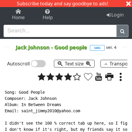
Subscribe today and say goodbye to ads!
1-9
A
B
C
D
E
F
G
H
I
J
K
Login
Home
Help
Jack Johnson
-
Good people
ver. 4
tabs
Autoscroll
Text size
Transpos
Song: Good People

Composer: Jack Johnson

Album: In Between Dreams

Email: saint_jimmy2010@yahoo.com

I didn't see the 100 % correct tab up here, so I figur
I don't know if it's right, but my friends say it soun