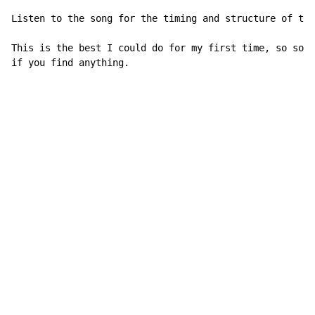
Listen to the song for the timing and structure of the
This is the best I could do for my first time, so some
if you find anything.