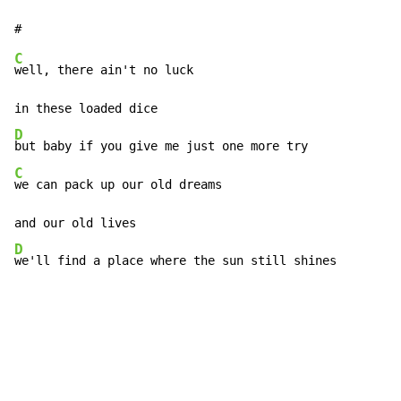
C
well, there ain't no luck

D
C
we can pack up our old dreams

D
we'll find a place where the sun still shines