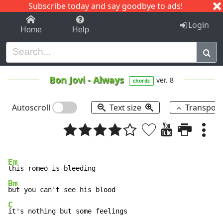
Subscribe today and say goodbye to ads!
1-9
A
B
C
D
E
F
G
H
I
J
K
Login
Home
Help
Bon Jovi
-
Always
ver. 8
chords
Autoscroll
Text size
Transpos
Em
Bm
C