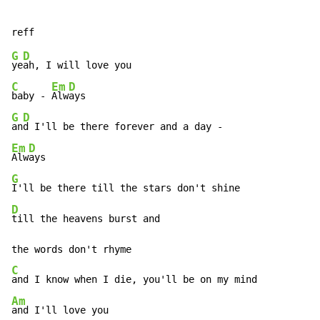
G
D
ye
C
Em
D
baby - 
Alw
G
D
an
Em
D
Alw
G
D
till the heavens burst and

C
Am