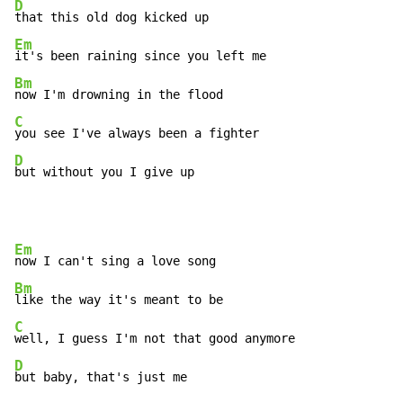
D
Em
Bm
C
D
but without you I give up
Em
Bm
C
D
but baby, that's just me