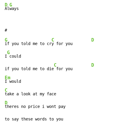
D
G
Al
ways
G
C
D
if you told me to cr
y for you        
G
I
 could

C
D
if you told me to die
 for you        
Em
C
D
theres no price i wont pay

to say these words to you