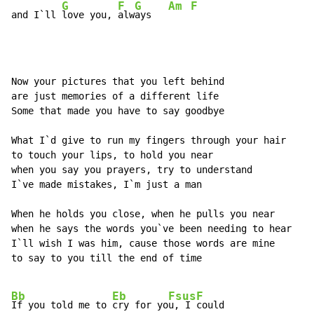
G
F
G
Am
F
and I`ll 
love you, 
alw
ays   
Now your pictures that you left behind

are just memories of a different life

Some that made you have to say goodbye

What I`d give to run my fingers through your hair

to touch your lips, to hold you near

when you say you prayers, try to understand

I`ve made mistakes, I`m just a man

When he holds you close, when he pulls you near

when he says the words you`ve been needing to hear

I`ll wish I was him, cause those words are mine

to say to you till the end of time

Bb
Eb
Fsus
F
If you told me to 
cry for yo
u, I 