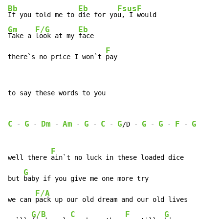
Bb
Eb
Fsus
F
If you told me to 
die for yo
u, I 
Gm
F/G
Eb
Take a 
look at my 
face

F
there`s no price I won`t 
pay
to say these words to you

C
G
Dm
Am
G
C
G
G
G
F
G
 - 
 - 
 - 
 - 
 - 
 - 
/D - 
 - 
 - 
 - 
F
well there 
ain`t no luck in these loaded dice

G
but 
baby if you give me one more try

F/A
we can 
pack up our old dream and our old lives

G/B
C
F
G