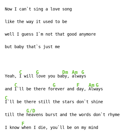
Now I can`t sing a love song

like the way it used to be

well I guess I`m not that good anymore

but baby that`s just me
C
G
Dm
Am
G
Yeah, 
I will 
love you ba
by, 
alwa
ys

C
G
F
Am
G
and 
I`ll be there fo
rever and 
day, 
Alw
C
I`ll be there still the stars don`t shine

G/D
till the 
heavens burst and the words don`t rhyme

F
I know 
when I die, you`ll be on my mind
