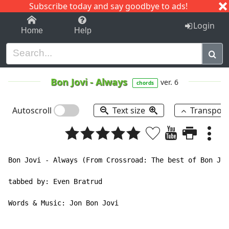
Subscribe today and say goodbye to ads!
1-9
A
B
C
D
E
F
G
H
I
J
K
Login
Home
Help
Bon Jovi
-
Always
ver. 6
chords
Autoscroll
Text size
Transpos
Bon Jovi - Always (From Crossroad: The best of Bon Jov
tabbed by: Even Bratrud

Words & Music: Jon Bon Jovi
