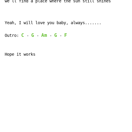
we`ll 
find a pla
ce where the s
un still s
hines
Yeah, I will love you baby, always.......

C
G
Am
G
F
Outro: 
 - 
 - 
 - 
 - 
Hope it works