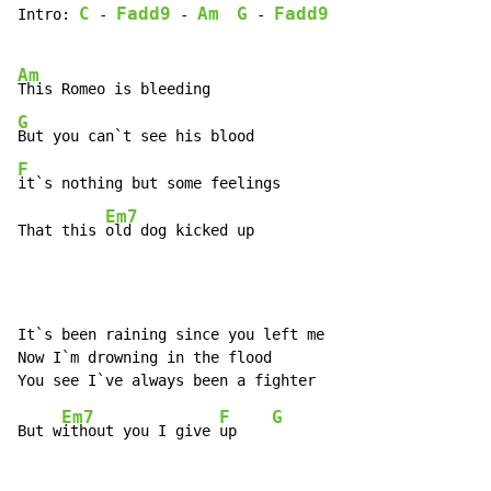
C
Fadd9
Am
G
Fadd9
Intro: 
 - 
 - 
 - 
Am
G
F
it`s nothing but some feelings

Em7
That this 
old dog kicked up
It`s been raining since you left me

Now I`m drowning in the flood

Em7
F
G
But w
ithout you I give 
up    