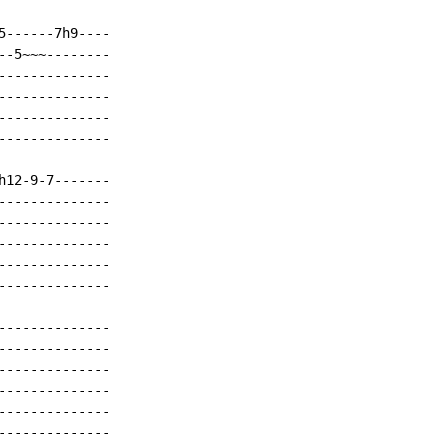
------7h9----

-5~~~--------

-------------

-------------

-------------

-------------

12-9-7-------

-------------

-------------

-------------

-------------

-------------

-------------

-------------

-------------

-------------

-------------

-------------
