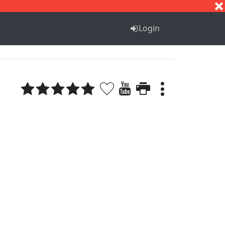
S
T
U
V
W
X
Y
Z
Login