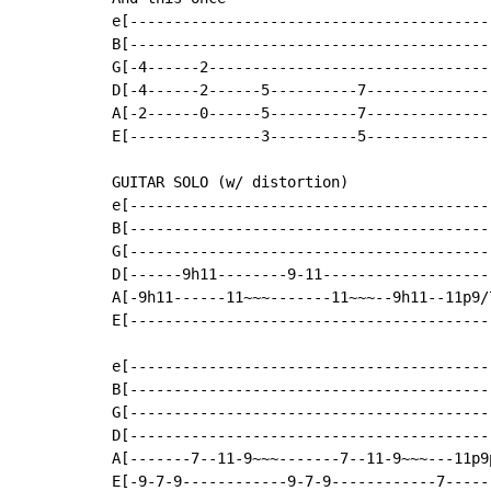
e[------------------------------------------
B[------------------------------------------
G[-4------2---------------------------------
D[-4------2------5----------7---------------
A[-2------0------5----------7---------------
E[---------------3----------5---------------
GUITAR SOLO (w/ distortion)

e[------------------------------------------
B[------------------------------------------
G[------------------------------------------
D[------9h11--------9-11--------------------
A[-9h11------11~~~-------11~~~--9h11--11p9/7
E[------------------------------------------
e[-----------------------------------------
B[-----------------------------------------
G[-----------------------------------------
D[-----------------------------------------
A[-------7--11-9~~~-------7--11-9~~~---11p9
E[-9-7-9------------9-7-9------------7-----