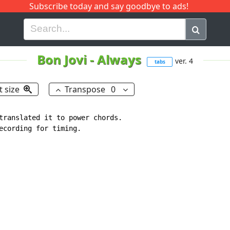
Subscribe today and say goodbye to ads!
G
H
I
J
K
L
M
N
O
P
Q
R
Bon Jovi
-
Always
ver. 4
tabs
t size
Transpose
0
translated it to power chords.

ecording for timing.
