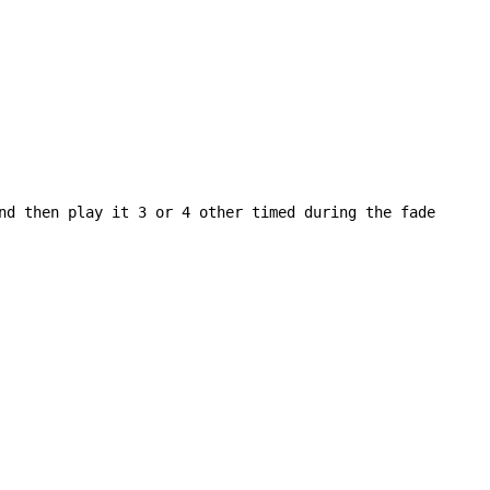
nd then play it 3 or 4 other timed during the fade
