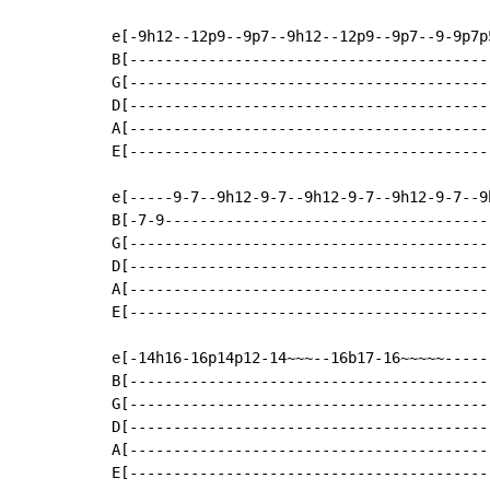
e[-9h12--12p9--9p7--9h12--12p9--9p7--9-9p7p5
B[------------------------------------------
G[------------------------------------------
D[------------------------------------------
A[------------------------------------------
E[------------------------------------------
e[-----9-7--9h12-9-7--9h12-9-7--9h12-9-7--9h
B[-7-9--------------------------------------
G[------------------------------------------
D[------------------------------------------
A[------------------------------------------
E[------------------------------------------
e[-14h16-16p14p12-14~~~--16b17-16~~~~~------
B[------------------------------------------
G[------------------------------------------
D[------------------------------------------
A[------------------------------------------
E[------------------------------------------