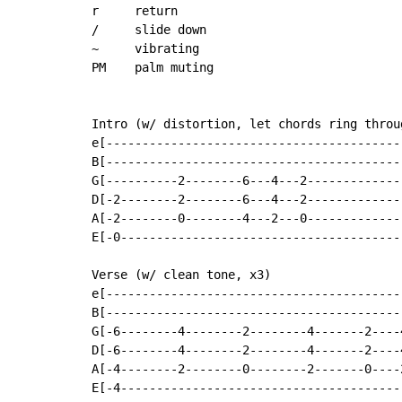
r     return

/     slide down

~     vibrating

PM    palm muting

Intro (w/ distortion, let chords ring throug
e[------------------------------------------
B[------------------------------------------
G[----------2--------6---4---2--------------
D[-2--------2--------6---4---2--------------
A[-2--------0--------4---2---0--------------
E[-0----------------------------------------
Verse (w/ clean tone, x3)

e[------------------------------------------
B[------------------------------------------
G[-6--------4--------2--------4-------2----4
D[-6--------4--------2--------4-------2----4
A[-4--------2--------0--------2-------0----2
E[-4----------------------------------------