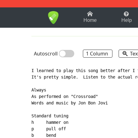
1-9
A
B
C
D
E
F
Home
Help
Autoscroll
1 Column
Tex
I learned to play this song better after I 
It's pretty simple.  Listen to the actual r
Always

As performed on "Crossroad"

Words and music by Jon Bon Jovi

Standard tuning

h     hammer on

p     pull off

b     bend
