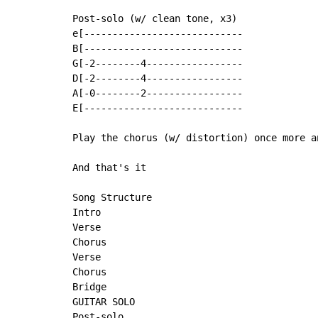
Post-solo (w/ clean tone, x3)

e[----------------------------

B[----------------------------

G[-2--------4-----------------

D[-2--------4-----------------

A[-0--------2-----------------

E[----------------------------

Play the chorus (w/ distortion) once more a
And that's it

Song Structure

Intro

Verse

Chorus

Verse

Chorus

Bridge

GUITAR SOLO

Post-solo
