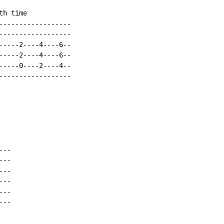
h time

------------------

------------------

-----2----4----6--

-----2----4----6--

-----0----2----4--

------------------

--

--

--

--

--

--
