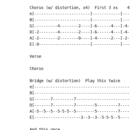
Chorus (w/ distortion, x4)  First 3 xs    4t
e[------------------------]------------[---
B[------------------------]------------[---
G[----------4--------2----]-6------4---[-4-
D[-2--------4--------2----]-6------4---[-4-
A[-2--------2--------0----]-4------2---[-2-
E[-0----------------------]------------[---
Verse

Chorus

Bridge (w/ distortion)  Play this twice

e[------------------------------------------
B[------------------------------------------
G[-------7---------7------------------------
D[-------7---------7--------5---------7-----
A[-5--5--5--5-5-5--5--------5---------7-----
E[--------------------3--3--3--5-5-5--5-----
And this once
