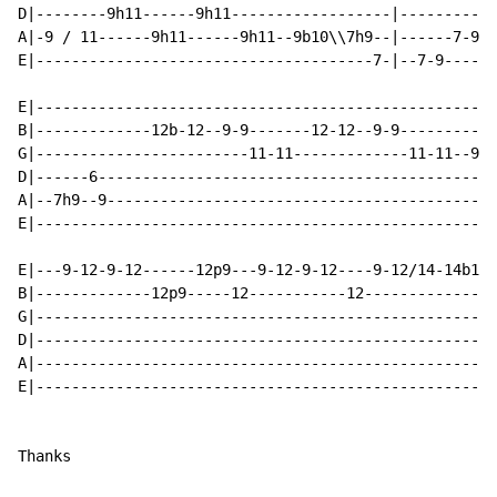
D|--------9h11------9h11------------------|-----------
A|-9 / 11------9h11------9h11--9b10\\7h9--|------7-9-9
E|--------------------------------------7-|--7-9------
E|----------------------------------------------------
B|-------------12b-12--9-9-------12-12--9-9-----------
G|------------------------11-11-------------11-11--9-1
D|------6---------------------------------------------
A|--7h9--9--------------------------------------------
E|----------------------------------------------------
E|---9-12-9-12------12p9---9-12-9-12----9-12/14-14b16r
B|-------------12p9-----12-----------12---------------
G|----------------------------------------------------
D|----------------------------------------------------
A|----------------------------------------------------
E|----------------------------------------------------
Thanks
