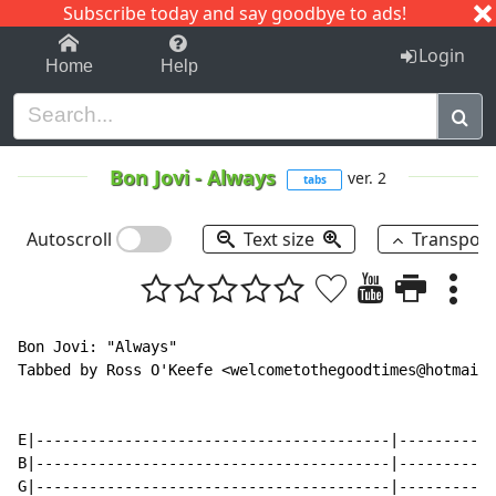
Subscribe today and say goodbye to ads!
1-9
A
B
C
D
E
F
G
H
I
J
K
Login
Home
Help
Bon Jovi
-
Always
ver. 2
tabs
Autoscroll
Text size
Transpos
Bon Jovi: "Always"

Tabbed by Ross O'Keefe <welcometothegoodtimes@hotmail.
E|----------------------------------------|-----------
B|----------------------------------------|-----------
G|----------------------------------------|-----------