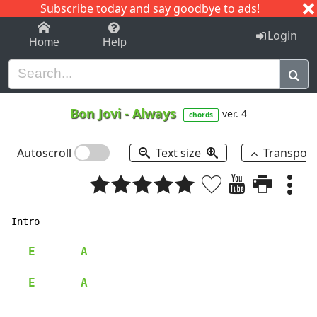
Subscribe today and say goodbye to ads!
1-9
A
B
C
D
E
F
G
H
I
J
K
Login
Home
Help
Bon Jovi
-
Always
ver. 4
chords
Autoscroll
Text size
Transpos
Intro

E
A
E
A