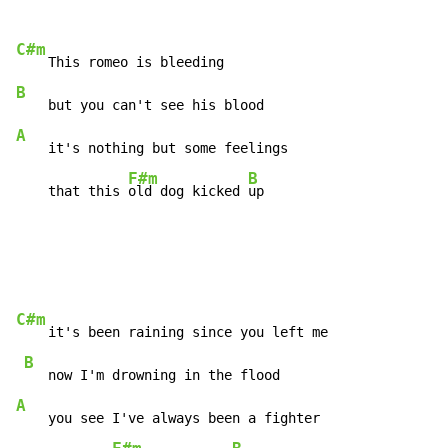
C#m
B
A
    it's nothing but some feelings

F#m
B
    that this 
old dog kicked 
up
C#m
    it's been raining since you left me

B
A
    you see I've always been a fighter
