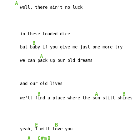
A
  well, there ain't no luck

      in these loaded dice

B
      but b
aby if you give me just one more try

A
      we can p
ack up our old dreams
B
A
B
      we'll f
ind a place where the s
un still sh
E
B
      yeah, 
I will l
ove you

A
C#m
B