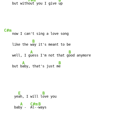
F#m
B
    but with
out you I give 
up
C#m
    now I can't sing a love song

B
    like the w
ay it's meant to be

A
B
    well, I g
uess I'm not that g
ood anymore

A
B
    but b
aby, that's just m
e
E
B
     ye
ah, I will l
ove you

A
C#m
B
     bab
y -  
Al--
ways
