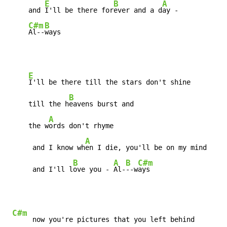
E
B
A
     and 
I'll be there for
ever and a d
ay -

C#m
B
Al--
ways
E
I'll be there till the stars don't shine

B
     till the h
eavens burst and

A
     the w
ords don't rhyme

A
      and I know wh
en I die, you'll be on my mind

B
A
B
C#m
      and I'll l
ove you - 
Al-
--w
ays
C#m
     now you're pictures that you left behind
