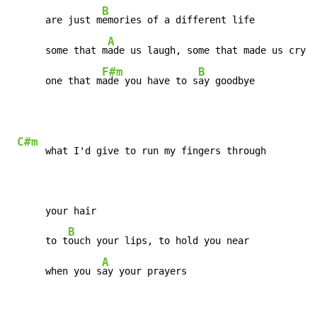
B
      are just m
emories of a different life

A
      some that m
ade us laugh, some that made us cry

F#m
B
      one that m
ade you have to s
ay goodbye
C#m
     what I'd give to run my fingers through

      your hair

B
      to t
ouch your lips, to hold you near

A
      when you s
ay your prayers