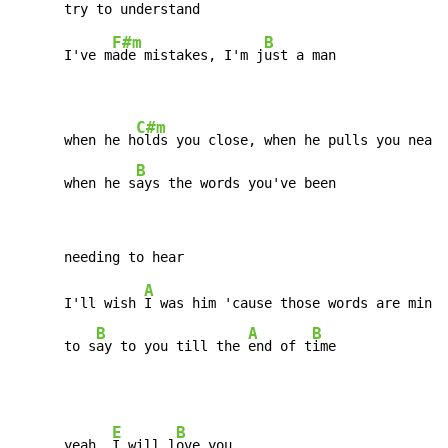
F#m
B
      I've m
ade mistakes, I'm j
ust a man

C#m
      when he h
olds you close, when he pulls you near

B
      when he s
ays the words you've been
A
      I'll wish 
I was him 'cause those words are mine

B
A
B
      to s
ay to you till the 
end of t
ime
E
B
      yeah, 
I will l
ove you
