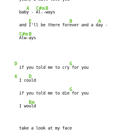
A
C#m
B
      bab
y - 
Al--
ways

E
B
A
      and 
I'll be there for
ever and a d
ay -

C#m
B
Alw-
ays
D
G
  if you told me to cry
 for you

A
D
  I co
uld

G
      if you told me to die
 for you

Bm
      I wo
uld