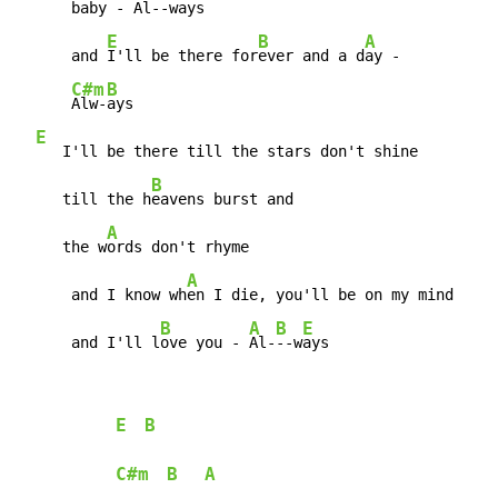
      bab
y - 
Al--
ways

E
B
A
      and 
I'll be there for
ever and a d
ay -

C#m
B
Alw-
ays

E
   I'll be there till the stars don't shine

B
     till the h
eavens burst and

A
     the w
ords don't rhyme

A
      and I know wh
en I die, you'll be on my mind

B
A
B
E
      and I'll l
ove you - 
Al-
--w
ays
E
B
C#m
B
A