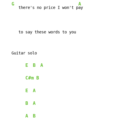
G
A
   there's no price I won't p
ay

      to say these words to you
   Guitar solo

E
B
A
C#m
B
E
A
B
A
A
B