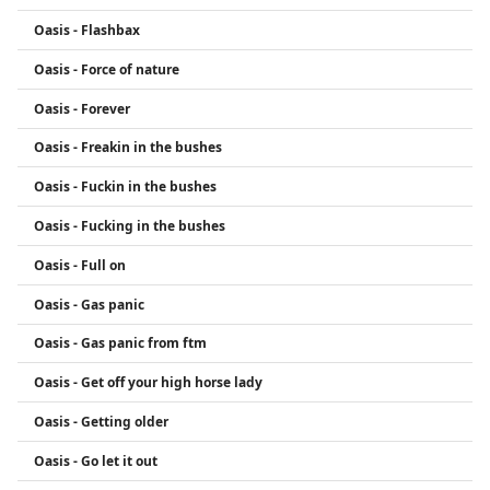
Oasis - Flashbax
Oasis - Force of nature
Oasis - Forever
Oasis - Freakin in the bushes
Oasis - Fuckin in the bushes
Oasis - Fucking in the bushes
Oasis - Full on
Oasis - Gas panic
Oasis - Gas panic from ftm
Oasis - Get off your high horse lady
Oasis - Getting older
Oasis - Go let it out