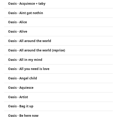
Oasis - Acquiesce + taby
Oasis - Aint got nothin
Oasis - Alice
Oasis - Alive
Oasis - All around the world
Oasis - All around the world (reprise)
Oasis - All in my mind
Oasis - All you need is love
Oasis - Angel child
Oasis - Aquiesce
Oasis - Artist
Oasis - Bag it up
Oasis - Be here now