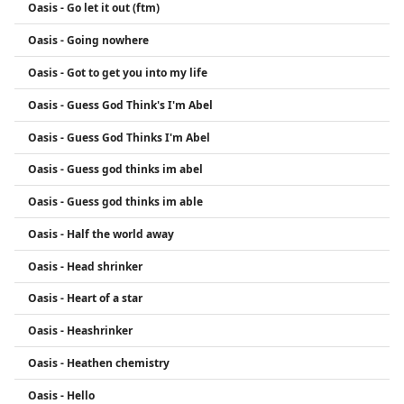
Oasis - Go let it out (ftm)
Oasis - Going nowhere
Oasis - Got to get you into my life
Oasis - Guess God Think's I'm Abel
Oasis - Guess God Thinks I'm Abel
Oasis - Guess god thinks im abel
Oasis - Guess god thinks im able
Oasis - Half the world away
Oasis - Head shrinker
Oasis - Heart of a star
Oasis - Heashrinker
Oasis - Heathen chemistry
Oasis - Hello