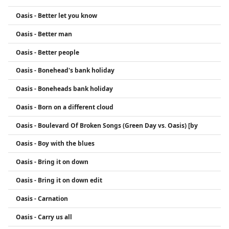
Oasis - Better let you know
Oasis - Better man
Oasis - Better people
Oasis - Bonehead's bank holiday
Oasis - Boneheads bank holiday
Oasis - Born on a different cloud
Oasis - Boulevard Of Broken Songs (Green Day vs. Oasis) [by
Oasis - Boy with the blues
Oasis - Bring it on down
Oasis - Bring it on down edit
Oasis - Carnation
Oasis - Carry us all