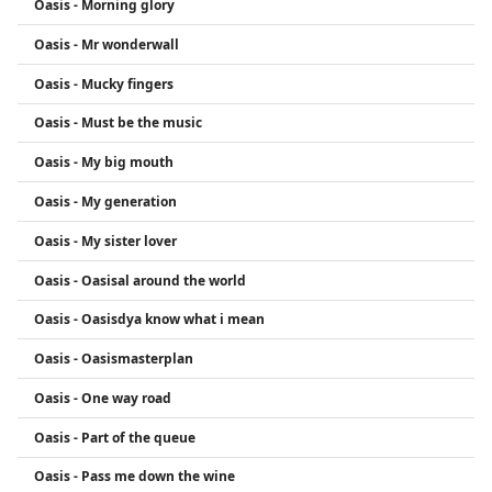
Oasis - Morning glory
Oasis - Mr wonderwall
Oasis - Mucky fingers
Oasis - Must be the music
Oasis - My big mouth
Oasis - My generation
Oasis - My sister lover
Oasis - Oasisal around the world
Oasis - Oasisdya know what i mean
Oasis - Oasismasterplan
Oasis - One way road
Oasis - Part of the queue
Oasis - Pass me down the wine