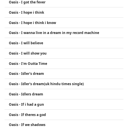
Oasis - I got the fever
Oasis - I hope i think
Oasis - I hope i think i know
Oasis - I wanna live in a dream in my record machine
Oasis - I will believe
Oasis - I will show you
Oasis - I'm Outta Time
Oasis - Idler's dream
Oasis - Idler's dream(uk hindu times single)
Oasis - Idlers dream
Oasis - If i had a gun
Oasis - If theres a god
Oasis - If we shadows