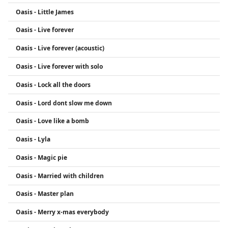
Oasis - Little James
Oasis - Live forever
Oasis - Live forever (acoustic)
Oasis - Live forever with solo
Oasis - Lock all the doors
Oasis - Lord dont slow me down
Oasis - Love like a bomb
Oasis - Lyla
Oasis - Magic pie
Oasis - Married with children
Oasis - Master plan
Oasis - Merry x-mas everybody