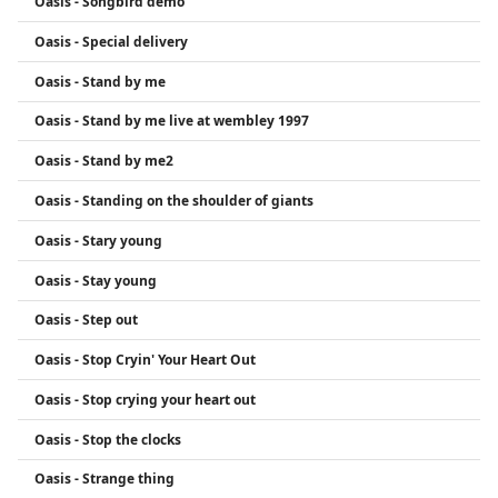
Oasis - Songbird demo
Oasis - Special delivery
Oasis - Stand by me
Oasis - Stand by me live at wembley 1997
Oasis - Stand by me2
Oasis - Standing on the shoulder of giants
Oasis - Stary young
Oasis - Stay young
Oasis - Step out
Oasis - Stop Cryin' Your Heart Out
Oasis - Stop crying your heart out
Oasis - Stop the clocks
Oasis - Strange thing