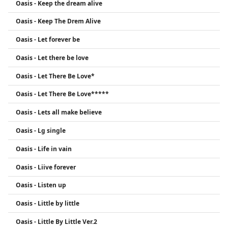
Oasis - Keep the dream alive
Oasis - Keep The Drem Alive
Oasis - Let forever be
Oasis - Let there be love
Oasis - Let There Be Love*
Oasis - Let There Be Love*****
Oasis - Lets all make believe
Oasis - Lg single
Oasis - Life in vain
Oasis - Liive forever
Oasis - Listen up
Oasis - Little by little
Oasis - Little By Little Ver.2