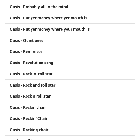
Oasis - Probably all in the mind
Oasis - Put yer money where yer mouth is
Oasis - Put yer money where your mouth is
Oasis - Quiet ones
Oasis - Reminisce
Oasis - Revolution song
Oasis - Rock 'n' roll star
Oasis - Rock and roll star
Oasis - Rock n roll star
Oasis - Rockin chair
Oasis - Rockin' Chair
Oasis - Rocking chair