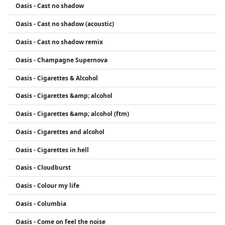
Oasis - Cast no shadow
Oasis - Cast no shadow (acoustic)
Oasis - Cast no shadow remix
Oasis - Champagne Supernova
Oasis - Cigarettes & Alcohol
Oasis - Cigarettes &amp; alcohol
Oasis - Cigarettes &amp; alcohol (ftm)
Oasis - Cigarettes and alcohol
Oasis - Cigarettes in hell
Oasis - Cloudburst
Oasis - Colour my life
Oasis - Columbia
Oasis - Come on feel the noise