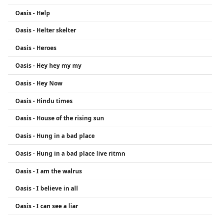
Oasis - Help
Oasis - Helter skelter
Oasis - Heroes
Oasis - Hey hey my my
Oasis - Hey Now
Oasis - Hindu times
Oasis - House of the rising sun
Oasis - Hung in a bad place
Oasis - Hung in a bad place live ritmn
Oasis - I am the walrus
Oasis - I believe in all
Oasis - I can see a liar