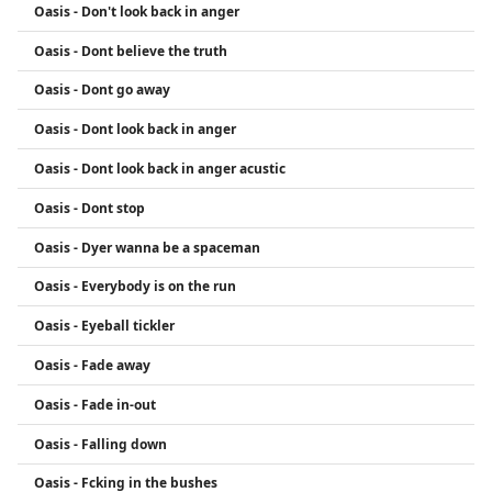
Oasis - Don't look back in anger
Oasis - Dont believe the truth
Oasis - Dont go away
Oasis - Dont look back in anger
Oasis - Dont look back in anger acustic
Oasis - Dont stop
Oasis - Dyer wanna be a spaceman
Oasis - Everybody is on the run
Oasis - Eyeball tickler
Oasis - Fade away
Oasis - Fade in-out
Oasis - Falling down
Oasis - Fcking in the bushes