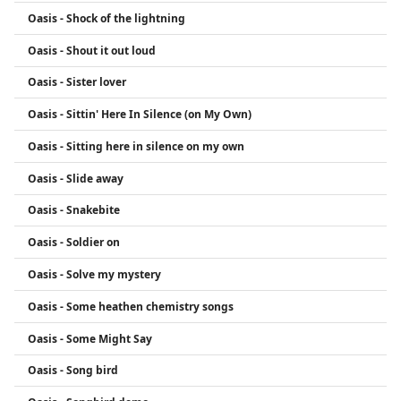
Oasis - Shock of the lightning
Oasis - Shout it out loud
Oasis - Sister lover
Oasis - Sittin' Here In Silence (on My Own)
Oasis - Sitting here in silence on my own
Oasis - Slide away
Oasis - Snakebite
Oasis - Soldier on
Oasis - Solve my mystery
Oasis - Some heathen chemistry songs
Oasis - Some Might Say
Oasis - Song bird