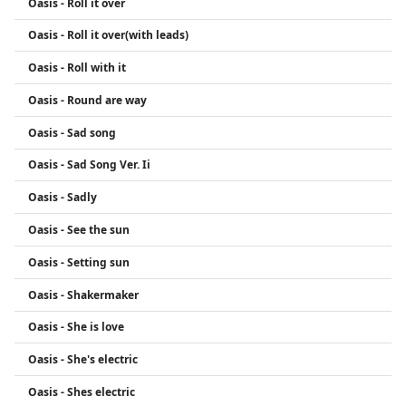
Oasis - Roll it over
Oasis - Roll it over(with leads)
Oasis - Roll with it
Oasis - Round are way
Oasis - Sad song
Oasis - Sad Song Ver. Ii
Oasis - Sadly
Oasis - See the sun
Oasis - Setting sun
Oasis - Shakermaker
Oasis - She is love
Oasis - She's electric
Oasis - Shes electric