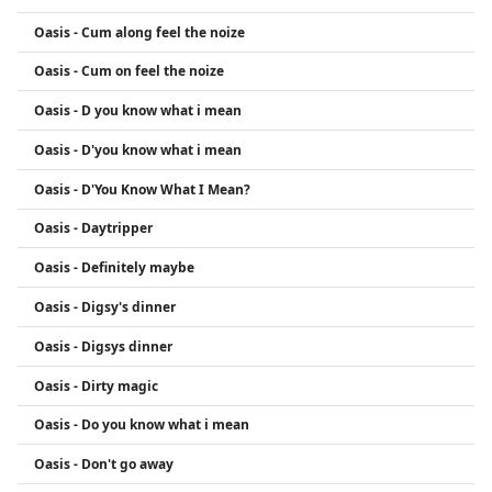
Oasis - Cum along feel the noize
Oasis - Cum on feel the noize
Oasis - D you know what i mean
Oasis - D'you know what i mean
Oasis - D'You Know What I Mean?
Oasis - Daytripper
Oasis - Definitely maybe
Oasis - Digsy's dinner
Oasis - Digsys dinner
Oasis - Dirty magic
Oasis - Do you know what i mean
Oasis - Don't go away