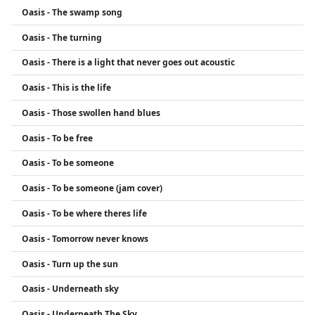
Oasis - The swamp song
Oasis - The turning
Oasis - There is a light that never goes out acoustic
Oasis - This is the life
Oasis - Those swollen hand blues
Oasis - To be free
Oasis - To be someone
Oasis - To be someone (jam cover)
Oasis - To be where theres life
Oasis - Tomorrow never knows
Oasis - Turn up the sun
Oasis - Underneath sky
Oasis - Underneath The Sky