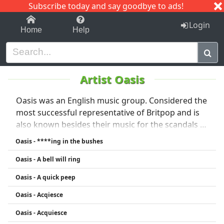
Subscribe today and say goodbye to ads!
1-9
A
B
C
D
E
F
G
H
I
J
K
Login
Home
Help
Artist Oasis
Oasis was an English music group. Considered the
most successful representative of Britpop and is
also known besides their music for the scandals of
brothers Liam and Noel Gallagher. The band has
Oasis - ****ing in the bushes
sold over 50 million records to date. On 28 .. Was
Oasis - A bell will ring
August 2009 Noel Gallagher announced his
departure from the band Liam Gallagher
Oasis - A quick peep
confirmed in October 2009 that was Oasis History
Oasis - Acqiesce
Liam then founded with the remaining members
of the band Beady Eye, Noel started a solo project
Oasis - Acquiesce
(Noel Gallagher's High Flying Birds).