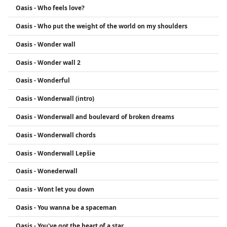
Oasis - Who feels love?
Oasis - Who put the weight of the world on my shoulders
Oasis - Wonder wall
Oasis - Wonder wall 2
Oasis - Wonderful
Oasis - Wonderwall (intro)
Oasis - Wonderwall and boulevard of broken dreams
Oasis - Wonderwall chords
Oasis - Wonderwall Lepšie
Oasis - Wonederwall
Oasis - Wont let you down
Oasis - You wanna be a spaceman
Oasis - You've got the heart of a star