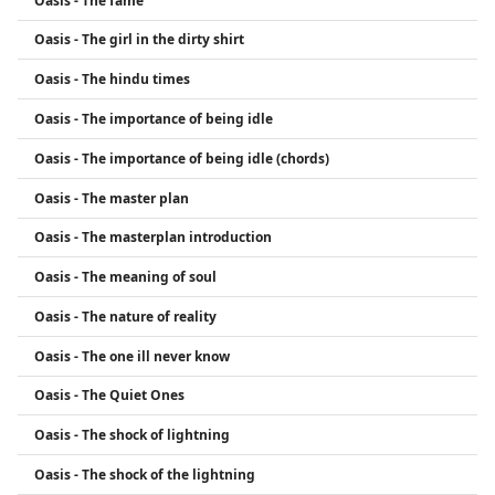
Oasis - The fame
Oasis - The girl in the dirty shirt
Oasis - The hindu times
Oasis - The importance of being idle
Oasis - The importance of being idle (chords)
Oasis - The master plan
Oasis - The masterplan introduction
Oasis - The meaning of soul
Oasis - The nature of reality
Oasis - The one ill never know
Oasis - The Quiet Ones
Oasis - The shock of lightning
Oasis - The shock of the lightning