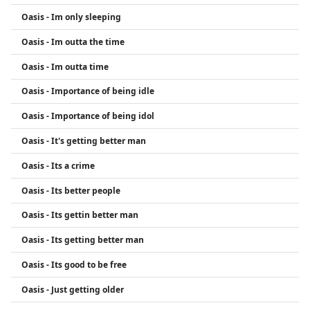
Oasis - Im only sleeping
Oasis - Im outta the time
Oasis - Im outta time
Oasis - Importance of being idle
Oasis - Importance of being idol
Oasis - It's getting better man
Oasis - Its a crime
Oasis - Its better people
Oasis - Its gettin better man
Oasis - Its getting better man
Oasis - Its good to be free
Oasis - Just getting older