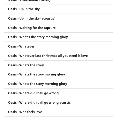
Oasis - Up in the sky
Oasis - Up in the sky (acoustic)
Oasis - Waiting for the rapture
Oasis - What's the story morning glory
Oasis - Whatever
Oasis - Whatever last christmas all you need is love
Oasis - Whats the story
Oasis - Whats the story mornig glory
Oasis - Whats the story morning glory
Oasis - Where did it all go wrong
Oasis - Where did it all go wrong acustic
Oasis - Who feels love