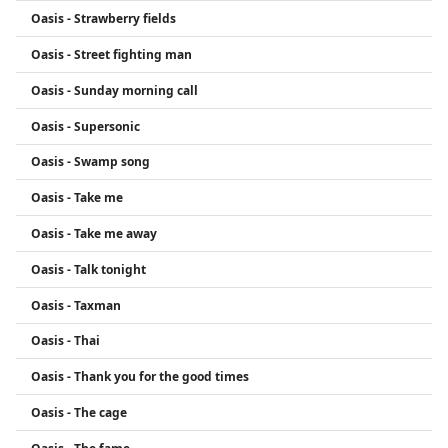
Oasis - Strawberry fields
Oasis - Street fighting man
Oasis - Sunday morning call
Oasis - Supersonic
Oasis - Swamp song
Oasis - Take me
Oasis - Take me away
Oasis - Talk tonight
Oasis - Taxman
Oasis - Thai
Oasis - Thank you for the good times
Oasis - The cage