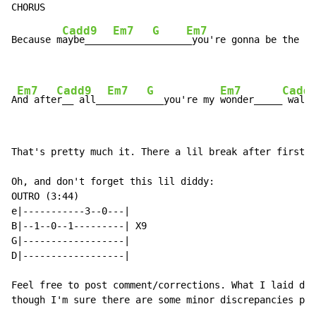
Cadd9
Em7
G
Em7
Because m
aybe_____
_______
______
_you're gonna be the on
Em7
Cadd9
Em7
G
Em7
Cadd
A
nd afte
r__ all__
_______
___you're my 
wonder_____
 wall_
That's pretty much it. There a lil break after first c
Oh, and don't forget this lil diddy:

OUTRO (3:44)

e|-----------3--0---|

B|--1--0--1---------| X9

G|------------------|

D|------------------|

Feel free to post comment/corrections. What I laid dow
though I'm sure there are some minor discrepancies peo