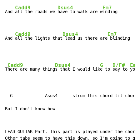
Cadd9
Dsus4
Em7
And 
all the roads we 
have to walk are w
inding

Cadd9
Dsus4
Em7
And 
all the lights that
 lead us there are
 blinding
Cadd9
Dsus4
G
D/F#
Em7
T
here are many thing
s that I would lik
e to 
say to 
you

  G             Asus4______strum this chord til chorus

But I don't know how
LEAD GUITAR Part. This part is played under the chords
Other tabs seem to have this down, so I'm going to giv