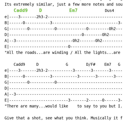
Its extremely similar, just a few more notes and sound
Cadd9
D
Em7
            Dus4

e|----3-------2h3-2-----------------------------------
B|------0-----------3-----------------------------3---
G|--------0-----------0-------------0---------0h2-----
D|--------------------------------0--------0h2--------
A|--3-------------------------0h2-------0h2-----------
E|--------------------------0-------------------------
"All the roads...are winding / All the lights...are bl
    Cadd9     D            G        D/F#    Em7   G   
e|----3-------2h3-2-----------3-------3-------3-------
B|------0-----------3-----------3-------3-------3-----
G|--------0-----------0-------------------------------
D|----------------------------------------------------
A|--3-------------------------------------------------
E|--------------------------3-------2------0------3---
"There are many...would like    to say to you but I...
Give that a shot, see what you think. Musically it fit