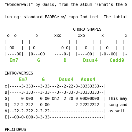
"Wonderwall" by Oasis, from the album "(What’s the Sto
tuning: standard EADBGe w/ capo 2nd fret. The tablatur
                             CHORD SHAPES

 o  o        o       xxo       xxo       x         x  
|------|  |------|  |------|  |------|  |------|  |---
|-00---|  |-0----|  |---0-0|  |---0--|  |--0---|  |--0
|----00|  |0---00|  |----0-|  |----00|  |-0--00|  |---
Em7
G
D
Dsus4
Cadd9
INTRO/VERSES

Em7
G
Dsus4
Asus4
e|-----3-333---3-33---2--2-22-3-33333333--|

B|-----3-333---3-33---3--3-33-3-33333333--|

G|-----0-000---0-00-0h2--2-20-0-00000000--| This may s
D|--22-2-222---0-00-----------2-22222222--| song and y
A|--22-2-222-2-2-22-----------------------| as well. M
E|--00-0-000-3-3-33-----------------------|
