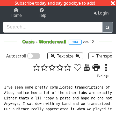
Subscribe today and say goodbye to ads!
1-9
A
B
C
D
E
F
G
H
I
J
K
Login
Home
Help
Oasis
-
Wonderwall
ver. 12
tabs
Autoscroll
Text size
Transpos
Tuning:
I've seen some pretty complicated transcriptions of th
Also, notice how a lot of the other tabs are exactly, 
Either thats a lil "copy & paste and hope no one notic
Anyways, I sat down with my band and we transcribed th
Our audience really appreciated it when we played it. 